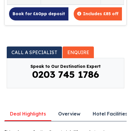
Book for £60pp deposit
Includes £85 off
CALL A SPECIALIST
ENQUIRE
Speak to Our Destination Expert
0203 745 1786
Deal Highlights
Overview
Hotel Facilities