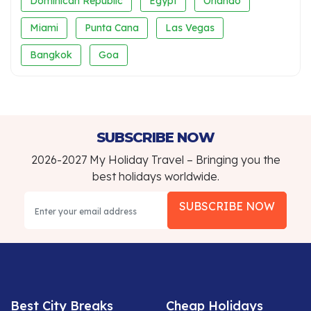
Dominican Republic
Egypt
Orlando
Miami
Punta Cana
Las Vegas
Bangkok
Goa
SUBSCRIBE NOW
2026-2027 My Holiday Travel – Bringing you the
best holidays worldwide.
SUBSCRIBE NOW
Best City Breaks
Cheap Holidays