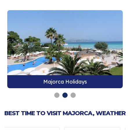
Majorca Holidays
BEST TIME TO VISIT MAJORCA, WEATHER