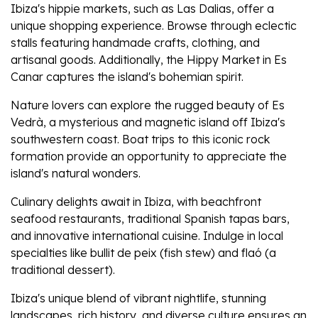
Ibiza's hippie markets, such as Las Dalias, offer a
unique shopping experience. Browse through eclectic
stalls featuring handmade crafts, clothing, and
artisanal goods. Additionally, the Hippy Market in Es
Canar captures the island's bohemian spirit.
Nature lovers can explore the rugged beauty of Es
Vedrà, a mysterious and magnetic island off Ibiza's
southwestern coast. Boat trips to this iconic rock
formation provide an opportunity to appreciate the
island's natural wonders.
Culinary delights await in Ibiza, with beachfront
seafood restaurants, traditional Spanish tapas bars,
and innovative international cuisine. Indulge in local
specialties like bullit de peix (fish stew) and flaó (a
traditional dessert).
Ibiza's unique blend of vibrant nightlife, stunning
landscapes, rich history, and diverse culture ensures an