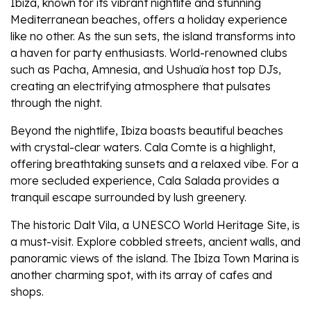
Ibiza, known for its vibrant nightlife and stunning
Mediterranean beaches, offers a holiday experience
like no other. As the sun sets, the island transforms into
a haven for party enthusiasts. World-renowned clubs
such as Pacha, Amnesia, and Ushuaïa host top DJs,
creating an electrifying atmosphere that pulsates
through the night.
Beyond the nightlife, Ibiza boasts beautiful beaches
with crystal-clear waters. Cala Comte is a highlight,
offering breathtaking sunsets and a relaxed vibe. For a
more secluded experience, Cala Salada provides a
tranquil escape surrounded by lush greenery.
The historic Dalt Vila, a UNESCO World Heritage Site, is
a must-visit. Explore cobbled streets, ancient walls, and
panoramic views of the island. The Ibiza Town Marina is
another charming spot, with its array of cafes and
shops.