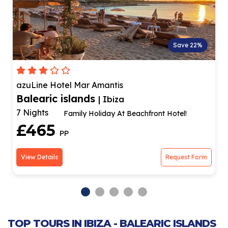
Save 22%
azuLine Hotel Mar Amantis
Balearic islands
| Ibiza
7 Nights
Family Holiday At Beachfront Hotel!
£465
PP
View Details
Request Form
TOP TOURS IN IBIZA - BALEARIC ISLANDS