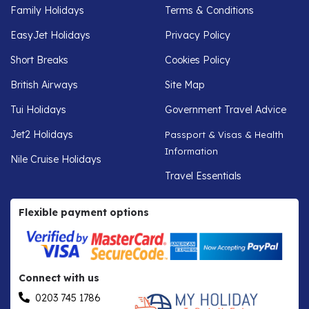
Family Holidays
Terms & Conditions
EasyJet Holidays
Privacy Policy
Short Breaks
Cookies Policy
British Airways
Site Map
Tui Holidays
Government Travel Advice
Jet2 Holidays
Passport & Visas & Health
Information
Nile Cruise Holidays
Travel Essentials
Flexible payment options
Connect with us
0203 745 1786