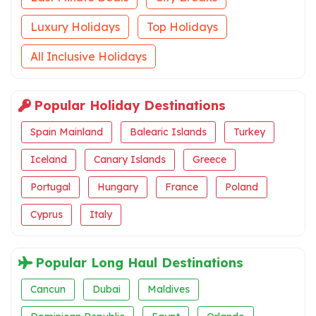
Luxury Holidays
Top Holidays
All Inclusive Holidays
Popular Holiday Destinations
Spain Mainland
Balearic Islands
Turkey
Iceland
Canary Islands
Greece
Portugal
Hungary
France
Poland
Cyprus
Italy
Popular Long Haul Destinations
Cancun
Dubai
Maldives