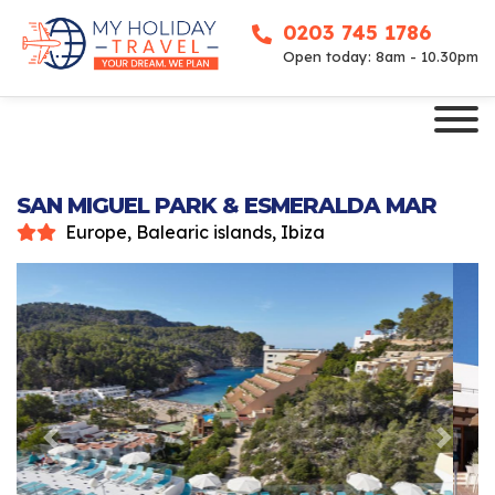
0203 745 1786
Open today: 8am - 10.30pm
SAN MIGUEL PARK & ESMERALDA MAR
Europe, Balearic islands, Ibiza