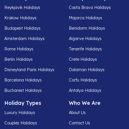
Reykjavik Holidays
Costa Brava Holidays
Krakow Holidays
Majorca Holidays
Budapest Holidays
Benidorm Holidays
Amsterdam Holidays
Algarve Holidays
Rome Holidays
Tenerife Holidays
Berlin Holidays
Crete Holidays
Disneyland Paris Holidays
Dalaman Holidays
Barcelona Holidays
Corfu Holidays
Bucharest Holidays
Antalya Holidays
Holiday Types
Who We Are
Luxury Holidays
About Us
Couples Holidays
Contact Us