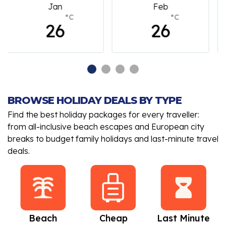
Feb
March
°C
°C
26
26
BROWSE HOLIDAY DEALS BY TYPE
Find the best holiday packages for every traveller:
from all-inclusive beach escapes and European city
breaks to budget family holidays and last-minute travel
deals.
Beach
Cheap
Last Minute