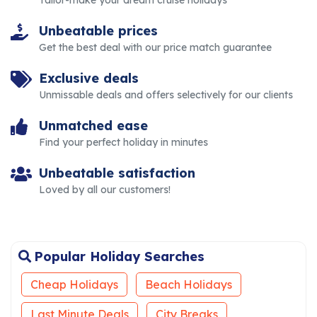
Tailor-make your dream cruise holidays
Unbeatable prices
Get the best deal with our price match guarantee
Exclusive deals
Unmissable deals and offers selectively for our clients
Unmatched ease
Find your perfect holiday in minutes
Unbeatable satisfaction
Loved by all our customers!
Popular Holiday Searches
Cheap Holidays
Beach Holidays
Last Minute Deals
City Breaks