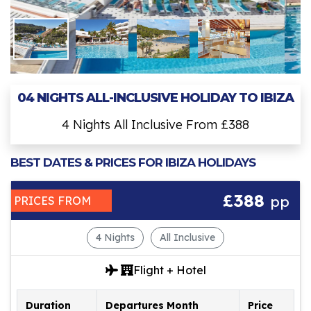
04 NIGHTS ALL-INCLUSIVE HOLIDAY TO IBIZA
4 Nights All Inclusive From £388
BEST DATES & PRICES FOR IBIZA HOLIDAYS
£388
pp
PRICES FROM
4 Nights
All Inclusive
Flight + Hotel
Duration
Departures Month
Price