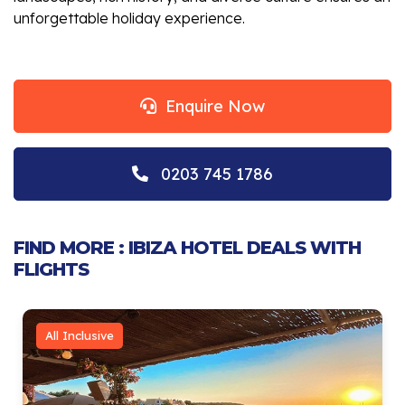
unforgettable holiday experience.
Enquire Now
0203 745 1786
FIND MORE : IBIZA HOTEL DEALS WITH
FLIGHTS
All Inclusive