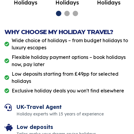
Holidays
Holidays
Holidays
WHY CHOOSE MY HOLIDAY TRAVEL?
Wide choice of holidays – from budget holidays to
luxury escapes
Flexible holiday payment options – book holidays
now, pay later
Low deposits starting from £49pp for selected
holidays
Exclusive holiday deals you won't find elsewhere
UK-Travel Agent
Holiday experts with 15 years of experience
Low deposits