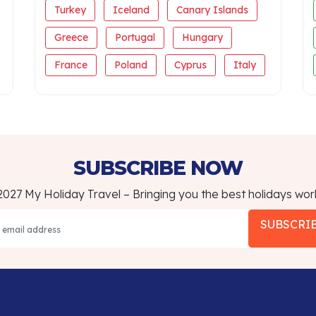
Turkey
Iceland
Canary Islands
Greece
Portugal
Hungary
France
Poland
Cyprus
Italy
SUBSCRIBE NOW
027 My Holiday Travel – Bringing you the best holidays wor
SUBSCRI