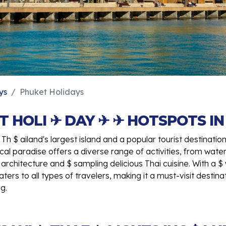
ys
Phuket Holidays
T HOLI ✈ DAY ✈ ✈ HOTSPOTS IN 
Th $ ailand's largest island and a popular tourist destinatio
opical paradise offers a diverse range of activities, from wate
 architecture and $ sampling delicious Thai cuisine. With a
ters to all types of travelers, making it a must-visit destina
g.