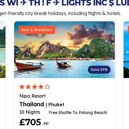
 WI ✈ TH ! F ✈ LIGHTS INC $ L
-friendly city break holidays, including flights & hotels.
Bed & Breakfast
Save 29%
Nipa Resort
Thailand
| Phuket
10 Nights
Free Shuttle To Patong Beach!
£705
PP