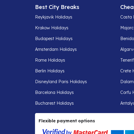
Best City Breaks
Chea
Reykjavik Holidays
Costa 
Krakow Holidays
Majorc
Budapest Holidays
Benido
Amsterdam Holidays
Algarv
Rome Holidays
Teneri
Berlin Holidays
Crete 
Disneyland Paris Holidays
Dalam
Barcelona Holidays
Corfu 
Bucharest Holidays
Antaly
Flexible payment options