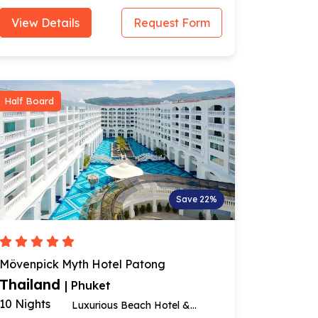
View Details
Request Form
Half Board
Save 22%
Mövenpick Myth Hotel Patong
Thailand
| Phuket
10 Nights
Luxurious Beach Hotel &