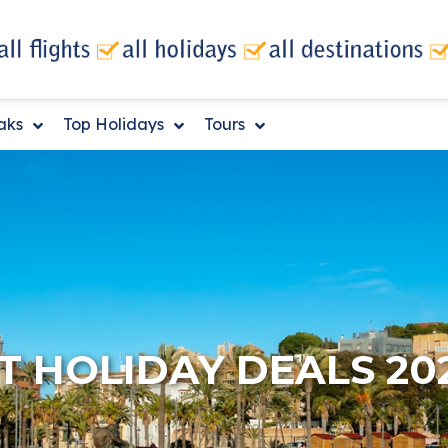
eaks
Top Holidays
Tours
 HOLIDAY DEALS 20