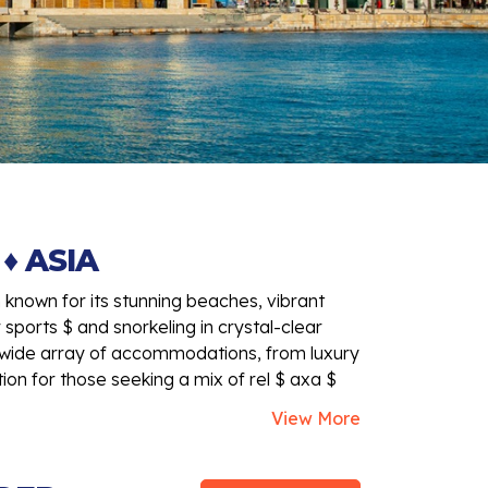
♦ ASIA
n known for its stunning beaches, vibrant
r sports $ and snorkeling in crystal-clear
 $ wide array of accommodations, from luxury
tion for those seeking a mix of rel $ axa $
View More