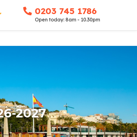
0203 745 1786
Open today: 8am - 10.30pm
26-2027