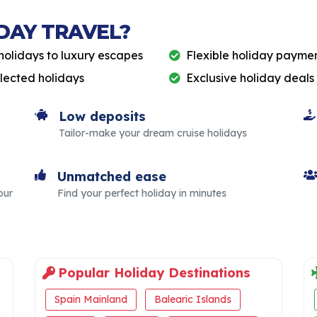
DAY TRAVEL?
holidays to luxury escapes
Flexible holiday paymen
elected holidays
Exclusive holiday deals
Low deposits
Tailor-make your dream cruise holidays
Unmatched ease
our
Find your perfect holiday in minutes
Popular Holiday Destinations
Spain Mainland
Balearic Islands