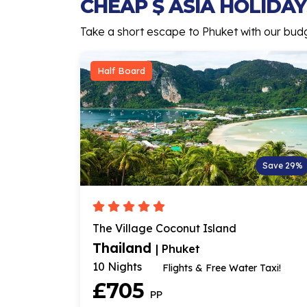
CHEAP $ ASIA HOLIDAYS
Take a short escape to Phuket with our budget
Half Board
Save 29%
The Village Coconut Island
Thailand
| Phuket
10 Nights
Flights & Free Water Taxi!
£705
PP