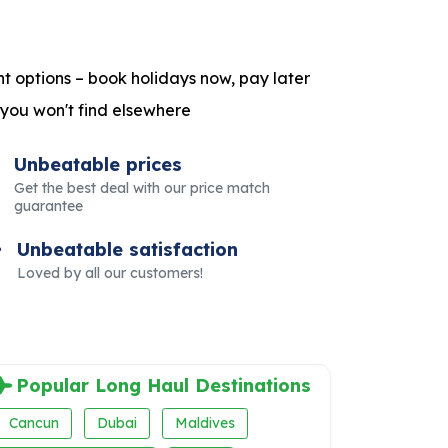
t options – book holidays now, pay later
 you won't find elsewhere
Unbeatable prices
Get the best deal with our price match
guarantee
Unbeatable satisfaction
Loved by all our customers!
Popular Long Haul Destinations
Cancun
Dubai
Maldives