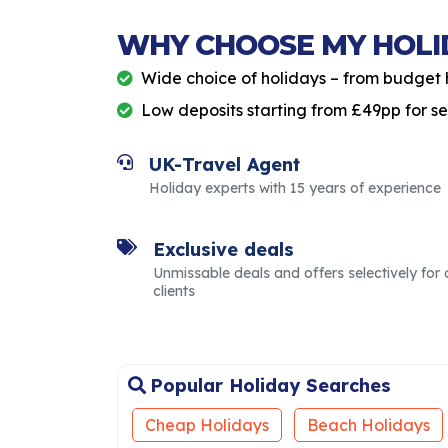
WHY CHOOSE MY HOLI
Wide choice of holidays – from budget 
Low deposits starting from £49pp for s
UK-Travel Agent
Holiday experts with 15 years of experience
Exclusive deals
Unmissable deals and offers selectively for 
clients
Popular Holiday Searches
Cheap Holidays
Beach Holidays