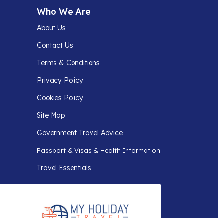
Who We Are
About Us
Contact Us
Terms & Conditions
Privacy Policy
Cookies Policy
Site Map
Government Travel Advice
Passport & Visas & Health Information
Travel Essentials