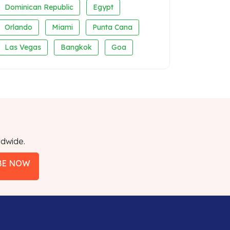
Dominican Republic
Egypt
Orlando
Miami
Punta Cana
Las Vegas
Bangkok
Goa
ldwide.
BE NOW