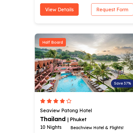
View Details
Request Form
Half Board
Save 37%
Seaview Patong Hotel
Thailand
| Phuket
10 Nights
Beachview Hotel & Flights!