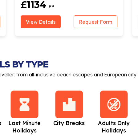
£1134
PP
View Details
Request Form
LS BY TYPE
aveller: from all-inclusive beach escapes and European city 
s
Last Minute
City Breaks
Adults Only
Holidays
Holidays