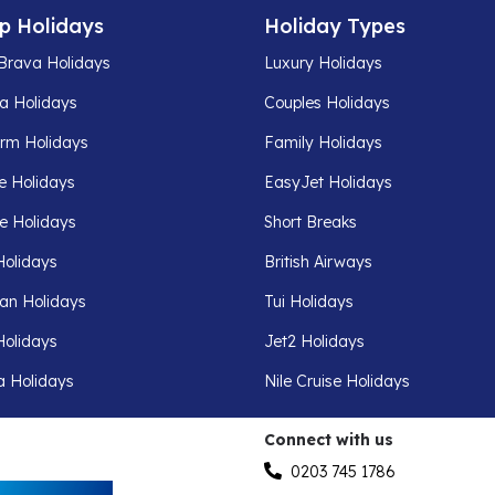
p Holidays
Holiday Types
Brava Holidays
Luxury Holidays
a Holidays
Couples Holidays
rm Holidays
Family Holidays
e Holidays
EasyJet Holidays
fe Holidays
Short Breaks
Holidays
British Airways
an Holidays
Tui Holidays
Holidays
Jet2 Holidays
a Holidays
Nile Cruise Holidays
Connect with us
0203 745 1786