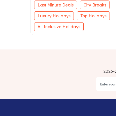
Last Minute Deals
City Breaks
Luxury Holidays
Top Holidays
All Inclusive Holidays
2026-2