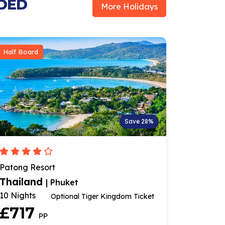
UDED
More Holidays
Half Board
Save 28%
Patong Resort
Thailand
| Phuket
10 Nights
Optional Tiger Kingdom Ticket
£717
PP