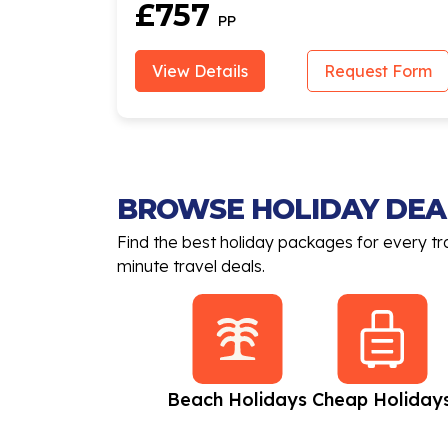
£757
PP
View Details
Request Form
BROWSE HOLIDAY DEA
Find the best holiday packages for every tr
minute travel deals.
All Inclusive
Beach Holidays
Cheap Holiday
Holidays