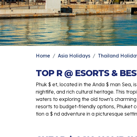
Home
Asia Holidays
Thailand Holida
TOP R @ ESORTS & BES
Phuk $ et, located in the Anda $ man Sea, is 
nightlife, and rich cultural heritage. This tr
waters to exploring the old town's charming
resorts to budget-friendly options, Phuket ca
tion a $ nd adventure in a picturesque settin