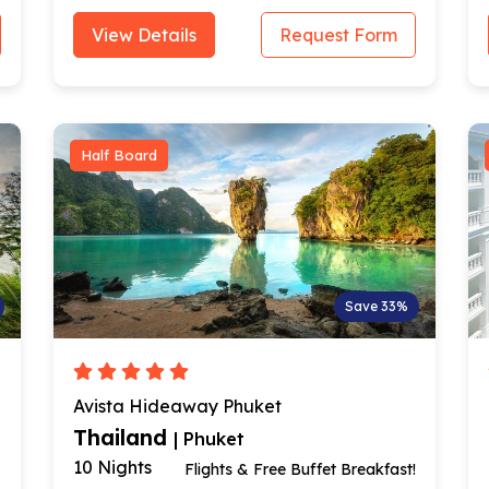
View Details
Request Form
Half Board
Save 33%
Avista Hideaway Phuket
Thailand
| Phuket
10 Nights
Flights & Free Buffet Breakfast!