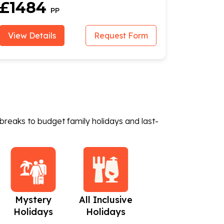
Flights
£1484
PP
View Details
Request Form
breaks to budget family holidays and last-
Mystery
All Inclusive
Beach Holidays
C
Holidays
Holidays