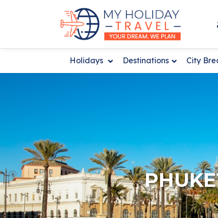
Holidays
Destinations
City Br
PHUKET