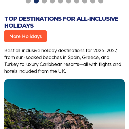
TOP DESTINATIONS FOR ALL-INCLUSIVE
HOLIDAYS
More Holidays
Best all-inclusive holiday destinations for 2026–2027,
from sun-soaked beaches in Spain, Greece, and
Turkey to luxury Caribbean resorts—all with flights and
hotels included from the UK.