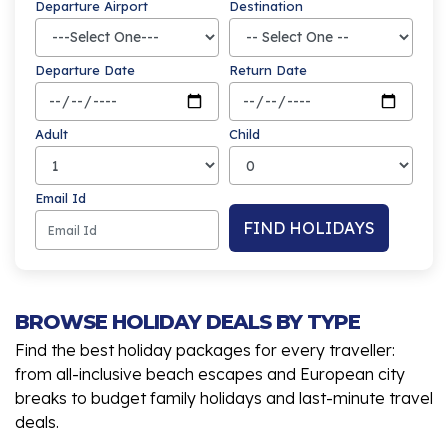
Departure Airport
Destination
Departure Date
Return Date
Adult
Child
Email Id
FIND HOLIDAYS
BROWSE HOLIDAY DEALS BY TYPE
Find the best holiday packages for every traveller:
from all-inclusive beach escapes and European city
breaks to budget family holidays and last-minute travel
deals.