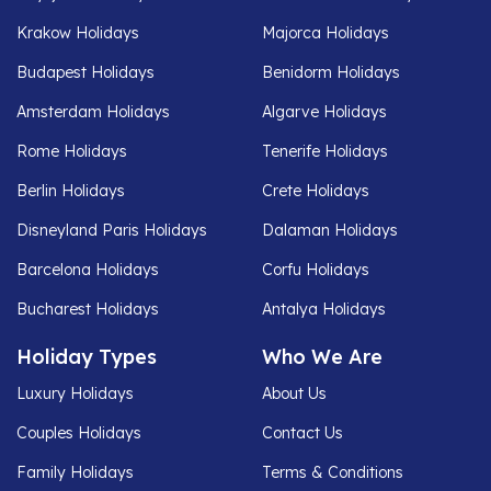
Krakow Holidays
Majorca Holidays
Budapest Holidays
Benidorm Holidays
Amsterdam Holidays
Algarve Holidays
Rome Holidays
Tenerife Holidays
Berlin Holidays
Crete Holidays
Disneyland Paris Holidays
Dalaman Holidays
Barcelona Holidays
Corfu Holidays
Bucharest Holidays
Antalya Holidays
Holiday Types
Who We Are
Luxury Holidays
About Us
Couples Holidays
Contact Us
Family Holidays
Terms & Conditions