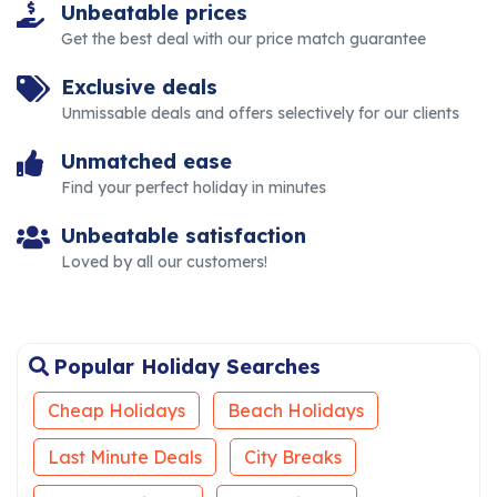
Unbeatable prices
Get the best deal with our price match guarantee
Exclusive deals
Unmissable deals and offers selectively for our clients
Unmatched ease
Find your perfect holiday in minutes
Unbeatable satisfaction
Loved by all our customers!
Popular Holiday Searches
Cheap Holidays
Beach Holidays
Last Minute Deals
City Breaks