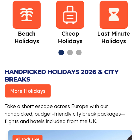
Beach
Cheap
Last Minute
Holidays
Holidays
Holidays
HANDPICKED HOLIDAYS 2026 & CITY
BREAKS
More Holidays
Take a short escape across Europe with our
handpicked, budget-friendly city break packages—
flights and hotels included from the UK.
All Inclusive