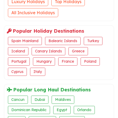
Luxury Holidays
Top Holidays
All Inclusive Holidays
Popular Holiday Destinations
Spain Mainland
Balearic Islands
Turkey
Iceland
Canary Islands
Greece
Portugal
Hungary
France
Poland
Cyprus
Italy
Popular Long Haul Destinations
Cancun
Dubai
Maldives
Dominican Republic
Egypt
Orlando