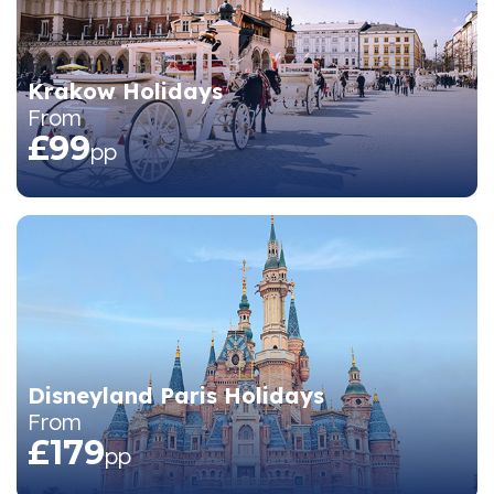
Krakow Holidays
From
£99
pp
Disneyland Paris Holidays
From
£179
pp