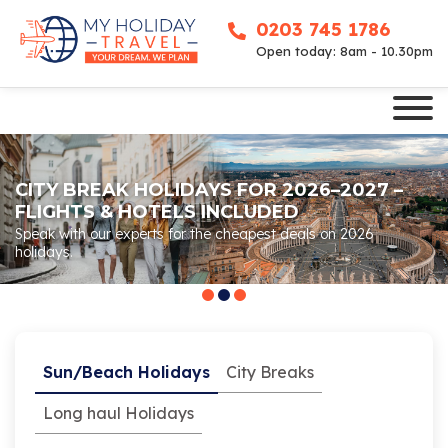
0203 745 1786
Open today: 8am - 10.30pm
CITY BREAK HOLIDAYS FOR 2026–2027 –
FLIGHTS & HOTELS INCLUDED
Speak with our experts for the cheapest deals on 2026
holidays.
Sun/Beach Holidays
City Breaks
Long haul Holidays