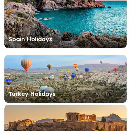
Spain Holidays
Turkey Holidays