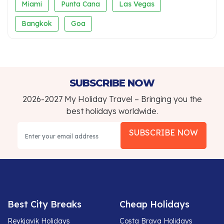
Miami
Punta Cana
Las Vegas
Bangkok
Goa
SUBSCRIBE NOW
2026-2027 My Holiday Travel – Bringing you the
best holidays worldwide.
SUBSCRIBE NOW
Best City Breaks
Cheap Holidays
Reykjavik Holidays
Costa Brava Holidays