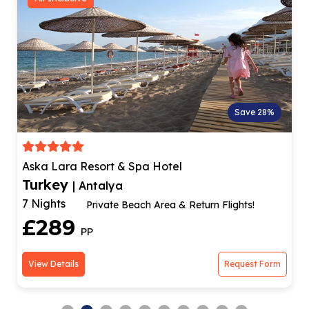
Save 28%
Aska Lara Resort & Spa Hotel
Turkey
| Antalya
7 Nights
Private Beach Area & Return Flights!
£289
PP
View Details
Request Form