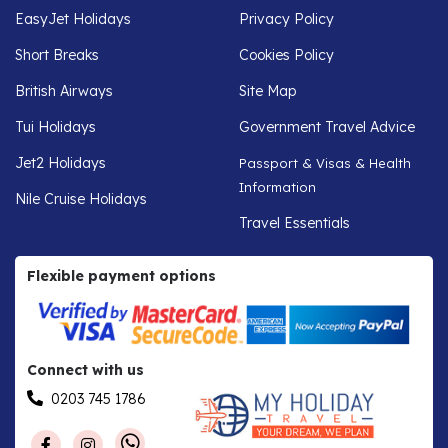
EasyJet Holidays
Privacy Policy
Short Breaks
Cookies Policy
British Airways
Site Map
Tui Holidays
Government Travel Advice
Jet2 Holidays
Passport & Visas & Health
Information
Nile Cruise Holidays
Travel Essentials
Flexible payment options
Connect with us
0203 745 1786