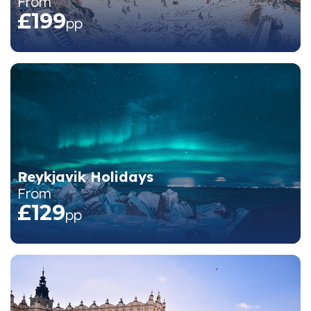
From
£199
pp
Reykjavik Holidays
From
£129
pp