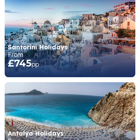
Santorini Holidays
From
£745
pp
Antalya Holidays