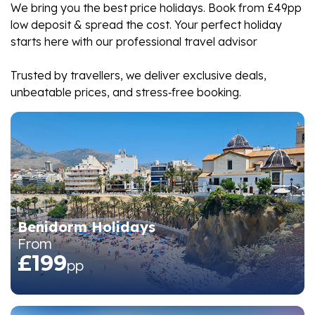
We bring you the best price holidays. Book from £49pp
low deposit & spread the cost. Your perfect holiday
starts here with our professional travel advisor
Trusted by travellers, we deliver exclusive deals,
unbeatable prices, and stress‑free booking.
Benidorm Holidays
From
£199
pp