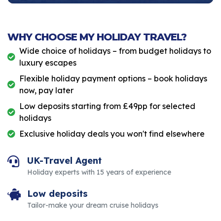
WHY CHOOSE MY HOLIDAY TRAVEL?
Wide choice of holidays – from budget holidays to
luxury escapes
Flexible holiday payment options – book holidays
now, pay later
Low deposits starting from £49pp for selected
holidays
Exclusive holiday deals you won't find elsewhere
UK-Travel Agent
Holiday experts with 15 years of experience
Low deposits
Tailor-make your dream cruise holidays