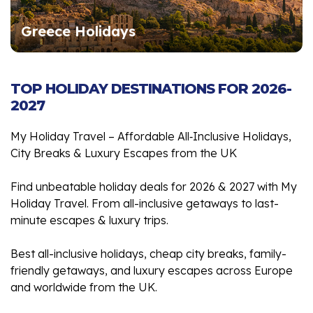
Greece Holidays
TOP HOLIDAY DESTINATIONS FOR 2026-
2027
My Holiday Travel – Affordable All‑Inclusive Holidays,
City Breaks & Luxury Escapes from the UK
Find unbeatable holiday deals for 2026 & 2027 with My
Holiday Travel. From all-inclusive getaways to last-
minute escapes & luxury trips.
Best all-inclusive holidays, cheap city breaks, family-
friendly getaways, and luxury escapes across Europe
and worldwide from the UK.