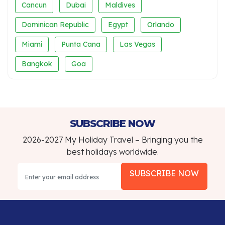
Cancun
Dubai
Maldives
Dominican Republic
Egypt
Orlando
Miami
Punta Cana
Las Vegas
Bangkok
Goa
SUBSCRIBE NOW
2026-2027 My Holiday Travel – Bringing you the
best holidays worldwide.
SUBSCRIBE NOW