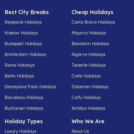
Best City Breaks
Cheap Holidays
Reykjavik Holidays
Costa Brava Holidays
Krakow Holidays
Majorca Holidays
Budapest Holidays
Benidorm Holidays
Amsterdam Holidays
Algarve Holidays
Rome Holidays
Tenerife Holidays
Berlin Holidays
Crete Holidays
Disneyland Paris Holidays
Dalaman Holidays
Barcelona Holidays
Corfu Holidays
Bucharest Holidays
Antalya Holidays
Holiday Types
Who We Are
Luxury Holidays
About Us