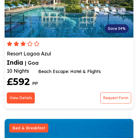
Save 34%
Resort Lagoa Azul
India
| Goa
10 Nights
Beach Escape: Hotel & Flights
£592
PP
View Details
Request Form
Bed & Breakfast