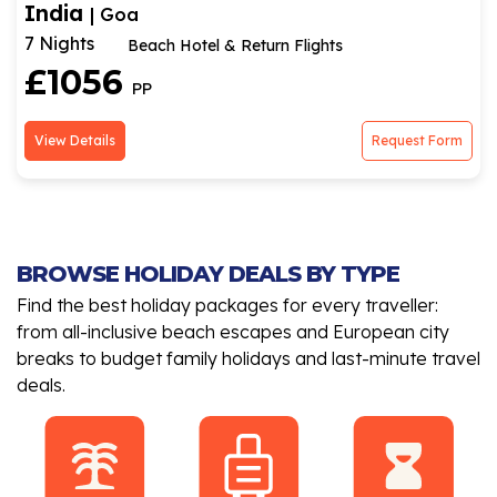
India
| Goa
7 Nights
Beach Hotel & Return Flights
£1056
PP
View Details
Request Form
BROWSE HOLIDAY DEALS BY TYPE
Find the best holiday packages for every traveller:
from all-inclusive beach escapes and European city
breaks to budget family holidays and last-minute travel
deals.