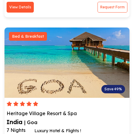
View Details
Request Form
Bed & Breakfast
Save 49%
Heritage Village Resort & Spa
India
| Goa
7 Nights
Luxury Hotel & Flights !