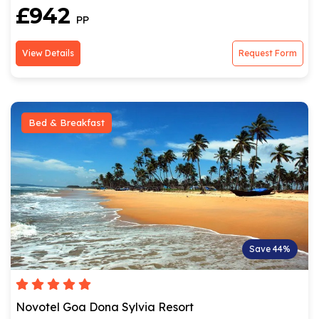
£942
PP
View Details
Request Form
Bed & Breakfast
Save 44%
Novotel Goa Dona Sylvia Resort