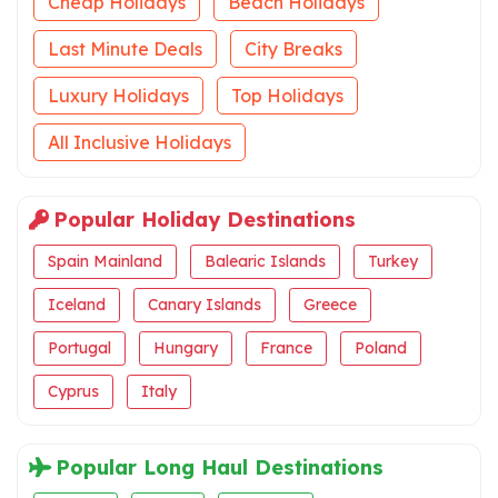
Cheap Holidays
Beach Holidays
Last Minute Deals
City Breaks
Luxury Holidays
Top Holidays
All Inclusive Holidays
Popular Holiday Destinations
Spain Mainland
Balearic Islands
Turkey
Iceland
Canary Islands
Greece
Portugal
Hungary
France
Poland
Cyprus
Italy
Popular Long Haul Destinations