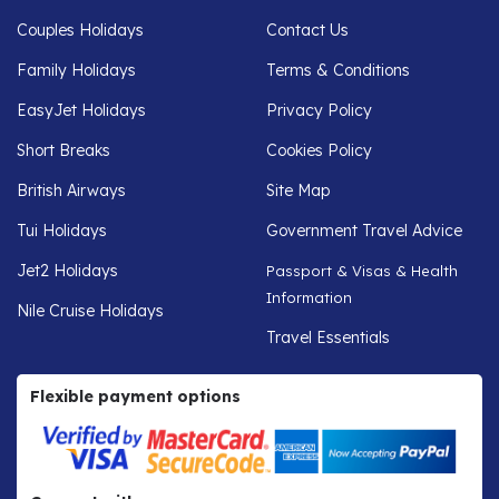
Couples Holidays
Contact Us
Family Holidays
Terms & Conditions
EasyJet Holidays
Privacy Policy
Short Breaks
Cookies Policy
British Airways
Site Map
Tui Holidays
Government Travel Advice
Jet2 Holidays
Passport & Visas & Health
Information
Nile Cruise Holidays
Travel Essentials
Flexible payment options