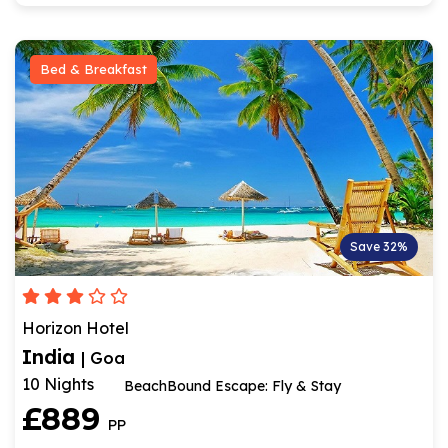
Bed & Breakfast
Save 32%
Horizon Hotel
India
| Goa
10 Nights
BeachBound Escape: Fly & Stay
£889
PP