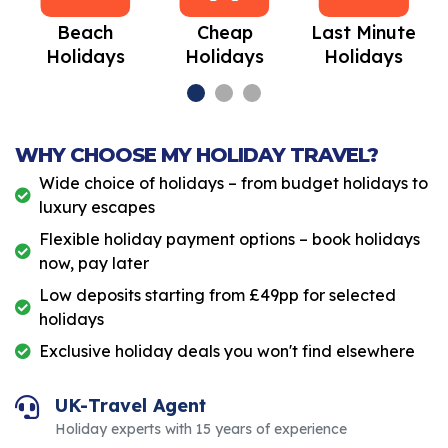
Beach
Cheap
Last Minute
Holidays
Holidays
Holidays
WHY CHOOSE MY HOLIDAY TRAVEL?
Wide choice of holidays – from budget holidays to
luxury escapes
Flexible holiday payment options – book holidays
now, pay later
Low deposits starting from £49pp for selected
holidays
Exclusive holiday deals you won't find elsewhere
UK-Travel Agent
Holiday experts with 15 years of experience