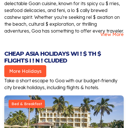
delectable Goan cuisine, known for its spicy cu $ rries,
seafood delicacies, and feni, a lo $ cally brewed
cashew spirit. Whether you're seeking rel $ axation on
the beach, cultural $ exploration, or thrilling
adventures, Goa has something to offer every traveler.
View More
CHEAP ASIA HOLIDAYS WI ! $ TH $
FLIGHTS I ! N ! CLUDED
More Holidays
Take a short escape to Goa with our budget-friendly
city break holidays, including flights & hotels.
Bed & Breakfast