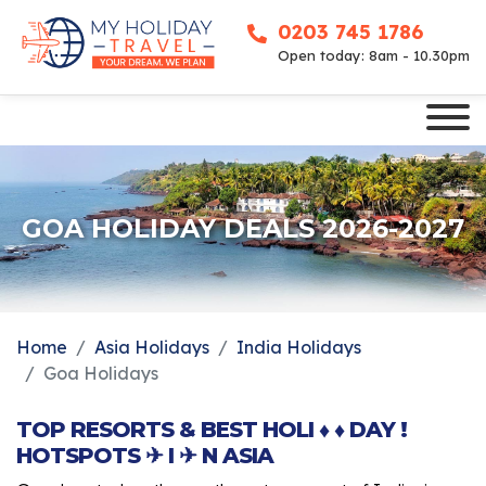
0203 745 1786
Open today: 8am - 10.30pm
GOA HOLIDAY DEALS 2026-2027
Home
Asia Holidays
India Holidays
Goa Holidays
TOP RESORTS & BEST HOLI ♦ ♦ DAY !
HOTSPOTS ✈ I ✈ N ASIA