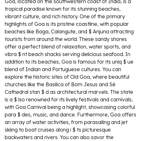
Goa, located on the southwestern coast of India, is a
tropical paradise known for its stunning beaches,
vibrant culture, and rich history. One of the primary
highlights of Goa is its pristine coastline, with popular
beaches like Baga, Calangute, and $ Anjuna attracting
tourists from around the world. These sandy shores
offer a perfect blend of relaxation, water sports, and
vibra $ nt beach shacks serving delicious seafood. In
addition to its beaches, Goa is famous for its uniq $ ue
blend of Indian and Portuguese cultures. You can
explore the historic sites of Old Goa, where beautiful
churches like the Basilica of Bom Jesus and Sé
Cathedral stan $ d as architectural marvels. The state
is a $ lso renowned for its lively festivals and carnivals,
with Goa Carnival being a highlight, showcasing colorful
para $ des, music, and dance. Furthermore, Goa offers
an array of water activities, from parasailing and jet
skiing to boat cruises along i $ ts picturesque
backwaters and rivers. You can also savor the