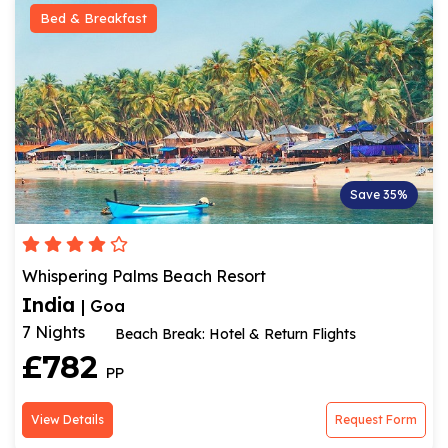
Bed & Breakfast
Save 35%
Whispering Palms Beach Resort
India
| Goa
7 Nights
Beach Break: Hotel & Return Flights
£782
PP
View Details
Request Form