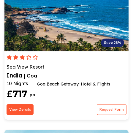
Save 28%
Sea View Resort
India
| Goa
10 Nights
Goa Beach Getaway: Hotel & Flights
£717
PP
View Details
Request Form