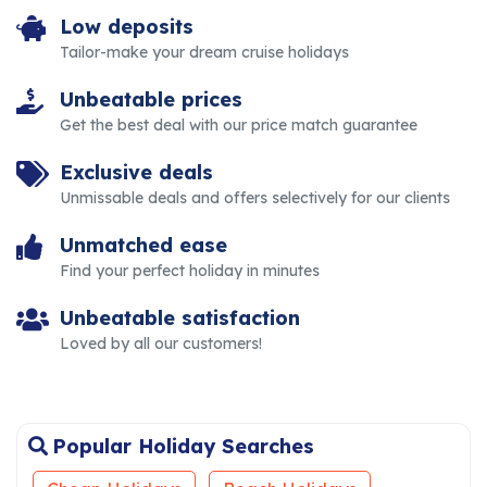
Low deposits
Tailor-make your dream cruise holidays
Unbeatable prices
Get the best deal with our price match guarantee
Exclusive deals
Unmissable deals and offers selectively for our clients
Unmatched ease
Find your perfect holiday in minutes
Unbeatable satisfaction
Loved by all our customers!
Popular Holiday Searches