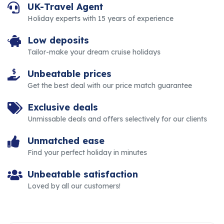
UK-Travel Agent
Holiday experts with 15 years of experience
Low deposits
Tailor-make your dream cruise holidays
Unbeatable prices
Get the best deal with our price match guarantee
Exclusive deals
Unmissable deals and offers selectively for our clients
Unmatched ease
Find your perfect holiday in minutes
Unbeatable satisfaction
Loved by all our customers!