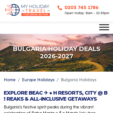
0203 745 1786
Open today: 8am - 10.30pm
BULGARIA HOLIDAY DEALS
2026-2027
Home
Europe Holidays
Bulgaria Holidays
EXPLORE BEAC ✈ ● H RESORTS, CITY @ B
! REAKS & ALL-INCLUSIVE GETAWAYS
Bulgaria's festive spirit peaks during the vibrant
celebration of Baba Marta o $ n March 1st when