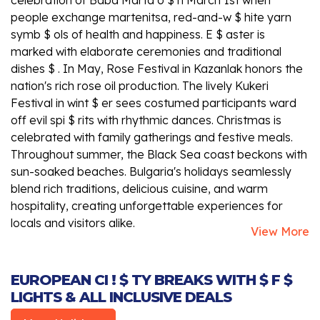
people exchange martenitsa, red-and-w $ hite yarn
symb $ ols of health and happiness. E $ aster is
marked with elaborate ceremonies and traditional
dishes $ . In May, Rose Festival in Kazanlak honors the
nation's rich rose oil production. The lively Kukeri
Festival in wint $ er sees costumed participants ward
off evil spi $ rits with rhythmic dances. Christmas is
celebrated with family gatherings and festive meals.
Throughout summer, the Black Sea coast beckons with
sun-soaked beaches. Bulgaria's holidays seamlessly
blend rich traditions, delicious cuisine, and warm
hospitality, creating unforgettable experiences for
locals and visitors alike.
View More
EUROPEAN CI ! $ TY BREAKS WITH $ F $
LIGHTS & ALL INCLUSIVE DEALS