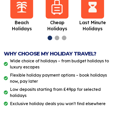
Beach
Cheap
Last Minute
Holidays
Holidays
Holidays
WHY CHOOSE MY HOLIDAY TRAVEL?
Wide choice of holidays – from budget holidays to
luxury escapes
Flexible holiday payment options – book holidays
now, pay later
Low deposits starting from £49pp for selected
holidays
Exclusive holiday deals you won't find elsewhere