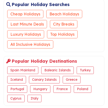
Popular Holiday Searches
Cheap Holidays
Beach Holidays
Last Minute Deals
City Breaks
Luxury Holidays
Top Holidays
All Inclusive Holidays
Popular Holiday Destinations
Spain Mainland
Balearic Islands
Turkey
Iceland
Canary Islands
Greece
Portugal
Hungary
France
Poland
Cyprus
Italy