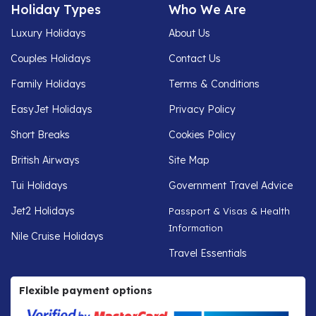
Holiday Types
Who We Are
Luxury Holidays
About Us
Couples Holidays
Contact Us
Family Holidays
Terms & Conditions
EasyJet Holidays
Privacy Policy
Short Breaks
Cookies Policy
British Airways
Site Map
Tui Holidays
Government Travel Advice
Jet2 Holidays
Passport & Visas & Health
Information
Nile Cruise Holidays
Travel Essentials
Flexible payment options