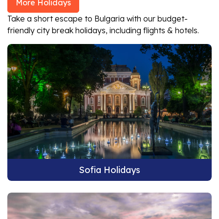
More Holidays
Take a short escape to Bulgaria with our budget-
friendly city break holidays, including flights & hotels.
Sofia Holidays