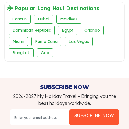
Popular Long Haul Destinations
Cancun
Dubai
Maldives
Dominican Republic
Egypt
Orlando
Miami
Punta Cana
Las Vegas
Bangkok
Goa
SUBSCRIBE NOW
2026-2027 My Holiday Travel – Bringing you the
best holidays worldwide.
SUBSCRIBE NOW