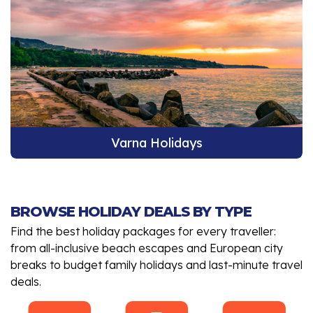
Varna Holidays
BROWSE HOLIDAY DEALS BY TYPE
Find the best holiday packages for every traveller:
from all-inclusive beach escapes and European city
breaks to budget family holidays and last-minute travel
deals.