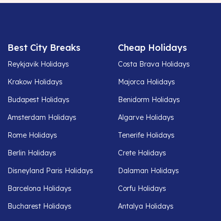
Best City Breaks
Cheap Holidays
Reykjavik Holidays
Costa Brava Holidays
Krakow Holidays
Majorca Holidays
Budapest Holidays
Benidorm Holidays
Amsterdam Holidays
Algarve Holidays
Rome Holidays
Tenerife Holidays
Berlin Holidays
Crete Holidays
Disneyland Paris Holidays
Dalaman Holidays
Barcelona Holidays
Corfu Holidays
Bucharest Holidays
Antalya Holidays