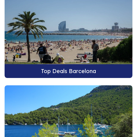
Top Deals Barcelona