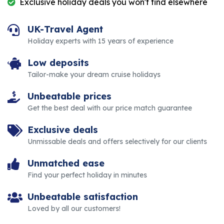
Exclusive holiday deals you won't find elsewhere
UK-Travel Agent
Holiday experts with 15 years of experience
Low deposits
Tailor-make your dream cruise holidays
Unbeatable prices
Get the best deal with our price match guarantee
Exclusive deals
Unmissable deals and offers selectively for our clients
Unmatched ease
Find your perfect holiday in minutes
Unbeatable satisfaction
Loved by all our customers!