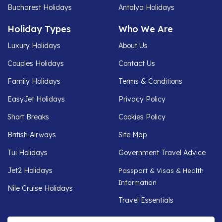
Bucharest Holidays
Antalya Holidays
Holiday Types
Who We Are
Luxury Holidays
About Us
Couples Holidays
Contact Us
Family Holidays
Terms & Conditions
EasyJet Holidays
Privacy Policy
Short Breaks
Cookies Policy
British Airways
Site Map
Tui Holidays
Government Travel Advice
Jet2 Holidays
Passport & Visas & Health
Information
Nile Cruise Holidays
Travel Essentials