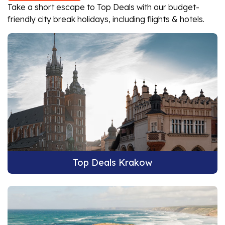
Take a short escape to Top Deals with our budget-
friendly city break holidays, including flights & hotels.
Top Deals Krakow