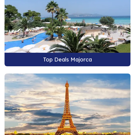
Top Deals Majorca