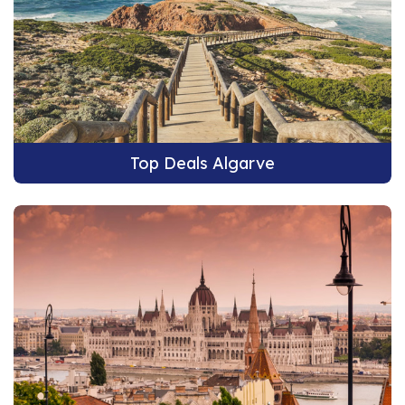
Top Deals Algarve