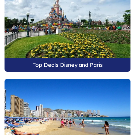
Top Deals Disneyland Paris