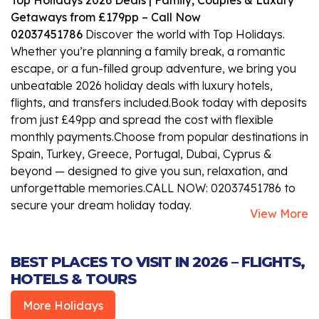
Getaways from £179pp – Call Now
02037451786
Discover the world with Top Holidays.
Whether you’re planning a family break, a romantic
escape, or a fun-filled group adventure, we bring you
unbeatable 2026 holiday deals with luxury hotels,
flights, and transfers included.Book today with deposits
from just £49pp and spread the cost with flexible
monthly payments.Choose from popular destinations in
Spain, Turkey, Greece, Portugal, Dubai, Cyprus &
beyond — designed to give you sun, relaxation, and
unforgettable memories.CALL NOW: 02037451786 to
secure your dream holiday today.
View More
BEST PLACES TO VISIT IN 2026 – FLIGHTS,
HOTELS & TOURS
More Holidays