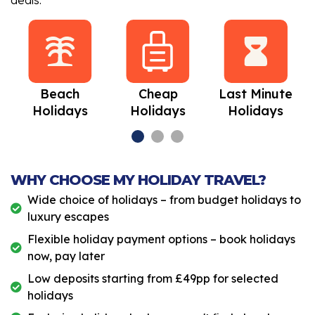
deals.
Beach
Cheap
Last Minute
Holidays
Holidays
Holidays
WHY CHOOSE MY HOLIDAY TRAVEL?
Wide choice of holidays – from budget holidays to
luxury escapes
Flexible holiday payment options – book holidays
now, pay later
Low deposits starting from £49pp for selected
holidays