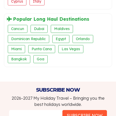
Cyprus
Italy
Popular Long Haul Destinations
Cancun
Dubai
Maldives
Dominican Republic
Egypt
Orlando
Miami
Punta Cana
Las Vegas
Bangkok
Goa
SUBSCRIBE NOW
2026-2027 My Holiday Travel – Bringing you the
best holidays worldwide.
SUBSCRIBE NOW