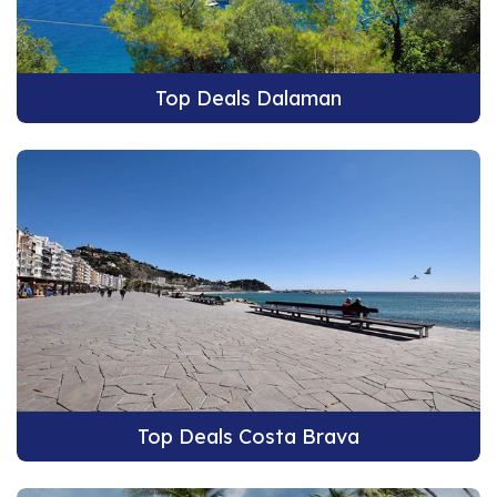
Top Deals Dalaman
Top Deals Costa Brava