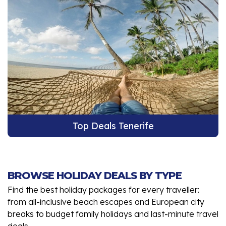
Top Deals Tenerife
BROWSE HOLIDAY DEALS BY TYPE
Find the best holiday packages for every traveller:
from all-inclusive beach escapes and European city
breaks to budget family holidays and last-minute travel