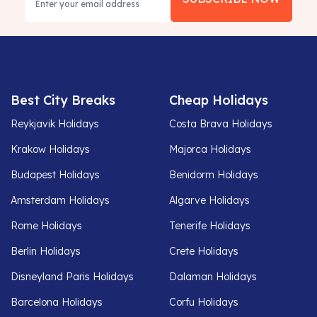
Best City Breaks
Cheap Holidays
Reykjavik Holidays
Costa Brava Holidays
Krakow Holidays
Majorca Holidays
Budapest Holidays
Benidorm Holidays
Amsterdam Holidays
Algarve Holidays
Rome Holidays
Tenerife Holidays
Berlin Holidays
Crete Holidays
Disneyland Paris Holidays
Dalaman Holidays
Barcelona Holidays
Corfu Holidays