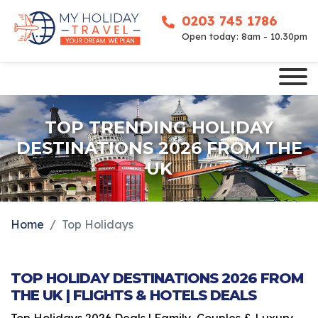
0203 745 1786
Open today: 8am - 10.30pm
TOP TRENDING HOLIDAY
DESTINATIONS 2026 FROM THE
UK
Home
Top Holidays
TOP HOLIDAY DESTINATIONS 2026 FROM
THE UK | FLIGHTS & HOTELS DEALS
Top Holidays 2026 Deals | Family, Couples & Luxury