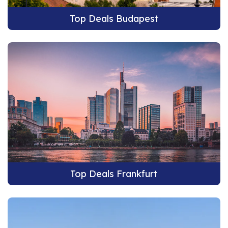
Top Deals Budapest
Top Deals Frankfurt