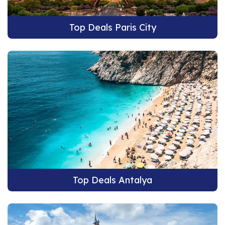
Top Deals Paris City
Top Deals Antalya