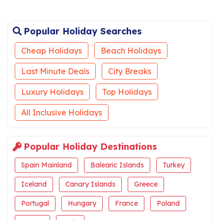
Popular Holiday Searches
Cheap Holidays
Beach Holidays
Last Minute Deals
City Breaks
Luxury Holidays
Top Holidays
All Inclusive Holidays
Popular Holiday Destinations
Spain Mainland
Balearic Islands
Turkey
Iceland
Canary Islands
Greece
Portugal
Hungary
France
Poland