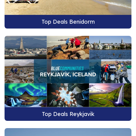
Top Deals Benidorm
Top Deals Reykjavik