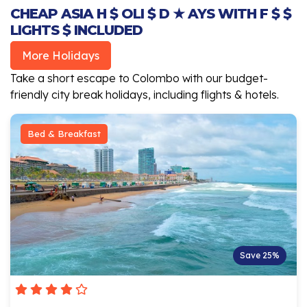
CHEAP ASIA H $ OLI $ D ★ AYS WITH F $ $
LIGHTS $ INCLUDED
More Holidays
Take a short escape to Colombo with our budget-
friendly city break holidays, including flights & hotels.
Bed & Breakfast
Save 25%