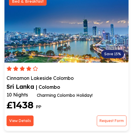
Bed & Breakfast
Save 15%
Cinnamon Lakeside Colombo
Sri Lanka
| Colombo
10 Nights
Charming Colombo Holiday!
£1438
PP
View Details
Request Form