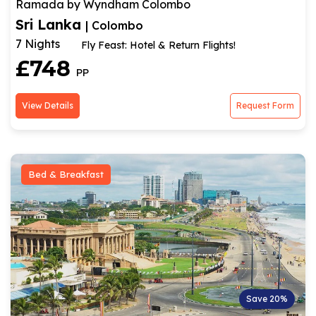
Ramada by Wyndham Colombo
Sri Lanka
| Colombo
7 Nights
Fly Feast: Hotel & Return Flights!
£748
PP
View Details
Request Form
Bed & Breakfast
Save 20%