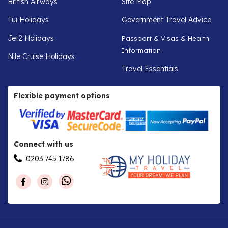
British Airways
Site Map
Tui Holidays
Government Travel Advice
Jet2 Holidays
Passport & Visas & Health
Information
Nile Cruise Holidays
Travel Essentials
Flexible payment options
Connect with us
0203 745 1786