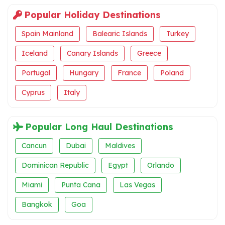
Popular Holiday Destinations
Spain Mainland
Balearic Islands
Turkey
Iceland
Canary Islands
Greece
Portugal
Hungary
France
Poland
Cyprus
Italy
Popular Long Haul Destinations
Cancun
Dubai
Maldives
Dominican Republic
Egypt
Orlando
Miami
Punta Cana
Las Vegas
Bangkok
Goa