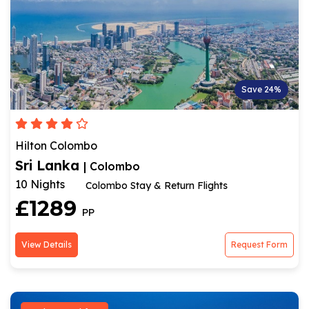
Save 24%
Hilton Colombo
Sri Lanka
| Colombo
10 Nights
Colombo Stay & Return Flights
£1289
PP
View Details
Request Form