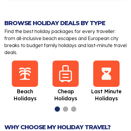
BROWSE HOLIDAY DEALS BY TYPE
Find the best holiday packages for every traveller:
from all-inclusive beach escapes and European city
breaks to budget family holidays and last-minute travel
deals.
Beach
Cheap
Last Minute
Holidays
Holidays
Holidays
WHY CHOOSE MY HOLIDAY TRAVEL?