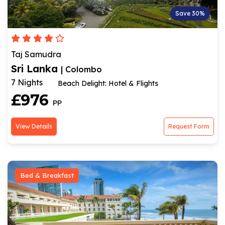
Save 30%
Taj Samudra
Sri Lanka
| Colombo
7 Nights
Beach Delight: Hotel & Flights
£976
PP
View Details
Request Form
Bed & Breakfast