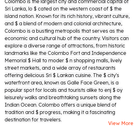
Colombo is the largest city and commercial capital of
Sri Lanka, lo $ cated on the western coast of $ the
island nation. Known for its rich history, vibrant culture,
and $ a blend of modern and colonial architecture,
Colombo is a bustling metropolis that serves as the
economic and cultural hub of the country. Visitors can
explore a diverse range of attractions, from historic
landmarks like the Colombo Fort and Independence
Memorial $ Hall to moder $ n shopping malls, lively
street markets, and a wide array of restaurants
offering delicious Sri $ Lankan cuisine. The $ city's
waterfront area, known as Galle Face Green, is a
popular spot for locals and tourists alike to enj $ oy
leisurely walks and breathtaking sunsets along the
Indian Ocean. Colombo offers a unique blend of
tradition and $ progress, making it a fascinating
destination for travelers.
View More