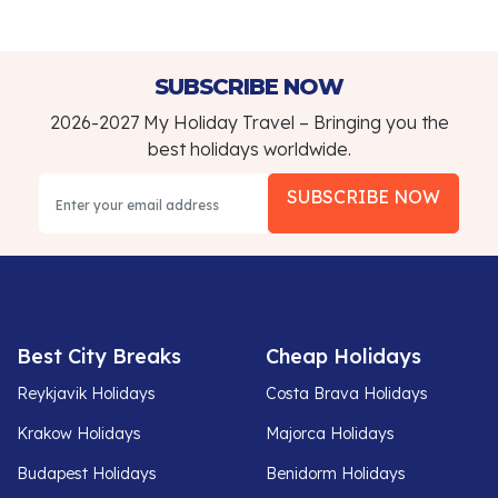
SUBSCRIBE NOW
2026-2027 My Holiday Travel – Bringing you the
best holidays worldwide.
SUBSCRIBE NOW
Best City Breaks
Cheap Holidays
Reykjavik Holidays
Costa Brava Holidays
Krakow Holidays
Majorca Holidays
Budapest Holidays
Benidorm Holidays