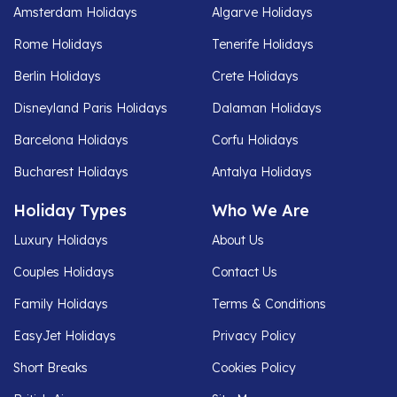
Amsterdam Holidays
Algarve Holidays
Rome Holidays
Tenerife Holidays
Berlin Holidays
Crete Holidays
Disneyland Paris Holidays
Dalaman Holidays
Barcelona Holidays
Corfu Holidays
Bucharest Holidays
Antalya Holidays
Holiday Types
Who We Are
Luxury Holidays
About Us
Couples Holidays
Contact Us
Family Holidays
Terms & Conditions
EasyJet Holidays
Privacy Policy
Short Breaks
Cookies Policy