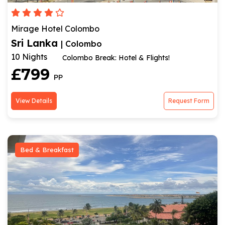
Mirage Hotel Colombo
Sri Lanka
| Colombo
10 Nights
Colombo Break: Hotel & Flights!
£799
PP
View Details
Request Form
Bed & Breakfast