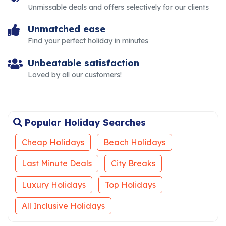
Unmissable deals and offers selectively for our clients
Unmatched ease
Find your perfect holiday in minutes
Unbeatable satisfaction
Loved by all our customers!
Popular Holiday Searches
Cheap Holidays
Beach Holidays
Last Minute Deals
City Breaks
Luxury Holidays
Top Holidays
All Inclusive Holidays