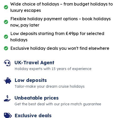
Wide choice of holidays – from budget holidays to
luxury escapes
Flexible holiday payment options – book holidays
now, pay later
Low deposits starting from £49pp for selected
holidays
Exclusive holiday deals you won't find elsewhere
UK-Travel Agent
Holiday experts with 15 years of experience
Low deposits
Tailor-make your dream cruise holidays
Unbeatable prices
Get the best deal with our price match guarantee
Exclusive deals