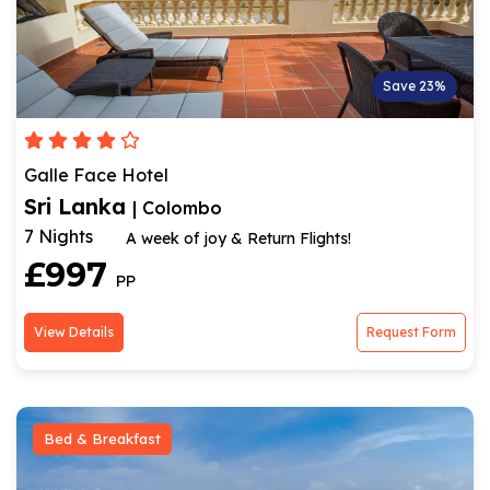
Save 23%
Galle Face Hotel
Sri Lanka
| Colombo
7 Nights
A week of joy & Return Flights!
£997
PP
View Details
Request Form
Bed & Breakfast