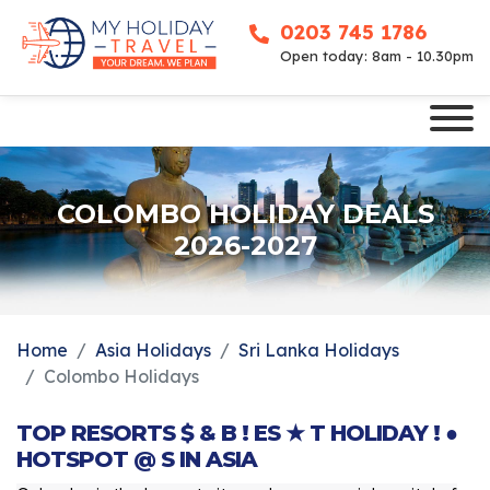
0203 745 1786
Open today: 8am - 10.30pm
COLOMBO HOLIDAY DEALS
2026-2027
Home
Asia Holidays
Sri Lanka Holidays
Colombo Holidays
TOP RESORTS $ & B ! ES ★ T HOLIDAY ! ●
HOTSPOT @ S IN ASIA