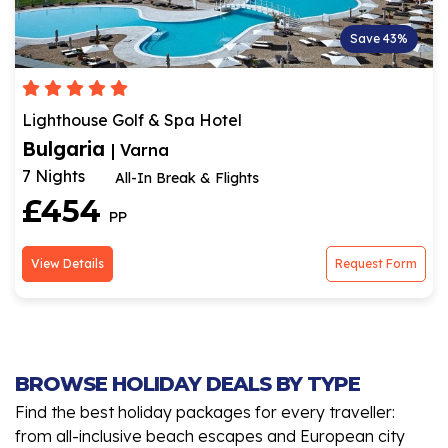
Save 43%
Lighthouse Golf & Spa Hotel
Bulgaria
| Varna
7 Nights
All-In Break & Flights
£454
PP
View Details
Request Form
BROWSE HOLIDAY DEALS BY TYPE
Find the best holiday packages for every traveller:
from all-inclusive beach escapes and European city