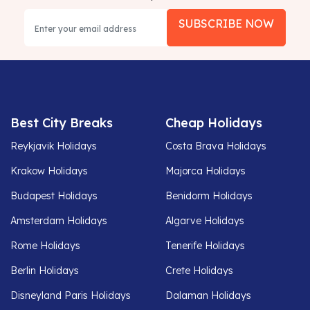
SUBSCRIBE NOW
Best City Breaks
Cheap Holidays
Reykjavik Holidays
Costa Brava Holidays
Krakow Holidays
Majorca Holidays
Budapest Holidays
Benidorm Holidays
Amsterdam Holidays
Algarve Holidays
Rome Holidays
Tenerife Holidays
Berlin Holidays
Crete Holidays
Disneyland Paris Holidays
Dalaman Holidays