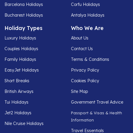
Barcelona Holidays
Corfu Holidays
Bucharest Holidays
Antalya Holidays
Holiday Types
Who We Are
Luxury Holidays
About Us
Couples Holidays
Contact Us
Family Holidays
Terms & Conditions
EasyJet Holidays
Privacy Policy
Short Breaks
Cookies Policy
British Airways
Site Map
Tui Holidays
Government Travel Advice
Jet2 Holidays
Passport & Visas & Health
Information
Nile Cruise Holidays
Travel Essentials