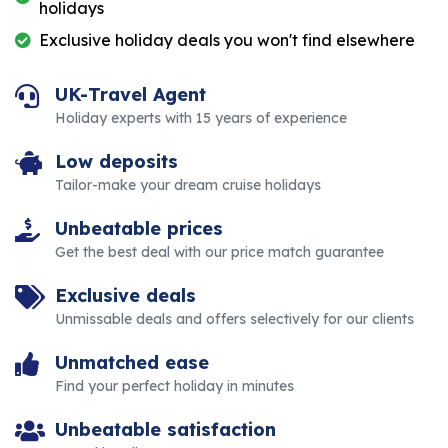
holidays
Exclusive holiday deals you won't find elsewhere
UK-Travel Agent
Holiday experts with 15 years of experience
Low deposits
Tailor-make your dream cruise holidays
Unbeatable prices
Get the best deal with our price match guarantee
Exclusive deals
Unmissable deals and offers selectively for our clients
Unmatched ease
Find your perfect holiday in minutes
Unbeatable satisfaction