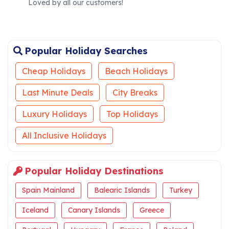
Loved by all our customers!
Popular Holiday Searches
Cheap Holidays
Beach Holidays
Last Minute Deals
City Breaks
Luxury Holidays
Top Holidays
All Inclusive Holidays
Popular Holiday Destinations
Spain Mainland
Balearic Islands
Turkey
Iceland
Canary Islands
Greece