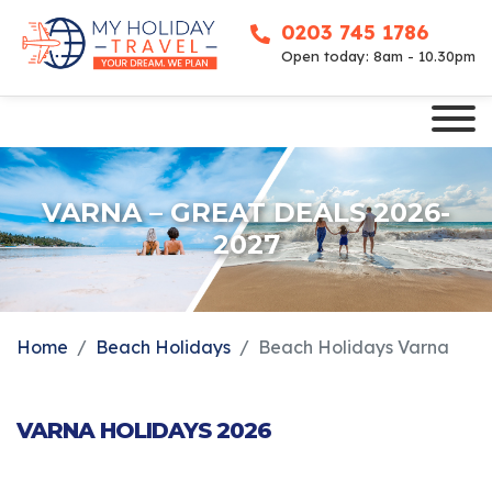
0203 745 1786
Open today: 8am - 10.30pm
VARNA – GREAT DEALS 2026-
2027
Home
Beach Holidays
Beach Holidays Varna
VARNA HOLIDAYS 2026