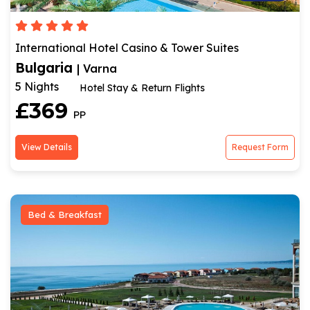
International Hotel Casino & Tower Suites
Bulgaria
| Varna
5 Nights
Hotel Stay & Return Flights
£369
PP
View Details
Request Form
Bed & Breakfast