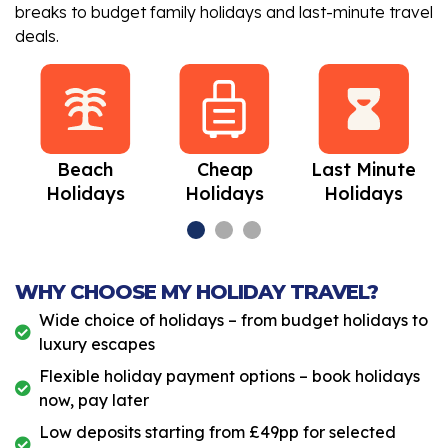
breaks to budget family holidays and last-minute travel
deals.
Beach
Cheap
Last Minute
Holidays
Holidays
Holidays
WHY CHOOSE MY HOLIDAY TRAVEL?
Wide choice of holidays – from budget holidays to
luxury escapes
Flexible holiday payment options – book holidays
now, pay later
Low deposits starting from £49pp for selected