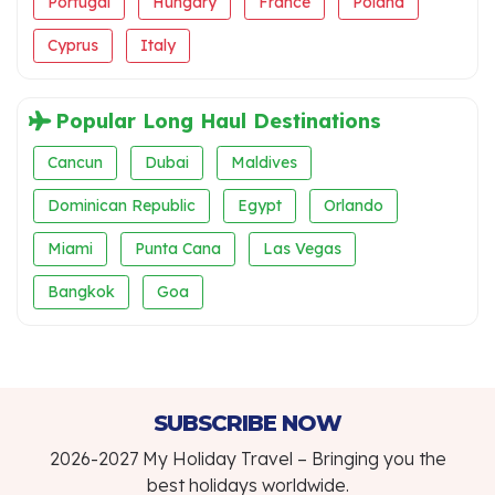
Portugal
Hungary
France
Poland
Cyprus
Italy
Popular Long Haul Destinations
Cancun
Dubai
Maldives
Dominican Republic
Egypt
Orlando
Miami
Punta Cana
Las Vegas
Bangkok
Goa
SUBSCRIBE NOW
2026-2027 My Holiday Travel – Bringing you the
best holidays worldwide.