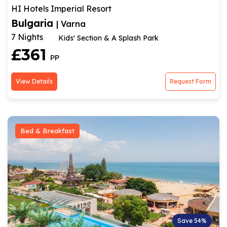
HI Hotels Imperial Resort
Bulgaria
| Varna
7 Nights
Kids' Section & A Splash Park
£361
PP
View Details
Request Form
Bed & Breakfast
Save 54%