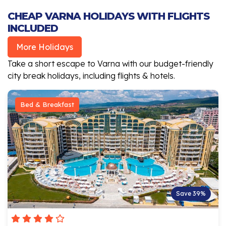
CHEAP VARNA HOLIDAYS WITH FLIGHTS
INCLUDED
More Holidays
Take a short escape to Varna with our budget-friendly
city break holidays, including flights & hotels.
Bed & Breakfast
Save 39%