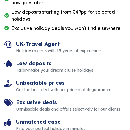
now, pay later
Low deposits starting from £49pp for selected
holidays
Exclusive holiday deals you won't find elsewhere
UK-Travel Agent
Holiday experts with 15 years of experience
Low deposits
Tailor-make your dream cruise holidays
Unbeatable prices
Get the best deal with our price match guarantee
Exclusive deals
Unmissable deals and offers selectively for our clients
Unmatched ease
Find your perfect holiday in minutes