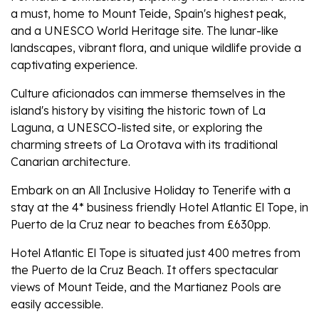
a must, home to Mount Teide, Spain's highest peak,
and a UNESCO World Heritage site. The lunar-like
landscapes, vibrant flora, and unique wildlife provide a
captivating experience.
Culture aficionados can immerse themselves in the
island's history by visiting the historic town of La
Laguna, a UNESCO-listed site, or exploring the
charming streets of La Orotava with its traditional
Canarian architecture.
Embark on an All Inclusive Holiday to Tenerife with a
stay at the 4* business friendly Hotel Atlantic El Tope, in
Puerto de la Cruz near to beaches from £630pp.
Hotel Atlantic El Tope is situated just 400 metres from
the Puerto de la Cruz Beach. It offers spectacular
views of Mount Teide, and the Martianez Pools are
easily accessible.