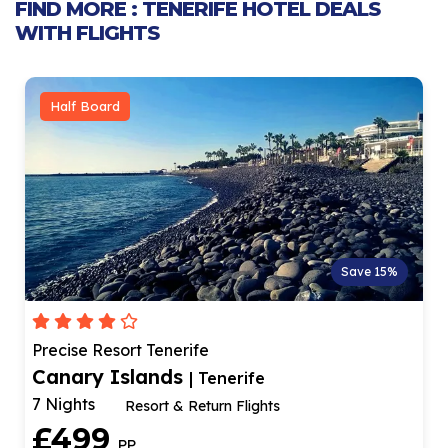
FIND MORE : TENERIFE HOTEL DEALS
WITH FLIGHTS
Half Board
Save 15%
Precise Resort Tenerife
Canary Islands
| Tenerife
7 Nights
Resort & Return Flights
£499
PP