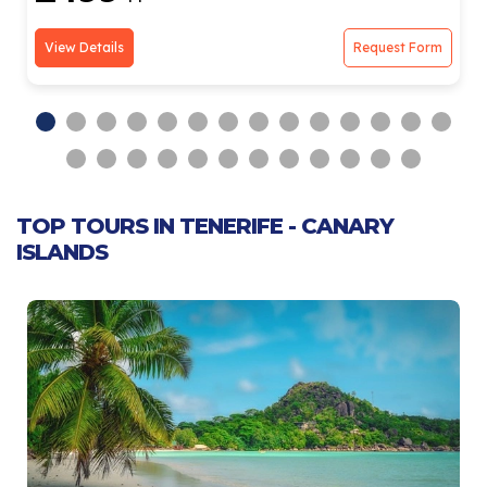
View Details
Request Form
TOP TOURS IN TENERIFE - CANARY
ISLANDS