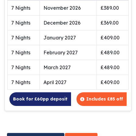
7 Nights
November 2026
£389.00
7 Nights
December 2026
£369.00
7 Nights
January 2027
£409.00
7 Nights
February 2027
£489.00
7 Nights
March 2027
£489.00
7 Nights
April 2027
£409.00
Book for £60pp deposit
Includes £85 off