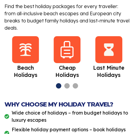
Find the best holiday packages for every traveller:
from all-inclusive beach escapes and European city
breaks to budget family holidays and last-minute travel
deals.
Beach
Cheap
Last Minute
Holidays
Holidays
Holidays
WHY CHOOSE MY HOLIDAY TRAVEL?
Wide choice of holidays – from budget holidays to
luxury escapes
Flexible holiday payment options – book holidays