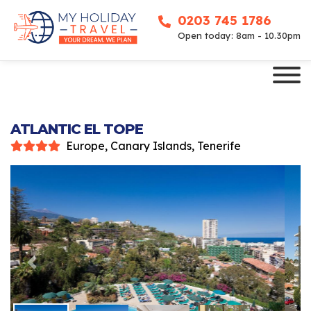
0203 745 1786
Open today: 8am - 10.30pm
ATLANTIC EL TOPE
Europe, Canary Islands, Tenerife