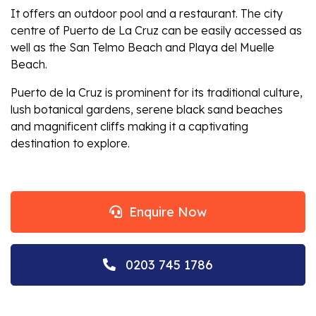
It offers an outdoor pool and a restaurant. The city
centre of Puerto de La Cruz can be easily accessed as
well as the San Telmo Beach and Playa del Muelle
Beach.
Puerto de la Cruz is prominent for its traditional culture,
lush botanical gardens, serene black sand beaches
and magnificent cliffs making it a captivating
destination to explore.
Enquire Now
0203 745 1786