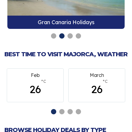
Gran Canaria Holidays
BEST TIME TO VISIT MAJORCA, WEATHER
Feb
March
°C
°C
26
26
BROWSE HOLIDAY DEALS BY TYPE