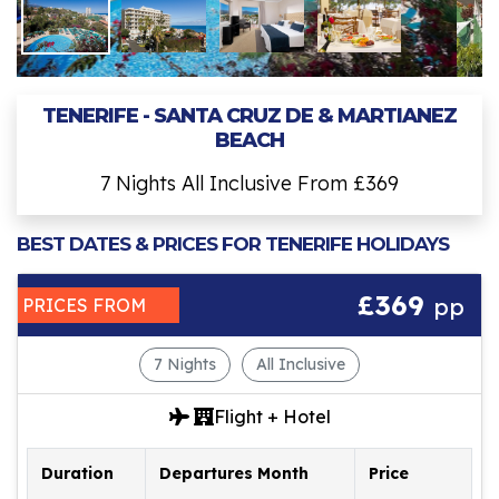
TENERIFE - SANTA CRUZ DE & MARTIANEZ
BEACH
7 Nights All Inclusive From £369
BEST DATES & PRICES FOR TENERIFE HOLIDAYS
£369
pp
PRICES FROM
7 Nights
All Inclusive
Flight + Hotel
Duration
Departures Month
Price