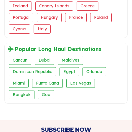
Iceland
Canary Islands
Greece
Portugal
Hungary
France
Poland
Cyprus
Italy
Popular Long Haul Destinations
Cancun
Dubai
Maldives
Dominican Republic
Egypt
Orlando
Miami
Punta Cana
Las Vegas
Bangkok
Goa
SUBSCRIBE NOW