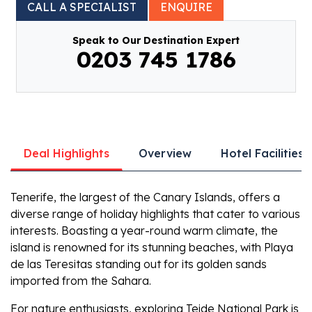
CALL A SPECIALIST
ENQUIRE
Speak to Our Destination Expert
0203 745 1786
Deal Highlights
Overview
Hotel Facilities
Tenerife, the largest of the Canary Islands, offers a
diverse range of holiday highlights that cater to various
interests. Boasting a year-round warm climate, the
island is renowned for its stunning beaches, with Playa
de las Teresitas standing out for its golden sands
imported from the Sahara.
For nature enthusiasts, exploring Teide National Park is