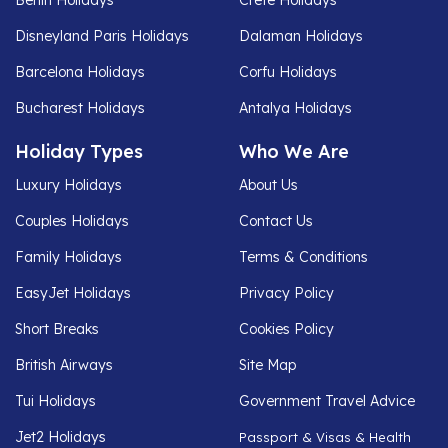
Disneyland Paris Holidays
Dalaman Holidays
Barcelona Holidays
Corfu Holidays
Bucharest Holidays
Antalya Holidays
Holiday Types
Who We Are
Luxury Holidays
About Us
Couples Holidays
Contact Us
Family Holidays
Terms & Conditions
EasyJet Holidays
Privacy Policy
Short Breaks
Cookies Policy
British Airways
Site Map
Tui Holidays
Government Travel Advice
Jet2 Holidays
Passport & Visas & Health