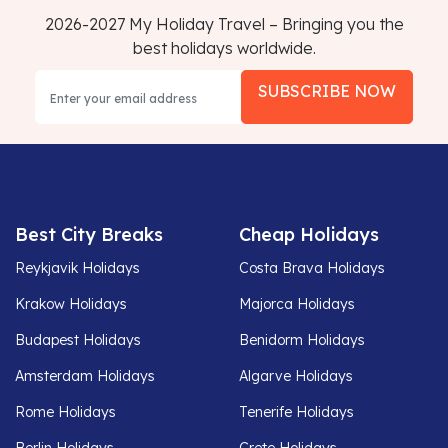
2026-2027 My Holiday Travel – Bringing you the
best holidays worldwide.
SUBSCRIBE NOW
Best City Breaks
Cheap Holidays
Reykjavik Holidays
Costa Brava Holidays
Krakow Holidays
Majorca Holidays
Budapest Holidays
Benidorm Holidays
Amsterdam Holidays
Algarve Holidays
Rome Holidays
Tenerife Holidays
Berlin Holidays
Crete Holidays