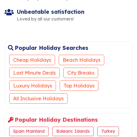
Unbeatable satisfaction
Loved by all our customers!
Popular Holiday Searches
Cheap Holidays
Beach Holidays
Last Minute Deals
City Breaks
Luxury Holidays
Top Holidays
All Inclusive Holidays
Popular Holiday Destinations
Spain Mainland
Balearic Islands
Turkey