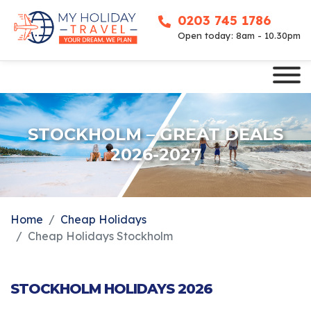
0203 745 1786
Open today: 8am - 10.30pm
STOCKHOLM – GREAT DEALS
2026-2027
Home
Cheap Holidays
Cheap Holidays Stockholm
STOCKHOLM HOLIDAYS 2026