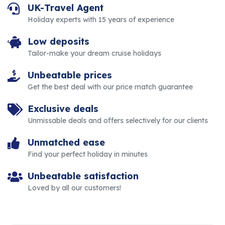
UK-Travel Agent
Holiday experts with 15 years of experience
Low deposits
Tailor-make your dream cruise holidays
Unbeatable prices
Get the best deal with our price match guarantee
Exclusive deals
Unmissable deals and offers selectively for our clients
Unmatched ease
Find your perfect holiday in minutes
Unbeatable satisfaction
Loved by all our customers!