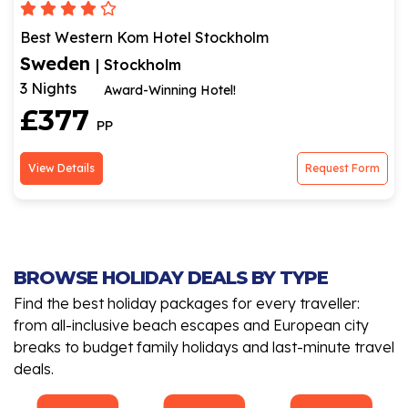
Best Western Kom Hotel Stockholm
Sweden
| Stockholm
3 Nights
Award-Winning Hotel!
£377
PP
View Details
Request Form
BROWSE HOLIDAY DEALS BY TYPE
Find the best holiday packages for every traveller:
from all-inclusive beach escapes and European city
breaks to budget family holidays and last-minute travel
deals.