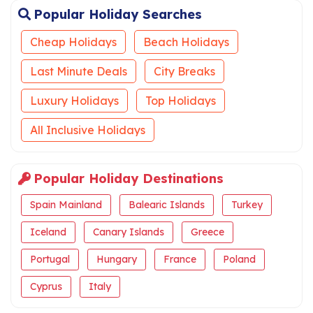
Popular Holiday Searches
Cheap Holidays
Beach Holidays
Last Minute Deals
City Breaks
Luxury Holidays
Top Holidays
All Inclusive Holidays
Popular Holiday Destinations
Spain Mainland
Balearic Islands
Turkey
Iceland
Canary Islands
Greece
Portugal
Hungary
France
Poland
Cyprus
Italy