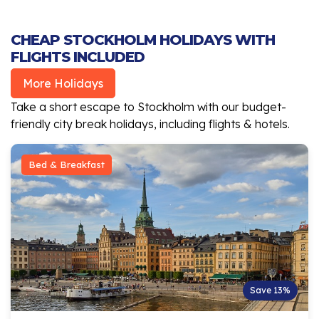
CHEAP STOCKHOLM HOLIDAYS WITH
FLIGHTS INCLUDED
More Holidays
Take a short escape to Stockholm with our budget-
friendly city break holidays, including flights & hotels.
Bed & Breakfast
Save 13%