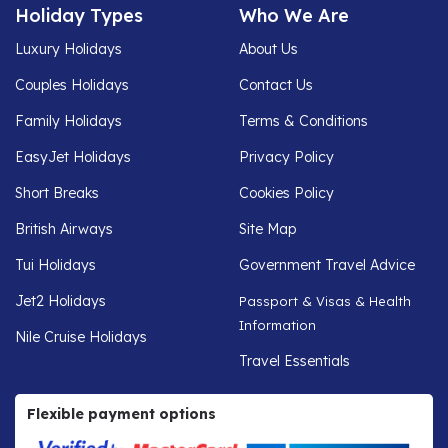
Holiday Types
Who We Are
Luxury Holidays
About Us
Couples Holidays
Contact Us
Family Holidays
Terms & Conditions
EasyJet Holidays
Privacy Policy
Short Breaks
Cookies Policy
British Airways
Site Map
Tui Holidays
Government Travel Advice
Jet2 Holidays
Passport & Visas & Health
Information
Nile Cruise Holidays
Travel Essentials
Flexible payment options