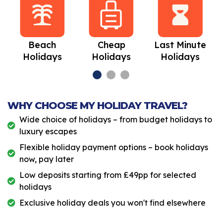
Beach
Cheap
Last Minute
Holidays
Holidays
Holidays
WHY CHOOSE MY HOLIDAY TRAVEL?
Wide choice of holidays – from budget holidays to
luxury escapes
Flexible holiday payment options – book holidays
now, pay later
Low deposits starting from £49pp for selected
holidays
Exclusive holiday deals you won't find elsewhere