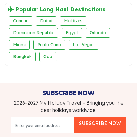
Popular Long Haul Destinations
Cancun
Dubai
Maldives
Dominican Republic
Egypt
Orlando
Miami
Punta Cana
Las Vegas
Bangkok
Goa
SUBSCRIBE NOW
2026-2027 My Holiday Travel – Bringing you the
best holidays worldwide.
SUBSCRIBE NOW