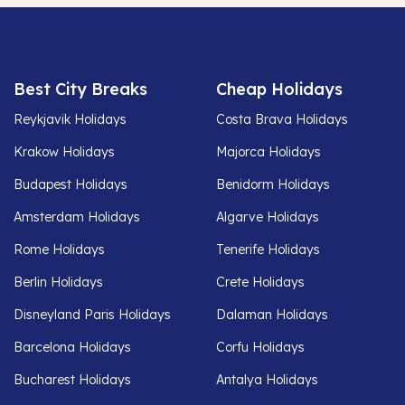
Best City Breaks
Cheap Holidays
Reykjavik Holidays
Costa Brava Holidays
Krakow Holidays
Majorca Holidays
Budapest Holidays
Benidorm Holidays
Amsterdam Holidays
Algarve Holidays
Rome Holidays
Tenerife Holidays
Berlin Holidays
Crete Holidays
Disneyland Paris Holidays
Dalaman Holidays
Barcelona Holidays
Corfu Holidays
Bucharest Holidays
Antalya Holidays