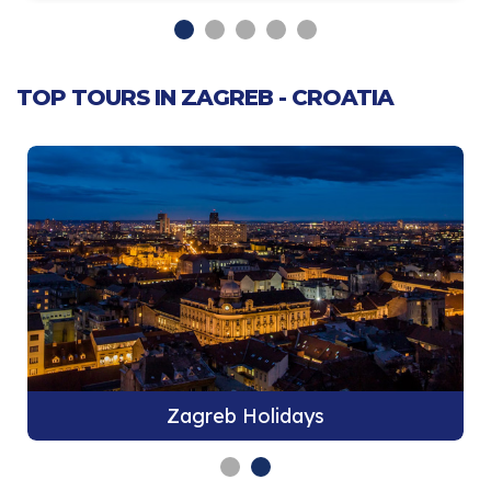
TOP TOURS IN ZAGREB - CROATIA
Zagreb Holidays