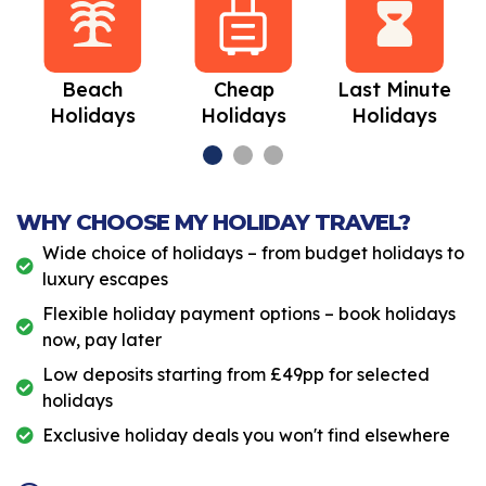
Beach
Cheap
Last Minute
Holidays
Holidays
Holidays
WHY CHOOSE MY HOLIDAY TRAVEL?
Wide choice of holidays – from budget holidays to
luxury escapes
Flexible holiday payment options – book holidays
now, pay later
Low deposits starting from £49pp for selected
holidays
Exclusive holiday deals you won't find elsewhere