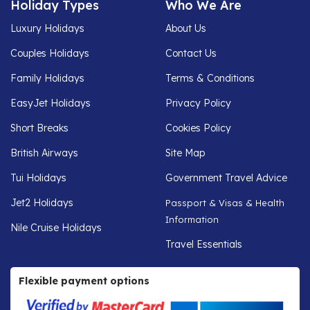
Holiday Types
Who We Are
Luxury Holidays
About Us
Couples Holidays
Contact Us
Family Holidays
Terms & Conditions
EasyJet Holidays
Privacy Policy
Short Breaks
Cookies Policy
British Airways
Site Map
Tui Holidays
Government Travel Advice
Jet2 Holidays
Passport & Visas & Health
Information
Nile Cruise Holidays
Travel Essentials
Flexible payment options