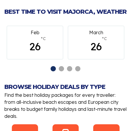
BEST TIME TO VISIT MAJORCA, WEATHER
Feb
March
°C
°C
26
26
BROWSE HOLIDAY DEALS BY TYPE
Find the best holiday packages for every traveller:
from all-inclusive beach escapes and European city
breaks to budget family holidays and last-minute travel
deals.