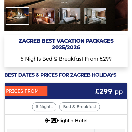
ZAGREB BEST VACATION PACKAGES
2025/2026
5 Nights Bed & Breakfast From £299
BEST DATES & PRICES FOR ZAGREB HOLIDAYS
£299
pp
PRICES FROM
5 Nights
Bed & Breakfast
Flight + Hotel