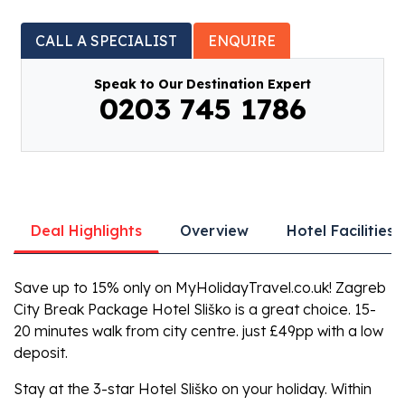
CALL A SPECIALIST
ENQUIRE
Speak to Our Destination Expert
0203 745 1786
Deal Highlights
Overview
Hotel Facilities
Save up to 15% only on MyHolidayTravel.co.uk! Zagreb
City Break Package Hotel Sliško is a great choice. 15-
20 minutes walk from city centre. just £49pp with a low
deposit.
Stay at the 3-star Hotel Sliško on your holiday. Within