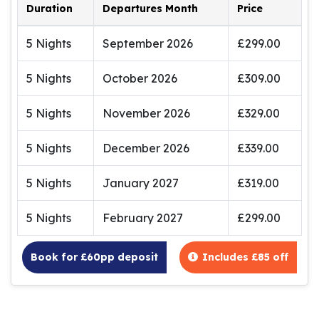
Duration
Departures Month
Price
5 Nights
September 2026
£299.00
5 Nights
October 2026
£309.00
5 Nights
November 2026
£329.00
5 Nights
December 2026
£339.00
5 Nights
January 2027
£319.00
5 Nights
February 2027
£299.00
Book for £60pp deposit
Includes £85 off