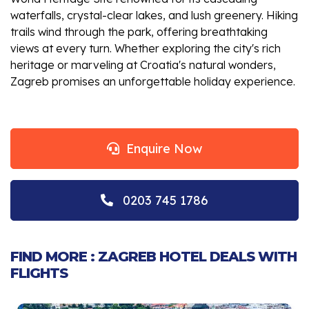
waterfalls, crystal-clear lakes, and lush greenery. Hiking
trails wind through the park, offering breathtaking
views at every turn. Whether exploring the city's rich
heritage or marveling at Croatia's natural wonders,
Zagreb promises an unforgettable holiday experience.
Enquire Now
0203 745 1786
FIND MORE : ZAGREB HOTEL DEALS WITH
FLIGHTS