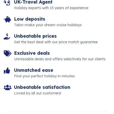
UK-Travel Agent
Holiday experts with 15 years of experience
Low deposits
Tailor-make your dream cruise holidays
Unbeatable prices
Get the best deal with our price match guarantee
Exclusive deals
Unmissable deals and offers selectively for our clients
Unmatched ease
Find your perfect holiday in minutes
Unbeatable satisfaction
Loved by all our customers!