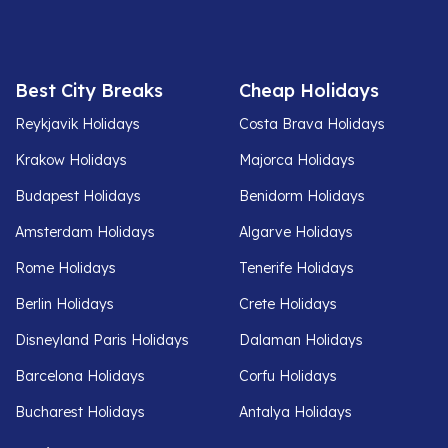
Best City Breaks
Cheap Holidays
Reykjavik Holidays
Costa Brava Holidays
Krakow Holidays
Majorca Holidays
Budapest Holidays
Benidorm Holidays
Amsterdam Holidays
Algarve Holidays
Rome Holidays
Tenerife Holidays
Berlin Holidays
Crete Holidays
Disneyland Paris Holidays
Dalaman Holidays
Barcelona Holidays
Corfu Holidays
Bucharest Holidays
Antalya Holidays