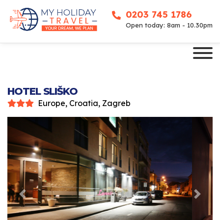
0203 745 1786
Open today: 8am - 10.30pm
HOTEL SLIŠKO
Europe, Croatia, Zagreb