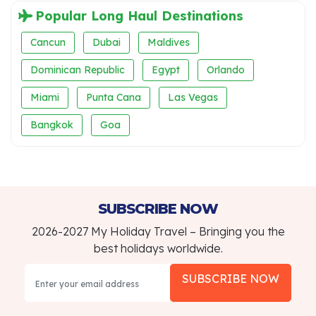
Popular Long Haul Destinations
Cancun
Dubai
Maldives
Dominican Republic
Egypt
Orlando
Miami
Punta Cana
Las Vegas
Bangkok
Goa
SUBSCRIBE NOW
2026-2027 My Holiday Travel – Bringing you the
best holidays worldwide.
SUBSCRIBE NOW