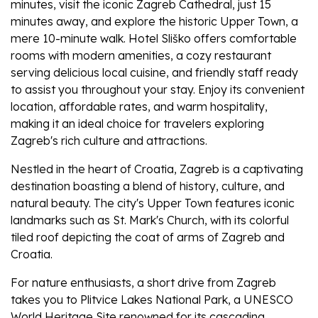
minutes, visit the iconic Zagreb Cathedral, just 15
minutes away, and explore the historic Upper Town, a
mere 10-minute walk. Hotel Sliško offers comfortable
rooms with modern amenities, a cozy restaurant
serving delicious local cuisine, and friendly staff ready
to assist you throughout your stay. Enjoy its convenient
location, affordable rates, and warm hospitality,
making it an ideal choice for travelers exploring
Zagreb's rich culture and attractions.
Nestled in the heart of Croatia, Zagreb is a captivating
destination boasting a blend of history, culture, and
natural beauty. The city's Upper Town features iconic
landmarks such as St. Mark's Church, with its colorful
tiled roof depicting the coat of arms of Zagreb and
Croatia.
For nature enthusiasts, a short drive from Zagreb
takes you to Plitvice Lakes National Park, a UNESCO
World Heritage Site renowned for its cascading