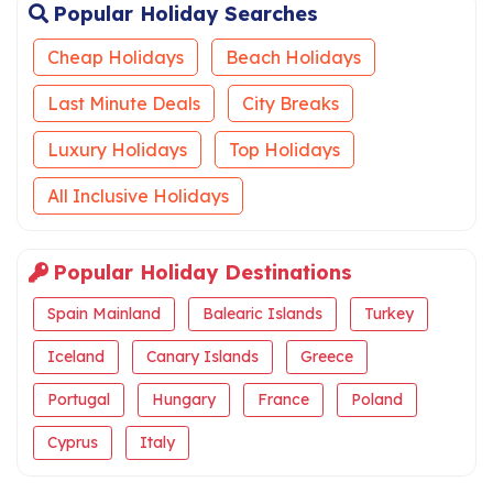
Popular Holiday Searches
Cheap Holidays
Beach Holidays
Last Minute Deals
City Breaks
Luxury Holidays
Top Holidays
All Inclusive Holidays
Popular Holiday Destinations
Spain Mainland
Balearic Islands
Turkey
Iceland
Canary Islands
Greece
Portugal
Hungary
France
Poland
Cyprus
Italy