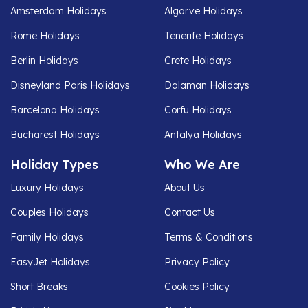
Amsterdam Holidays
Algarve Holidays
Rome Holidays
Tenerife Holidays
Berlin Holidays
Crete Holidays
Disneyland Paris Holidays
Dalaman Holidays
Barcelona Holidays
Corfu Holidays
Bucharest Holidays
Antalya Holidays
Holiday Types
Who We Are
Luxury Holidays
About Us
Couples Holidays
Contact Us
Family Holidays
Terms & Conditions
EasyJet Holidays
Privacy Policy
Short Breaks
Cookies Policy