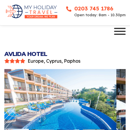
0203 745 1786
Open today: 8am - 10.30pm
AVLIDA HOTEL
Europe, Cyprus, Paphos