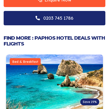
0203 745 1786
FIND MORE : PAPHOS HOTEL DEALS WITH
FLIGHTS
Bed & Breakfast
Save 19%