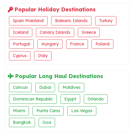
Popular Holiday Destinations
Spain Mainland
Balearic Islands
Turkey
Iceland
Canary Islands
Greece
Portugal
Hungary
France
Poland
Cyprus
Italy
Popular Long Haul Destinations
Cancun
Dubai
Maldives
Dominican Republic
Egypt
Orlando
Miami
Punta Cana
Las Vegas
Bangkok
Goa