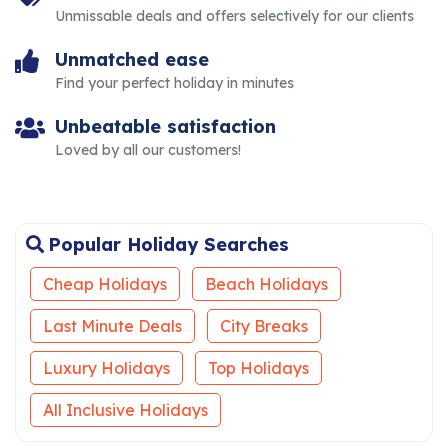
Unmissable deals and offers selectively for our clients
Unmatched ease
Find your perfect holiday in minutes
Unbeatable satisfaction
Loved by all our customers!
Popular Holiday Searches
Cheap Holidays
Beach Holidays
Last Minute Deals
City Breaks
Luxury Holidays
Top Holidays
All Inclusive Holidays