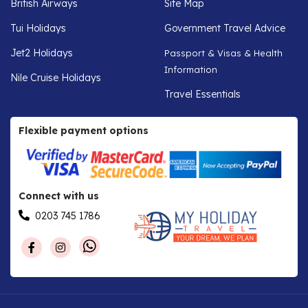
British Airways
Site Map
Tui Holidays
Government Travel Advice
Jet2 Holidays
Passport & Visas & Health
Information
Nile Cruise Holidays
Travel Essentials
Flexible payment options
Connect with us
0203 745 1786