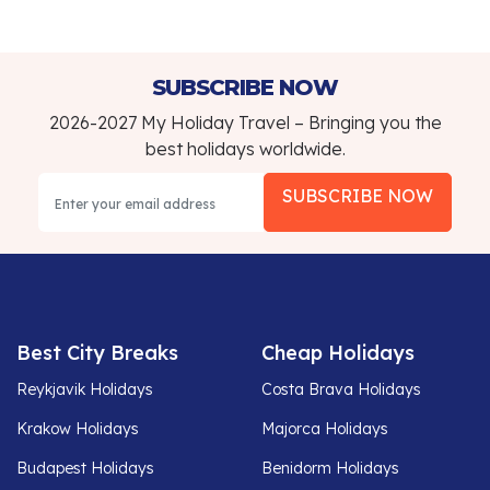
SUBSCRIBE NOW
2026-2027 My Holiday Travel – Bringing you the
best holidays worldwide.
SUBSCRIBE NOW
Best City Breaks
Cheap Holidays
Reykjavik Holidays
Costa Brava Holidays
Krakow Holidays
Majorca Holidays
Budapest Holidays
Benidorm Holidays