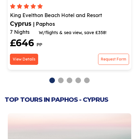
King Evelthon Beach Hotel and Resort
Cyprus
| Paphos
7 Nights
W/flights & sea view, save £358!
£646
PP
View Details
Request Form
TOP TOURS IN PAPHOS - CYPRUS