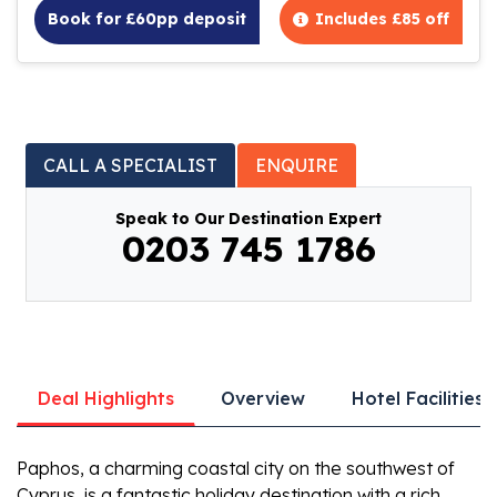
Book for £60pp deposit
Includes £85 off
CALL A SPECIALIST
ENQUIRE
Speak to Our Destination Expert
0203 745 1786
Deal Highlights
Overview
Hotel Facilities
Paphos, a charming coastal city on the southwest of
Cyprus, is a fantastic holiday destination with a rich