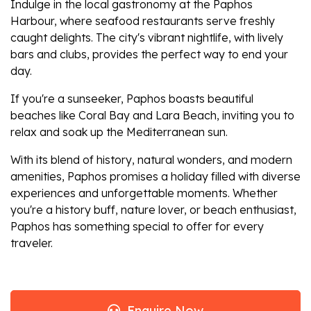
Indulge in the local gastronomy at the Paphos
Harbour, where seafood restaurants serve freshly
caught delights. The city's vibrant nightlife, with lively
bars and clubs, provides the perfect way to end your
day.
If you're a sunseeker, Paphos boasts beautiful
beaches like Coral Bay and Lara Beach, inviting you to
relax and soak up the Mediterranean sun.
With its blend of history, natural wonders, and modern
amenities, Paphos promises a holiday filled with diverse
experiences and unforgettable moments. Whether
you're a history buff, nature lover, or beach enthusiast,
Paphos has something special to offer for every
traveler.
Enquire Now