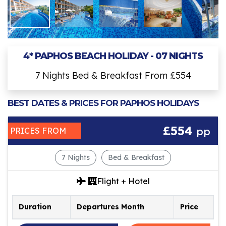
4* PAPHOS BEACH HOLIDAY - 07 NIGHTS
7 Nights Bed & Breakfast From £554
BEST DATES & PRICES FOR PAPHOS HOLIDAYS
£554
pp
PRICES FROM
7 Nights
Bed & Breakfast
Flight + Hotel
Duration
Departures Month
Price