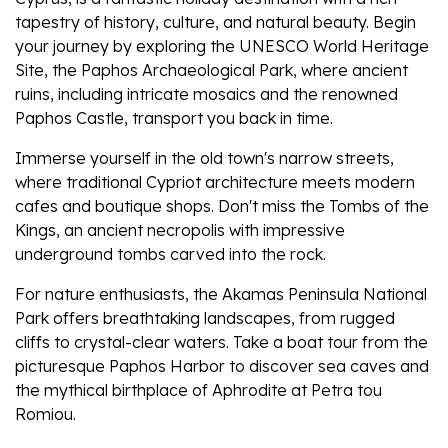
tapestry of history, culture, and natural beauty. Begin
your journey by exploring the UNESCO World Heritage
Site, the Paphos Archaeological Park, where ancient
ruins, including intricate mosaics and the renowned
Paphos Castle, transport you back in time.
Immerse yourself in the old town's narrow streets,
where traditional Cypriot architecture meets modern
cafes and boutique shops. Don't miss the Tombs of the
Kings, an ancient necropolis with impressive
underground tombs carved into the rock.
For nature enthusiasts, the Akamas Peninsula National
Park offers breathtaking landscapes, from rugged
cliffs to crystal-clear waters. Take a boat tour from the
picturesque Paphos Harbor to discover sea caves and
the mythical birthplace of Aphrodite at Petra tou
Romiou.