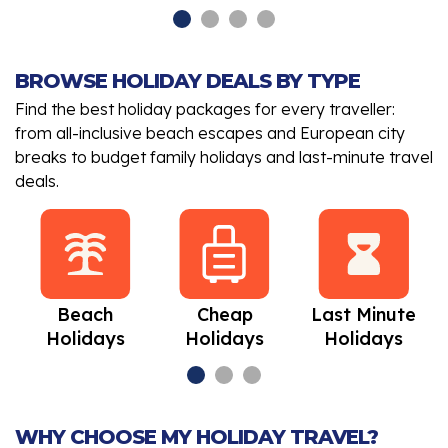
BROWSE HOLIDAY DEALS BY TYPE
Find the best holiday packages for every traveller:
from all-inclusive beach escapes and European city
breaks to budget family holidays and last-minute travel
deals.
Beach
Cheap
Last Minute
Holidays
Holidays
Holidays
WHY CHOOSE MY HOLIDAY TRAVEL?