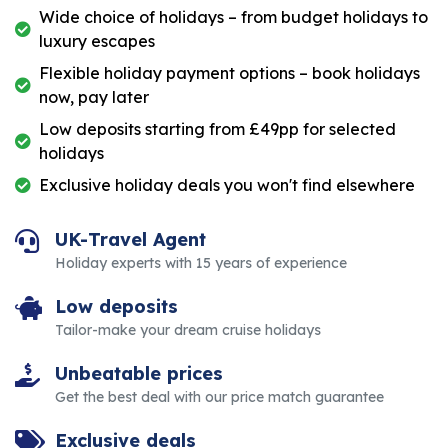
Wide choice of holidays – from budget holidays to
luxury escapes
Flexible holiday payment options – book holidays
now, pay later
Low deposits starting from £49pp for selected
holidays
Exclusive holiday deals you won't find elsewhere
UK-Travel Agent
Holiday experts with 15 years of experience
Low deposits
Tailor-make your dream cruise holidays
Unbeatable prices
Get the best deal with our price match guarantee
Exclusive deals