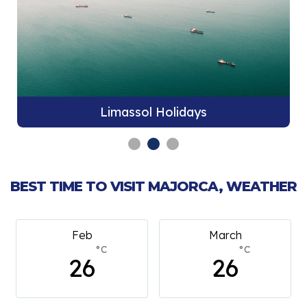
Limassol Holidays
BEST TIME TO VISIT MAJORCA, WEATHER
Feb
March
°C
°C
26
26