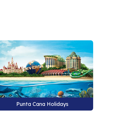
Punta Cana Holidays
Pu