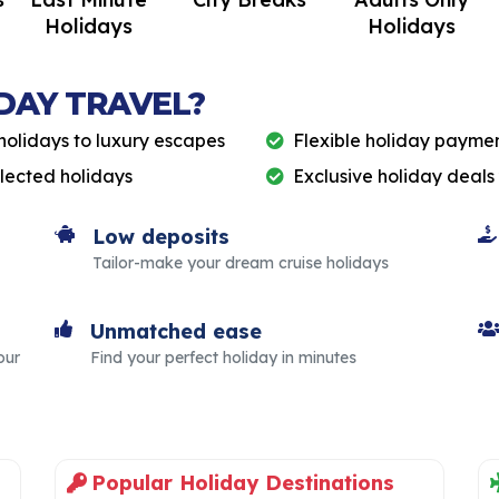
Holidays
Holidays
DAY TRAVEL?
holidays to luxury escapes
Flexible holiday paymen
elected holidays
Exclusive holiday deals
Low deposits
Tailor-make your dream cruise holidays
Unmatched ease
our
Find your perfect holiday in minutes
Popular Holiday Destinations