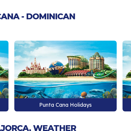
CANA - DOMINICAN
Punta Cana Holidays
MAJORCA, WEATHER