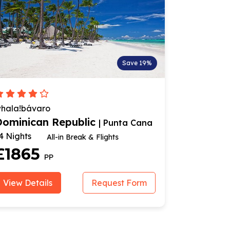
Save 19%
hala!bávaro
Bahia Prin
Dominican Republic
Dominic
| Punta Cana
4 Nights
7 Nights
All-in Break & Flights
£1865
£134
PP
View Details
Request Form
View Deta