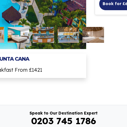
Book for £
PUNTA CANA
akfast From £1421
Speak to Our Destination Expert
0203 745 1786