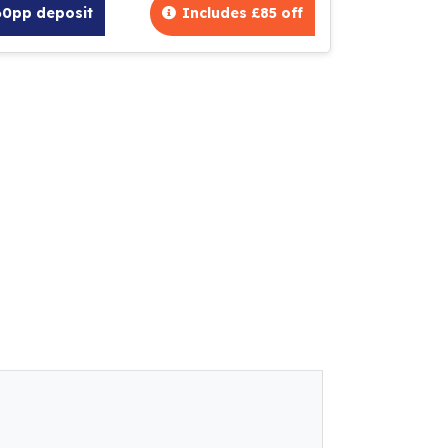
60pp deposit
Includes £85 off