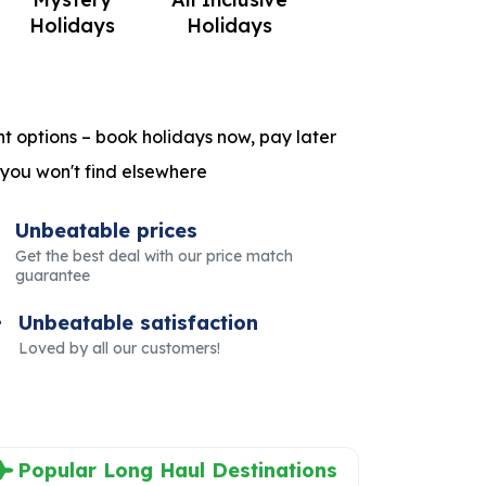
Holidays
Holidays
t options – book holidays now, pay later
 you won't find elsewhere
Unbeatable prices
Get the best deal with our price match
guarantee
Unbeatable satisfaction
Loved by all our customers!
Popular Long Haul Destinations