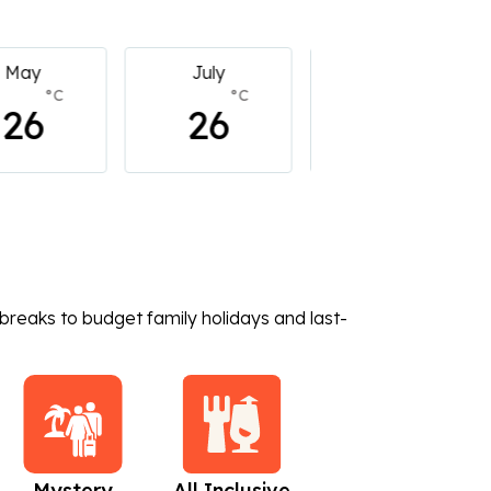
July
July
July
°C
°C
°C
26
26
26
breaks to budget family holidays and last-
Mystery
All Inclusive
Beach Holidays
C