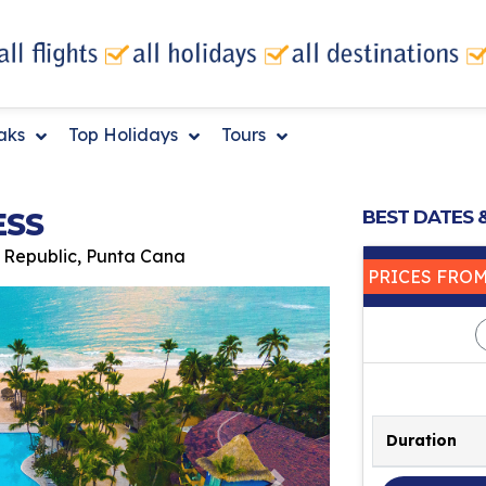
eaks
Top Holidays
Tours
ESS
BEST DATES 
 Republic, Punta Cana
PRICES FRO
Duration