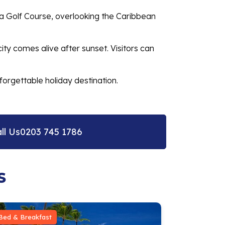
da Golf Course, overlooking the Caribbean
city comes alive after sunset. Visitors can
forgettable holiday destination.
ll Us
0203 745 1786
S
Bed & Breakfast
Bed & Break