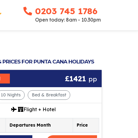
0203 745 1786
Open today: 8am - 10.30pm
& PRICES FOR PUNTA CANA HOLIDAYS
£1421
pp
M
10 Nights
Bed & Breakfast
Flight + Hotel
Departures Month
Price