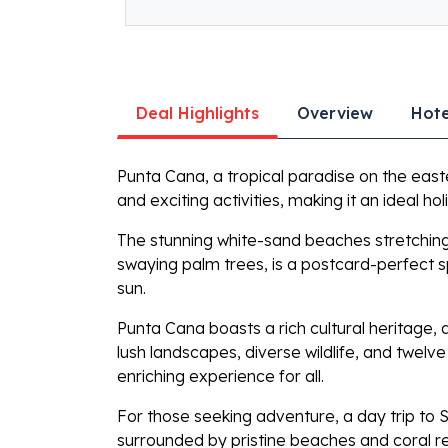
Deal Highlights
Overview
Hote
Punta Cana, a tropical paradise on the east
and exciting activities, making it an ideal ho
The stunning white-sand beaches stretching 
swaying palm trees, is a postcard-perfect spo
sun.
Punta Cana boasts a rich cultural heritage,
lush landscapes, diverse wildlife, and twel
enriching experience for all.
For those seeking adventure, a day trip to Sa
surrounded by pristine beaches and coral re