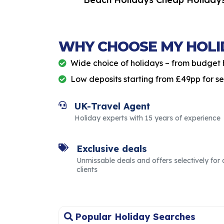
Holidays
WHY CHOOSE MY HOLI
Wide choice of holidays – from budget 
Low deposits starting from £49pp for s
UK-Travel Agent
Holiday experts with 15 years of experience
Exclusive deals
Unmissable deals and offers selectively for 
clients
Popular Holiday Searches