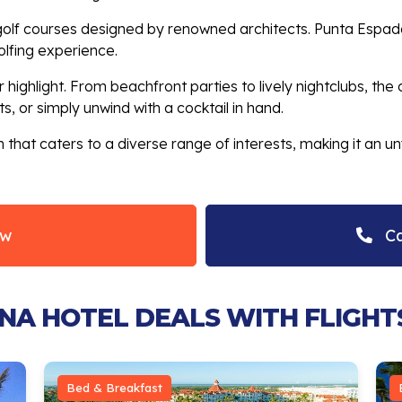
s golf courses designed by renowned architects. Punta Espa
olfing experience.
 highlight. From beachfront parties to lively nightclubs, the 
, or simply unwind with a cocktail in hand.
 that caters to a diverse range of interests, making it an un
ow
Ca
ANA HOTEL DEALS WITH FLIGHT
Bed & Breakfast