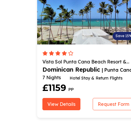
Save 30%
Save 15
Vista Sol Punta Cana Beach Resort &
Spa
Dominican Republic
Punta Cana
| Punta Can
7 Nights
Hotel Stay & Return Flights
£1159
PP
est Form
View Details
Request Form