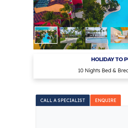
HOLIDAY TO 
10 Nights Bed & Bre
CALL A SPECIALIST
ENQUIRE