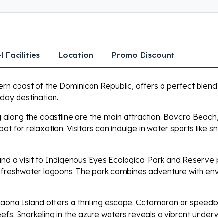
l Facilities
Location
Promo Discount
ern coast of the Dominican Republic, offers a perfect blend
liday destination.
along the coastline are the main attraction. Bavaro Beach, 
t for relaxation. Visitors can indulge in water sports like sn
 and a visit to Indigenous Eyes Ecological Park and Reserve
ve freshwater lagoons. The park combines adventure with en
ona Island offers a thrilling escape. Catamaran or speedboat 
efs. Snorkeling in the azure waters reveals a vibrant under