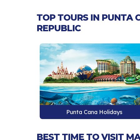
TOP TOURS IN PUNTA 
REPUBLIC
ays
Punta Cana Holidays
BEST TIME TO VISIT 