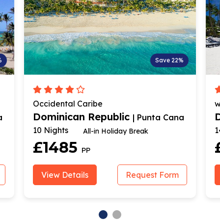
%
Save 22%
Occidental Caribe
w
Dominican Republic
a
| Punta Cana
10 Nights
1
All-in Holiday Break
£1485
PP
View Details
Request Form