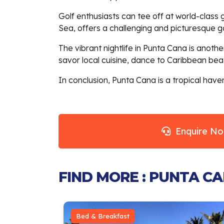
Golf enthusiasts can tee off at world-clas
Sea, offers a challenging and picturesque g
The vibrant nightlife in Punta Cana is another
savor local cuisine, dance to Caribbean beats
In conclusion, Punta Cana is a tropical haven
Enquire N
FIND MORE : PUNTA C
Bed & Breakfast