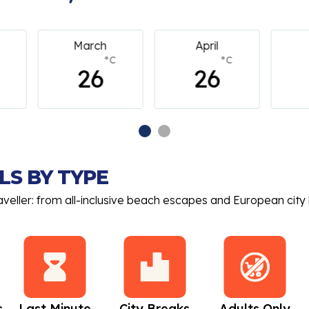
April
May
C
°C
°C
26
26
LS BY TYPE
aveller: from all-inclusive beach escapes and European city 
s
Last Minute
City Breaks
Adults Only