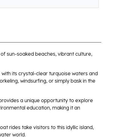
 of sun-soaked beaches, vibrant culture,
with its crystal-clear turquoise waters and
orkeling, windsurfing, or simply bask in the
 provides a unique opportunity to explore
vironmental education, making it an
rides take visitors to this idyllic island,
water world.