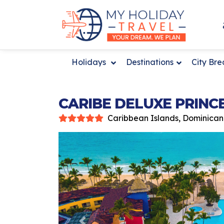
Holidays
Destinations
City Br
CARIBE DELUXE PRINC
Caribbean Islands, Dominican