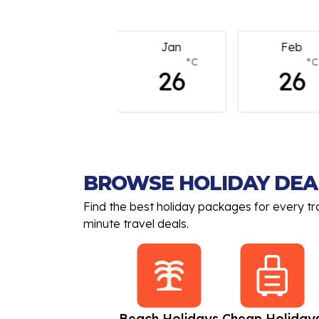
Jan
Feb
March
°C
°C
°
26
26
26
BROWSE HOLIDAY DEA
Find the best holiday packages for every tr
minute travel deals.
All Inclusive
Beach Holidays
Cheap Holiday