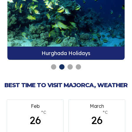
Hurghada Holidays
BEST TIME TO VISIT MAJORCA, WEATHER
Feb
March
°C
°C
26
26