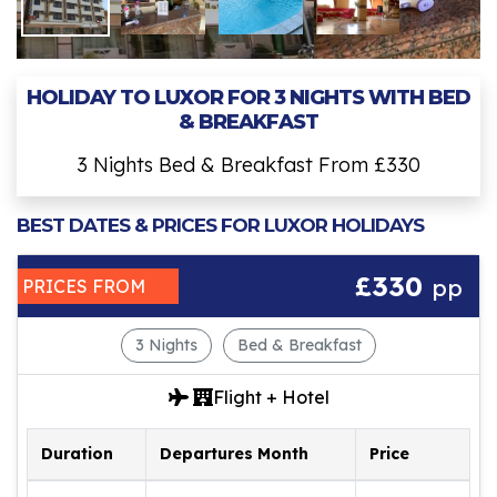
HOLIDAY TO LUXOR FOR 3 NIGHTS WITH BED
& BREAKFAST
3 Nights Bed & Breakfast From £330
BEST DATES & PRICES FOR LUXOR HOLIDAYS
£330
pp
PRICES FROM
3 Nights
Bed & Breakfast
Flight + Hotel
Duration
Departures Month
Price