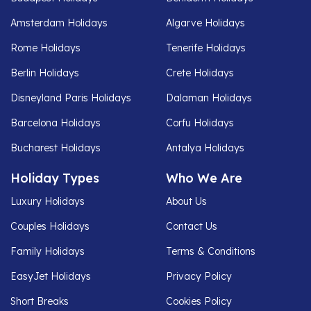
Amsterdam Holidays
Algarve Holidays
Rome Holidays
Tenerife Holidays
Berlin Holidays
Crete Holidays
Disneyland Paris Holidays
Dalaman Holidays
Barcelona Holidays
Corfu Holidays
Bucharest Holidays
Antalya Holidays
Holiday Types
Who We Are
Luxury Holidays
About Us
Couples Holidays
Contact Us
Family Holidays
Terms & Conditions
EasyJet Holidays
Privacy Policy
Short Breaks
Cookies Policy