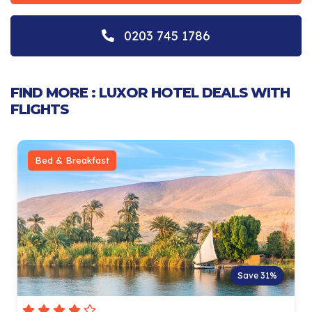
0203 745 1786
FIND MORE : LUXOR HOTEL DEALS WITH
FLIGHTS
Bed & Breakfast
Save 31%