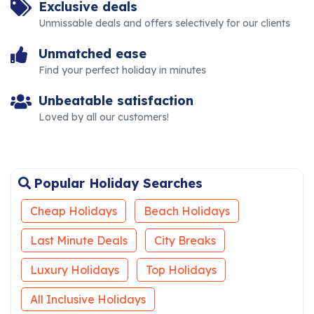
Exclusive deals
Unmissable deals and offers selectively for our clients
Unmatched ease
Find your perfect holiday in minutes
Unbeatable satisfaction
Loved by all our customers!
Popular Holiday Searches
Cheap Holidays
Beach Holidays
Last Minute Deals
City Breaks
Luxury Holidays
Top Holidays
All Inclusive Holidays