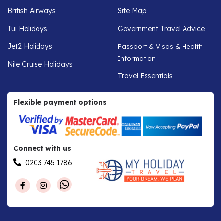
British Airways
Site Map
Tui Holidays
Government Travel Advice
Jet2 Holidays
Passport & Visas & Health
Information
Nile Cruise Holidays
Travel Essentials
Flexible payment options
Connect with us
0203 745 1786