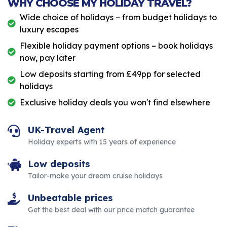
WHY CHOOSE MY HOLIDAY TRAVEL?
Wide choice of holidays – from budget holidays to
luxury escapes
Flexible holiday payment options – book holidays
now, pay later
Low deposits starting from £49pp for selected
holidays
Exclusive holiday deals you won't find elsewhere
UK-Travel Agent
Holiday experts with 15 years of experience
Low deposits
Tailor-make your dream cruise holidays
Unbeatable prices
Get the best deal with our price match guarantee