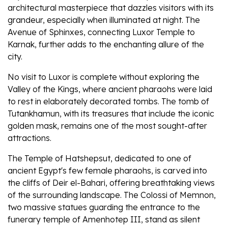
architectural masterpiece that dazzles visitors with its
grandeur, especially when illuminated at night. The
Avenue of Sphinxes, connecting Luxor Temple to
Karnak, further adds to the enchanting allure of the
city.
No visit to Luxor is complete without exploring the
Valley of the Kings, where ancient pharaohs were laid
to rest in elaborately decorated tombs. The tomb of
Tutankhamun, with its treasures that include the iconic
golden mask, remains one of the most sought-after
attractions.
The Temple of Hatshepsut, dedicated to one of
ancient Egypt's few female pharaohs, is carved into
the cliffs of Deir el-Bahari, offering breathtaking views
of the surrounding landscape. The Colossi of Memnon,
two massive statues guarding the entrance to the
funerary temple of Amenhotep III, stand as silent