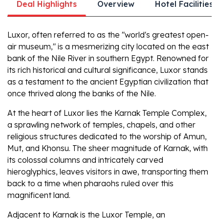
Deal Highlights
Overview
Hotel Facilities
Luxor, often referred to as the "world's greatest open-
air museum," is a mesmerizing city located on the east
bank of the Nile River in southern Egypt. Renowned for
its rich historical and cultural significance, Luxor stands
as a testament to the ancient Egyptian civilization that
once thrived along the banks of the Nile.
At the heart of Luxor lies the Karnak Temple Complex,
a sprawling network of temples, chapels, and other
religious structures dedicated to the worship of Amun,
Mut, and Khonsu. The sheer magnitude of Karnak, with
its colossal columns and intricately carved
hieroglyphics, leaves visitors in awe, transporting them
back to a time when pharaohs ruled over this
magnificent land.
Adjacent to Karnak is the Luxor Temple, an