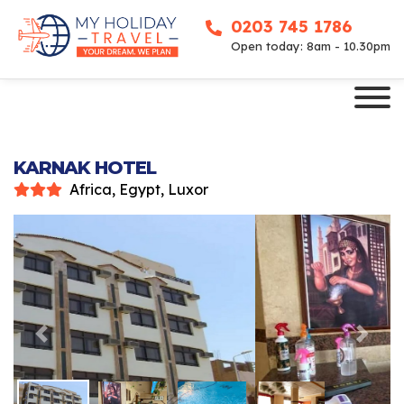
0203 745 1786
Open today: 8am - 10.30pm
KARNAK HOTEL
Africa, Egypt, Luxor