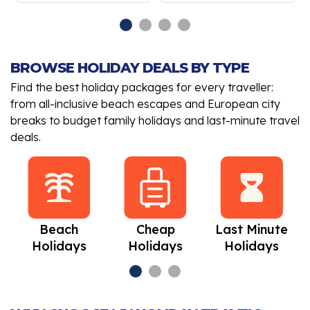
BROWSE HOLIDAY DEALS BY TYPE
Find the best holiday packages for every traveller:
from all-inclusive beach escapes and European city
breaks to budget family holidays and last-minute travel
deals.
Beach
Cheap
Last Minute
Holidays
Holidays
Holidays