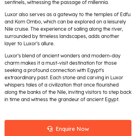
sentinels, witnessing the passage of millennia.
Luxor also serves as a gateway to the temples of Edfu
and Kom Ombo, which can be explored on a leisurely
Nile cruise. The experience of sailing along the river,
surrounded by timeless landscapes, adds another
layer to Luxor's allure.
Luxor's blend of ancient wonders and modern-day
charm makes it a must-visit destination for those
seeking a profound connection with Egypt's
extraordinary past. Each stone and carving in Luxor
whispers tales of a civilization that once flourished
along the banks of the Nile, inviting visitors to step back
in time and witness the grandeur of ancient Egypt.
Enquire Now