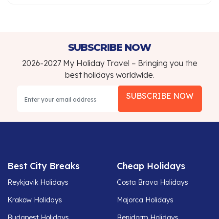
SUBSCRIBE NOW
2026-2027 My Holiday Travel – Bringing you the
best holidays worldwide.
SUBSCRIBE NOW
Best City Breaks
Cheap Holidays
Reykjavik Holidays
Costa Brava Holidays
Krakow Holidays
Majorca Holidays
Budapest Holidays
Benidorm Holidays