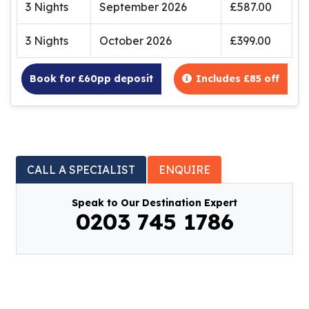
3 Nights
September 2026
£587.00
3 Nights
October 2026
£399.00
Book for £60pp deposit
Includes £85 off
CALL A SPECIALIST
ENQUIRE
Speak to Our Destination Expert
0203 745 1786