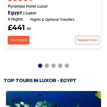
Aracan Eatabe Luxor Hotel
Egypt
| Luxor
3 Nights
l Transfers
City Center Hotel & Fli
£514
PP
Request Form
View Details
TOP TOURS IN LUXOR - EGYPT