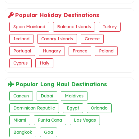
Popular Holiday Destinations
Spain Mainland
Balearic Islands
Turkey
Iceland
Canary Islands
Greece
Portugal
Hungary
France
Poland
Cyprus
Italy
Popular Long Haul Destinations
Cancun
Dubai
Maldives
Dominican Republic
Egypt
Orlando
Miami
Punta Cana
Las Vegas
Bangkok
Goa