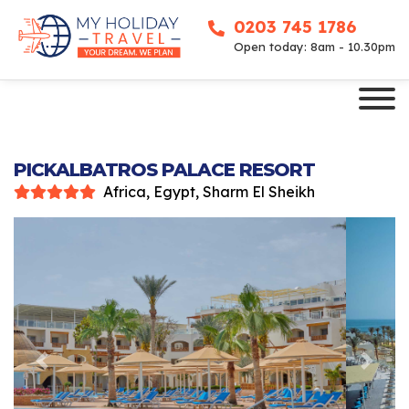
0203 745 1786
Open today: 8am - 10.30pm
PICKALBATROS PALACE RESORT
Africa, Egypt, Sharm El Sheikh