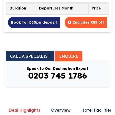
Duration
Departures Month
Price
Book for £60pp deposit
Includes £85 off
CALL A SPECIALIST
ENQUIRE
Speak to Our Destination Expert
0203 745 1786
Deal Highlights
Overview
Hotel Facilities