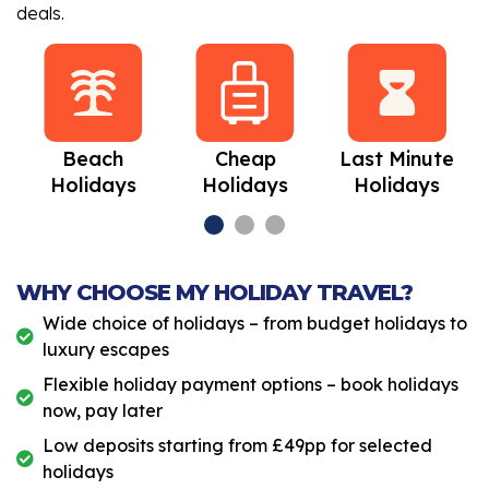
deals.
Beach
Cheap
Last Minute
Holidays
Holidays
Holidays
WHY CHOOSE MY HOLIDAY TRAVEL?
Wide choice of holidays – from budget holidays to
luxury escapes
Flexible holiday payment options – book holidays
now, pay later
Low deposits starting from £49pp for selected
holidays