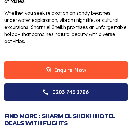
of tastes.
Whether you seek relaxation on sandy beaches,
underwater exploration, vibrant nightlife, or cultural
excursions, Sharm el Sheikh promises an unforgettable
holiday that combines natural beauty with diverse
activities.
Enquire Now
0203 745 1786
FIND MORE : SHARM EL SHEIKH HOTEL
DEALS WITH FLIGHTS