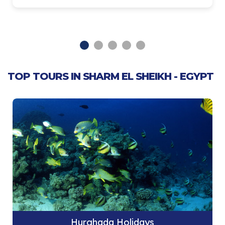
TOP TOURS IN SHARM EL SHEIKH - EGYPT
Hurghada Holidays