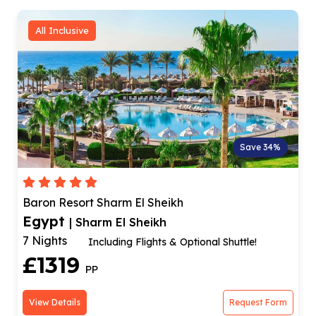
All Inclusive
Save 34%
Baron Resort Sharm El Sheikh
Egypt
| Sharm El Sheikh
7 Nights
Including Flights & Optional Shuttle!
£1319
PP
View Details
Request Form