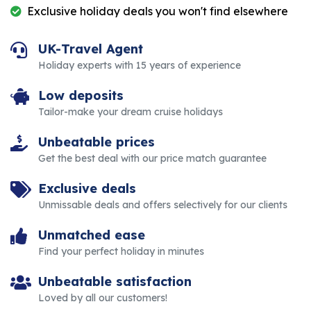
Exclusive holiday deals you won't find elsewhere
UK-Travel Agent
Holiday experts with 15 years of experience
Low deposits
Tailor-make your dream cruise holidays
Unbeatable prices
Get the best deal with our price match guarantee
Exclusive deals
Unmissable deals and offers selectively for our clients
Unmatched ease
Find your perfect holiday in minutes
Unbeatable satisfaction
Loved by all our customers!