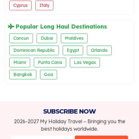
Cyprus
Italy
Popular Long Haul Destinations
Cancun
Dubai
Maldives
Dominican Republic
Egypt
Orlando
Miami
Punta Cana
Las Vegas
Bangkok
Goa
SUBSCRIBE NOW
2026-2027 My Holiday Travel – Bringing you the
best holidays worldwide.