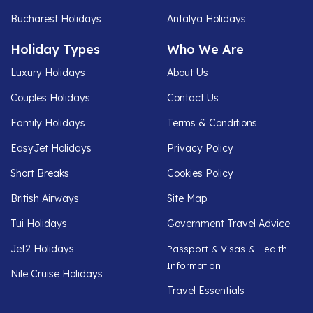
Bucharest Holidays
Antalya Holidays
Holiday Types
Who We Are
Luxury Holidays
About Us
Couples Holidays
Contact Us
Family Holidays
Terms & Conditions
EasyJet Holidays
Privacy Policy
Short Breaks
Cookies Policy
British Airways
Site Map
Tui Holidays
Government Travel Advice
Jet2 Holidays
Passport & Visas & Health
Information
Nile Cruise Holidays
Travel Essentials