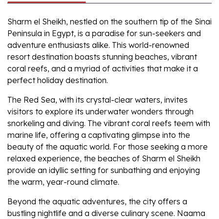
Sharm el Sheikh, nestled on the southern tip of the Sinai
Peninsula in Egypt, is a paradise for sun-seekers and
adventure enthusiasts alike. This world-renowned
resort destination boasts stunning beaches, vibrant
coral reefs, and a myriad of activities that make it a
perfect holiday destination.
The Red Sea, with its crystal-clear waters, invites
visitors to explore its underwater wonders through
snorkeling and diving. The vibrant coral reefs teem with
marine life, offering a captivating glimpse into the
beauty of the aquatic world. For those seeking a more
relaxed experience, the beaches of Sharm el Sheikh
provide an idyllic setting for sunbathing and enjoying
the warm, year-round climate.
Beyond the aquatic adventures, the city offers a
bustling nightlife and a diverse culinary scene. Naama