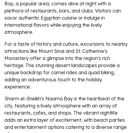
Bay, a popular area, comes alive at night with a
plethora of restaurants, bars, and clubs. Visitors can
savor authentic Egyptian cuisine or indulge in
international flavors while enjoying the lively
atmosphere.
For a taste of history and culture, excursions to nearby
attractions like Mount Sinai and St. Catherine's
Monastery offer a glimpse into the region's rich
heritage. The stunning desert landscapes provide a
unique backdrop for camel rides and quad biking,
adding an adventurous touch to the holiday
experience.
Sharm el-Sheikh's Naama Bay is the heartbeat of the
city, featuring a lively atmosphere with an array of
restaurants, cafes, and shops. The vibrant nightlife
adds an extra layer of excitement, with beach parties
and entertainment options catering to a diverse range