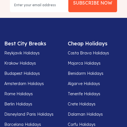
SUBSCRIBE NOW
Best City Breaks
Cheap Holidays
Reykjavik Holidays
Costa Brava Holidays
Krakow Holidays
Majorca Holidays
Budapest Holidays
Benidorm Holidays
Amsterdam Holidays
Algarve Holidays
Rome Holidays
Tenerife Holidays
Berlin Holidays
Crete Holidays
Disneyland Paris Holidays
Dalaman Holidays
Barcelona Holidays
Corfu Holidays