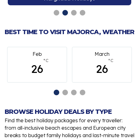
BEST TIME TO VISIT MAJORCA, WEATHER
Feb
March
°C
°C
26
26
BROWSE HOLIDAY DEALS BY TYPE
Find the best holiday packages for every traveller:
from all-inclusive beach escapes and European city
breaks to budget family holidays and last-minute travel