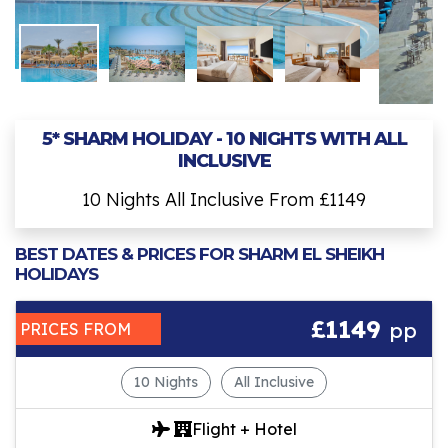
5* SHARM HOLIDAY - 10 NIGHTS WITH ALL
INCLUSIVE
10 Nights All Inclusive From £1149
BEST DATES & PRICES FOR SHARM EL SHEIKH
HOLIDAYS
£1149
pp
PRICES FROM
10 Nights
All Inclusive
Flight + Hotel