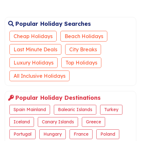
Popular Holiday Searches
Cheap Holidays
Beach Holidays
Last Minute Deals
City Breaks
Luxury Holidays
Top Holidays
All Inclusive Holidays
Popular Holiday Destinations
Spain Mainland
Balearic Islands
Turkey
Iceland
Canary Islands
Greece
Portugal
Hungary
France
Poland