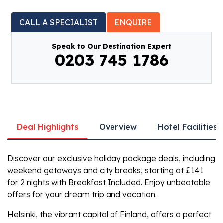
CALL A SPECIALIST
ENQUIRE
Speak to Our Destination Expert
0203 745 1786
Deal Highlights
Overview
Hotel Facilities
Discover our exclusive holiday package deals, including
weekend getaways and city breaks, starting at £141
for 2 nights with Breakfast Included. Enjoy unbeatable
offers for your dream trip and vacation.
Helsinki, the vibrant capital of Finland, offers a perfect