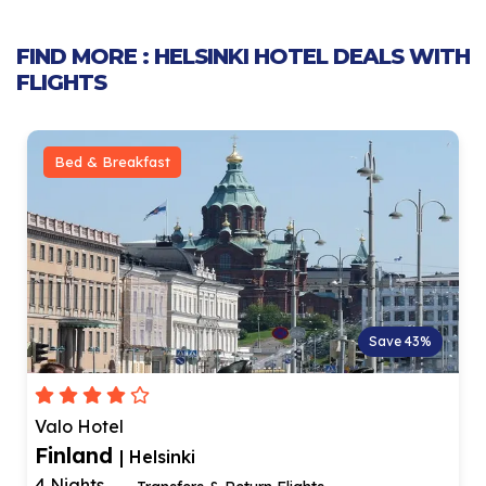
FIND MORE : HELSINKI HOTEL DEALS WITH
FLIGHTS
Bed & Breakfast
Save 43%
Valo Hotel
Finland
| Helsinki
4 Nights