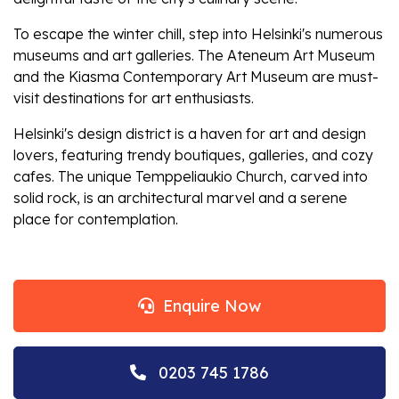
To escape the winter chill, step into Helsinki's numerous
museums and art galleries. The Ateneum Art Museum
and the Kiasma Contemporary Art Museum are must-
visit destinations for art enthusiasts.
Helsinki's design district is a haven for art and design
lovers, featuring trendy boutiques, galleries, and cozy
cafes. The unique Temppeliaukio Church, carved into
solid rock, is an architectural marvel and a serene
place for contemplation.
Enquire Now
0203 745 1786