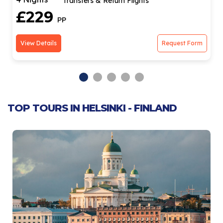
Transfers & Return Flights
£229
PP
View Details
Request Form
TOP TOURS IN HELSINKI - FINLAND