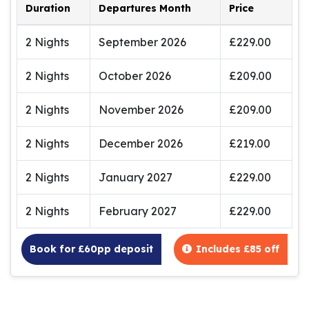
Duration
Departures Month
Price
2 Nights
September 2026
£229.00
2 Nights
October 2026
£209.00
2 Nights
November 2026
£209.00
2 Nights
December 2026
£219.00
2 Nights
January 2027
£229.00
2 Nights
February 2027
£229.00
Book for £60pp deposit
Includes £85 off