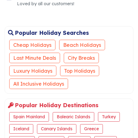
Loved by all our customers!
Popular Holiday Searches
Cheap Holidays
Beach Holidays
Last Minute Deals
City Breaks
Luxury Holidays
Top Holidays
All Inclusive Holidays
Popular Holiday Destinations
Spain Mainland
Balearic Islands
Turkey
Iceland
Canary Islands
Greece