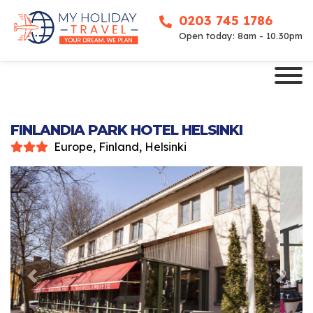
0203 745 1786
Open today: 8am - 10.30pm
FINLANDIA PARK HOTEL HELSINKI
Europe, Finland, Helsinki