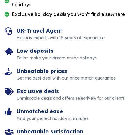
holidays
Exclusive holiday deals you won't find elsewhere
UK-Travel Agent
Holiday experts with 15 years of experience
Low deposits
Tailor-make your dream cruise holidays
Unbeatable prices
Get the best deal with our price match guarantee
Exclusive deals
Unmissable deals and offers selectively for our clients
Unmatched ease
Find your perfect holiday in minutes
Unbeatable satisfaction