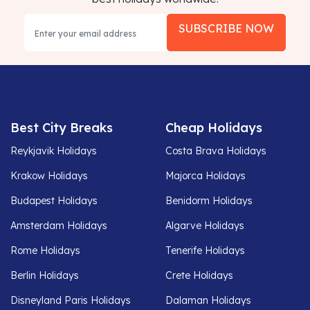
SUBSCRIBE NOW
Best City Breaks
Cheap Holidays
Reykjavik Holidays
Costa Brava Holidays
Krakow Holidays
Majorca Holidays
Budapest Holidays
Benidorm Holidays
Amsterdam Holidays
Algarve Holidays
Rome Holidays
Tenerife Holidays
Berlin Holidays
Crete Holidays
Disneyland Paris Holidays
Dalaman Holidays