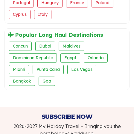
Portugal
Hungary
France
Poland
Cyprus
Italy
Popular Long Haul Destinations
Cancun
Dubai
Maldives
Dominican Republic
Egypt
Orlando
Miami
Punta Cana
Las Vegas
Bangkok
Goa
SUBSCRIBE NOW
2026-2027 My Holiday Travel – Bringing you the
best holidays worldwide.