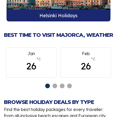
Helsinki Holidays
BEST TIME TO VISIT MAJORCA, WEATHER
Feb
March
°C
°C
26
26
BROWSE HOLIDAY DEALS BY TYPE
Find the best holiday packages for every traveller:
from all-inclusive beach escapes and European city