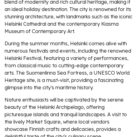
blend of modernity and rich cultural heritage, making it
an ideal holiday destination. The city is renowned for its
stunning architecture, with landmarks such as the iconic
Helsinki Cathedral and the contemporary Kiasma
Museum of Contemporary Art.
During the summer months, Helsinki comes alive with
numerous festivals and events, including the renowned
Helsinki Festival, featuring a variety of performances,
from classical music to cutting-edge contemporary
arts. The Suomenlinna Sea Fortress, a UNESCO World
Heritage site, is a must-visit, providing a fascinating
glimpse into the city's maritime history.
Nature enthusiasts will be captivated by the serene
beauty of the Helsinki Archipelago, offering
picturesque islands and tranquil landscapes. A visit to
the lively Market Square, where local vendors
showcase Finnish crafts and delicacies, provides a
delightful taste of the city's culinary scene.