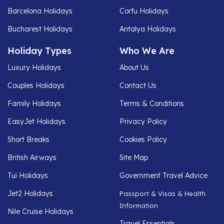
Barcelona Holidays
Corfu Holidays
Bucharest Holidays
Antalya Holidays
Holiday Types
Who We Are
Luxury Holidays
About Us
Couples Holidays
Contact Us
Family Holidays
Terms & Conditions
EasyJet Holidays
Privacy Policy
Short Breaks
Cookies Policy
British Airways
Site Map
Tui Holidays
Government Travel Advice
Jet2 Holidays
Passport & Visas & Health
Information
Nile Cruise Holidays
Travel Essentials