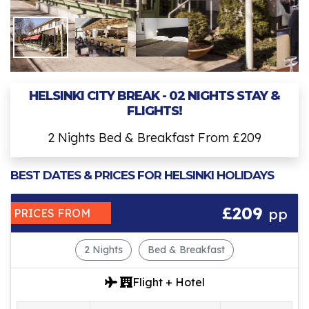
HELSINKI CITY BREAK - 02 NIGHTS STAY &
FLIGHTS!
2 Nights Bed & Breakfast From £209
BEST DATES & PRICES FOR HELSINKI HOLIDAYS
£209
pp
PRICES FROM
2 Nights
Bed & Breakfast
Flight + Hotel