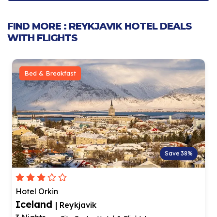
FIND MORE : REYKJAVIK HOTEL DEALS
WITH FLIGHTS
Bed & Breakfast
Save 42%
ODDSSON hotel
Iceland
| Reykjavik