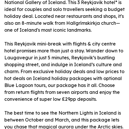
National Gallery of Iceland. This 3 Reykjavik hotel* is
ideal for couples and solo travellers seeking a budget
holiday deal. Located near restaurants and shops, it's
also an 8-minute walk from Hallgrímskirkja church—
one of Iceland's most iconic landmarks.
This Reykjavik mini-break with flights & city centre
hotel promises more than just a stay. Wander down to
Laugavegur in just 5 minutes, Reykjavik’s bustling
shopping street, and indulge in Iceland’s culture and
charm. From exclusive holiday deals and low prices to
hot deals on Iceland holiday packages with optional
Blue Lagoon tours, our package has it all. Choose
from return flights from seven airports and enjoy the
convenience of super low £29pp deposits.
The best time to see the Northern Lights in Iceland is
between October and March, and this package lets
you chase that magical aurora under the Arctic skies.