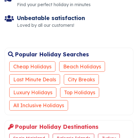
Find your perfect holiday in minutes
Unbeatable satisfaction
Loved by all our customers!
Popular Holiday Searches
Cheap Holidays
Beach Holidays
Last Minute Deals
City Breaks
Luxury Holidays
Top Holidays
All Inclusive Holidays
Popular Holiday Destinations