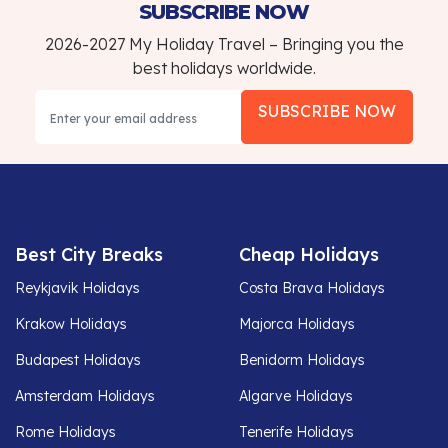
SUBSCRIBE NOW
2026-2027 My Holiday Travel – Bringing you the
best holidays worldwide.
SUBSCRIBE NOW
Best City Breaks
Cheap Holidays
Reykjavik Holidays
Costa Brava Holidays
Krakow Holidays
Majorca Holidays
Budapest Holidays
Benidorm Holidays
Amsterdam Holidays
Algarve Holidays
Rome Holidays
Tenerife Holidays