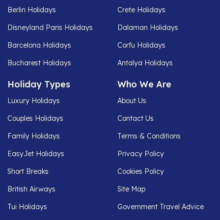
Berlin Holidays
Crete Holidays
Disneyland Paris Holidays
Dalaman Holidays
Barcelona Holidays
Corfu Holidays
Bucharest Holidays
Antalya Holidays
Holiday Types
Who We Are
Luxury Holidays
About Us
Couples Holidays
Contact Us
Family Holidays
Terms & Conditions
EasyJet Holidays
Privacy Policy
Short Breaks
Cookies Policy
British Airways
Site Map
Tui Holidays
Government Travel Advice