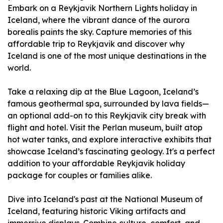
Embark on a Reykjavik Northern Lights holiday in
Iceland, where the vibrant dance of the aurora
borealis paints the sky. Capture memories of this
affordable trip to Reykjavik and discover why
Iceland is one of the most unique destinations in the
world.
Take a relaxing dip at the Blue Lagoon, Iceland’s
famous geothermal spa, surrounded by lava fields—
an optional add-on to this Reykjavik city break with
flight and hotel. Visit the Perlan museum, built atop
hot water tanks, and explore interactive exhibits that
showcase Iceland’s fascinating geology. It's a perfect
addition to your affordable Reykjavik holiday
package for couples or families alike.
Dive into Iceland's past at the National Museum of
Iceland, featuring historic Viking artifacts and
immersive displays. Combine culture, comfort, and