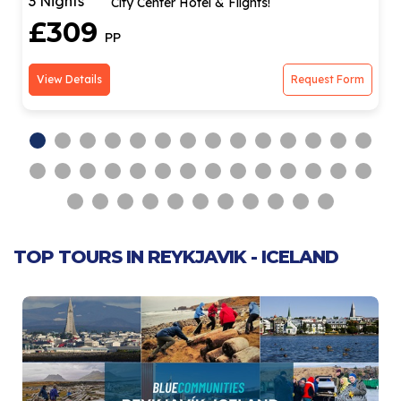
3 Nights
Hotel Stay & Return Flights!
£279
PP
View Details
Request Form
TOP TOURS IN REYKJAVIK - ICELAND