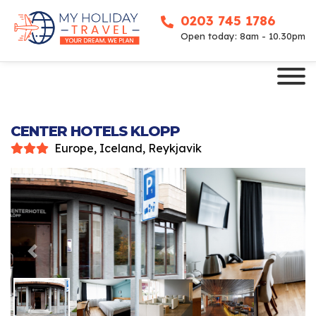
0203 745 1786
Open today: 8am - 10.30pm
CENTER HOTELS KLOPP
Europe, Iceland, Reykjavik