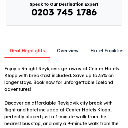
Speak to Our Destination Expert
0203 745 1786
Deal Highlights
Overview
Hotel Facilities
Enjoy a 3-night Reykjavik getaway at Center Hotels
Klopp with breakfast included. Save up to 35% on
longer stays. Book now for unforgettable Iceland
adventures!
Discover an affordable Reykjavik city break with
flight and hotel included at Center Hotels Klopp,
perfectly placed just a 1-minute walk from the
nearest bus stop, and only a 9-minute walk from the