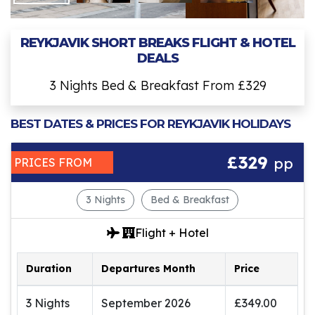
REYKJAVIK SHORT BREAKS FLIGHT & HOTEL
DEALS
3 Nights Bed & Breakfast From £329
BEST DATES & PRICES FOR REYKJAVIK HOLIDAYS
£329
pp
PRICES FROM
3 Nights
Bed & Breakfast
Flight + Hotel
Duration
Departures Month
Price
3 Nights
September 2026
£349.00