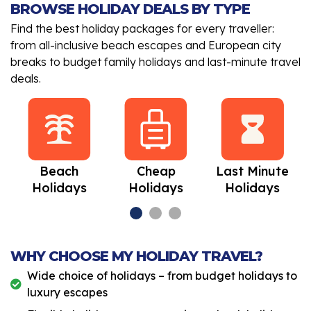
BROWSE HOLIDAY DEALS BY TYPE
Find the best holiday packages for every traveller:
from all-inclusive beach escapes and European city
breaks to budget family holidays and last-minute travel
deals.
Beach
Cheap
Last Minute
Holidays
Holidays
Holidays
WHY CHOOSE MY HOLIDAY TRAVEL?
Wide choice of holidays – from budget holidays to
luxury escapes