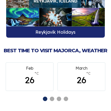
Reykjavik Holidays
BEST TIME TO VISIT MAJORCA, WEATHER
Feb
March
°C
°C
26
26