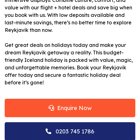
value with our flight + hotel deals and save big when
you book with us. With low deposits available and
last-minute savings, there’s no better time to explore
Reykjavik than now.
Get great deals on holidays today and make your
dream Reykjavik getaway a reality. This budget-
friendly Iceland holiday is packed with value, magic,
and unforgettable memories. Book your Reykjavik
offer today and secure a fantastic holiday deal
before it’s gone!
Enquire Now
0203 745 1786