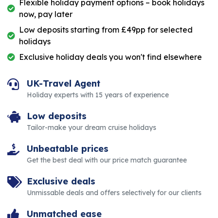
Flexible holiday payment options – book holidays
now, pay later
Low deposits starting from £49pp for selected
holidays
Exclusive holiday deals you won't find elsewhere
UK-Travel Agent
Holiday experts with 15 years of experience
Low deposits
Tailor-make your dream cruise holidays
Unbeatable prices
Get the best deal with our price match guarantee
Exclusive deals
Unmissable deals and offers selectively for our clients
Unmatched ease