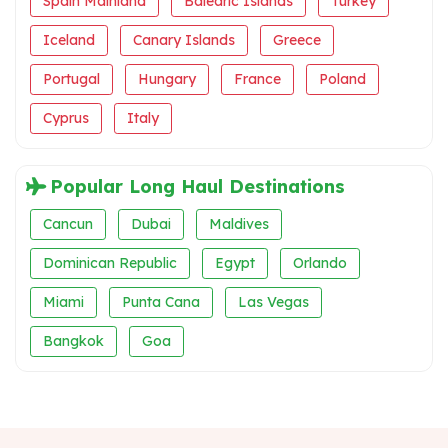
Spain Mainland
Balearic Islands
Turkey
Iceland
Canary Islands
Greece
Portugal
Hungary
France
Poland
Cyprus
Italy
Popular Long Haul Destinations
Cancun
Dubai
Maldives
Dominican Republic
Egypt
Orlando
Miami
Punta Cana
Las Vegas
Bangkok
Goa