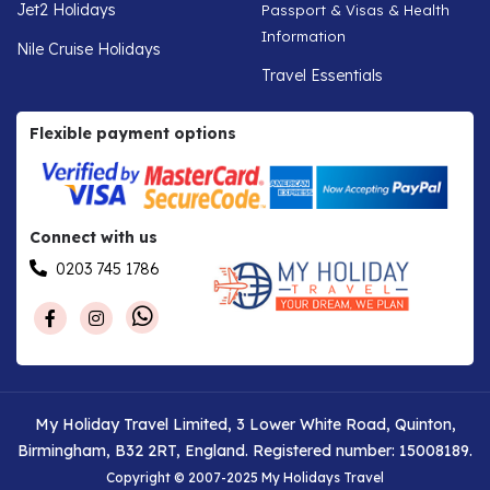
Jet2 Holidays
Passport & Visas & Health
Information
Nile Cruise Holidays
Travel Essentials
Flexible payment options
Connect with us
0203 745 1786
My Holiday Travel Limited, 3 Lower White Road, Quinton,
Birmingham, B32 2RT, England. Registered number: 15008189.
Copyright © 2007-2025 My Holidays Travel