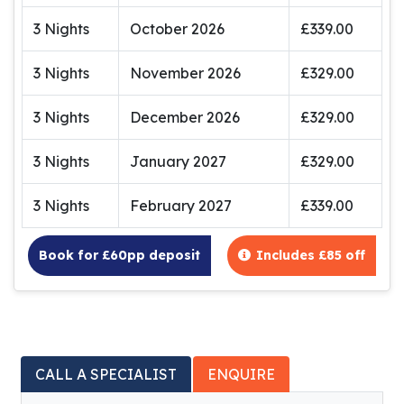
3 Nights
October 2026
£339.00
3 Nights
November 2026
£329.00
3 Nights
December 2026
£329.00
3 Nights
January 2027
£329.00
3 Nights
February 2027
£339.00
Book for £60pp deposit
Includes £85 off
CALL A SPECIALIST
ENQUIRE