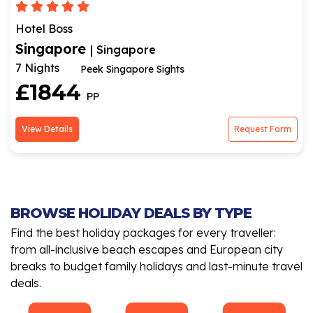
Hotel Boss
Singapore
| Singapore
7 Nights
Peek Singapore Sights
£1844
PP
View Details
Request Form
BROWSE HOLIDAY DEALS BY TYPE
Find the best holiday packages for every traveller:
from all-inclusive beach escapes and European city
breaks to budget family holidays and last-minute travel
deals.