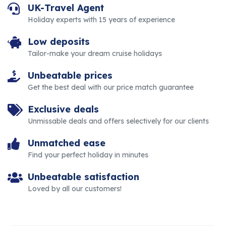
UK-Travel Agent
Holiday experts with 15 years of experience
Low deposits
Tailor-make your dream cruise holidays
Unbeatable prices
Get the best deal with our price match guarantee
Exclusive deals
Unmissable deals and offers selectively for our clients
Unmatched ease
Find your perfect holiday in minutes
Unbeatable satisfaction
Loved by all our customers!