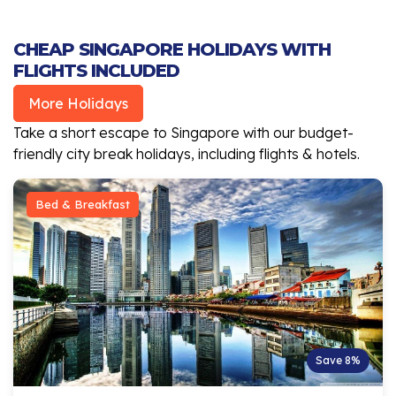
CHEAP SINGAPORE HOLIDAYS WITH
FLIGHTS INCLUDED
More Holidays
Take a short escape to Singapore with our budget-
friendly city break holidays, including flights & hotels.
Bed & Breakfast
Save 8%