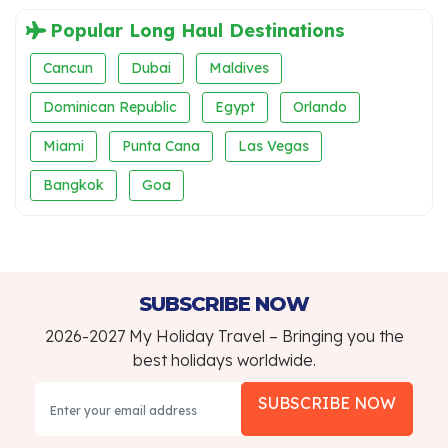
Popular Long Haul Destinations
Cancun
Dubai
Maldives
Dominican Republic
Egypt
Orlando
Miami
Punta Cana
Las Vegas
Bangkok
Goa
SUBSCRIBE NOW
2026-2027 My Holiday Travel – Bringing you the
best holidays worldwide.
SUBSCRIBE NOW