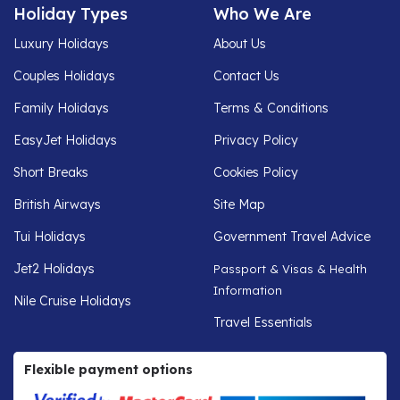
Holiday Types
Who We Are
Luxury Holidays
About Us
Couples Holidays
Contact Us
Family Holidays
Terms & Conditions
EasyJet Holidays
Privacy Policy
Short Breaks
Cookies Policy
British Airways
Site Map
Tui Holidays
Government Travel Advice
Jet2 Holidays
Passport & Visas & Health
Information
Nile Cruise Holidays
Travel Essentials
Flexible payment options