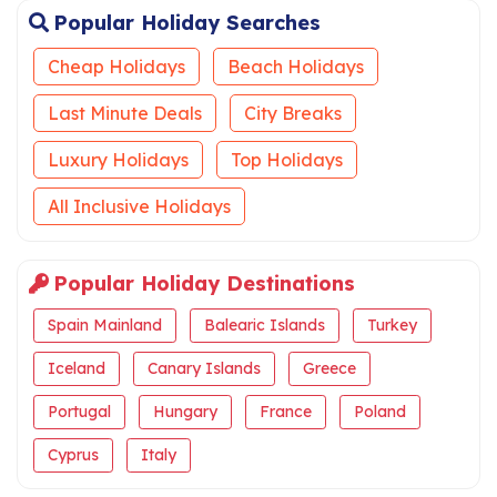
Popular Holiday Searches
Cheap Holidays
Beach Holidays
Last Minute Deals
City Breaks
Luxury Holidays
Top Holidays
All Inclusive Holidays
Popular Holiday Destinations
Spain Mainland
Balearic Islands
Turkey
Iceland
Canary Islands
Greece
Portugal
Hungary
France
Poland
Cyprus
Italy