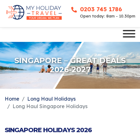
0203 745 1786
Open today: 8am - 10.30pm
SINGAPORE – GREAT DEALS
2026-2027
Home
Long Haul Holidays
Long Haul Singapore Holidays
SINGAPORE HOLIDAYS 2026