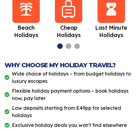
Beach
Cheap
Last Minute
Holidays
Holidays
Holidays
WHY CHOOSE MY HOLIDAY TRAVEL?
Wide choice of holidays – from budget holidays to
luxury escapes
Flexible holiday payment options – book holidays
now, pay later
Low deposits starting from £49pp for selected
holidays
Exclusive holiday deals you won't find elsewhere