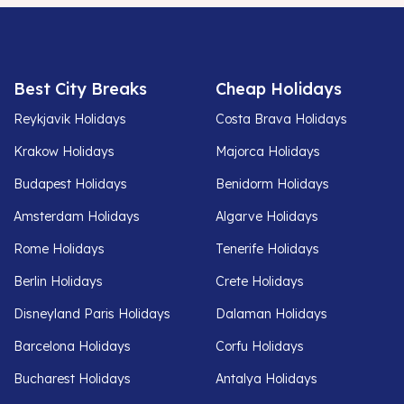
Best City Breaks
Cheap Holidays
Reykjavik Holidays
Costa Brava Holidays
Krakow Holidays
Majorca Holidays
Budapest Holidays
Benidorm Holidays
Amsterdam Holidays
Algarve Holidays
Rome Holidays
Tenerife Holidays
Berlin Holidays
Crete Holidays
Disneyland Paris Holidays
Dalaman Holidays
Barcelona Holidays
Corfu Holidays
Bucharest Holidays
Antalya Holidays