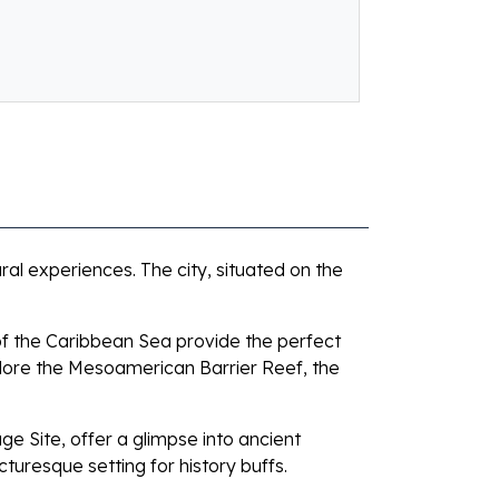
ural experiences. The city, situated on the
of the Caribbean Sea provide the perfect
plore the Mesoamerican Barrier Reef, the
e Site, offer a glimpse into ancient
cturesque setting for history buffs.