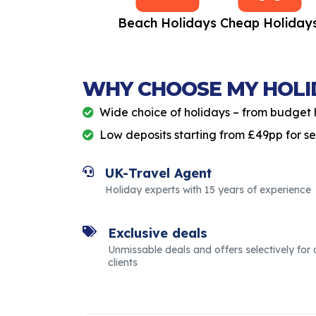
All Inclusive
Beach Holidays
Cheap Holiday
Holidays
WHY CHOOSE MY HOLI
Wide choice of holidays – from budget 
Low deposits starting from £49pp for s
UK-Travel Agent
Holiday experts with 15 years of experience
Exclusive deals
Unmissable deals and offers selectively for 
clients