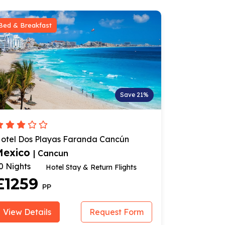
Room Only
ave 21%
Save 20%
n
Hotel Imperial Laguna Faranda
Cancun
Mexico
| Cancun
14 Nights
hts
Stay & Flights
£1199
PP
Form
View Details
Request Form