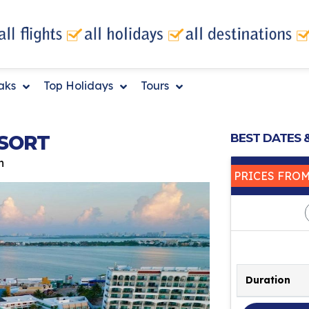
eaks
Top Holidays
Tours
SORT
BEST DATES 
n
PRICES FRO
Duration