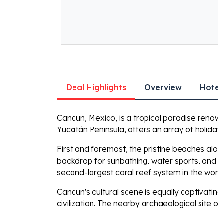
Deal Highlights
Overview
Hote
Cancun, Mexico, is a tropical paradise renown
Yucatán Peninsula, offers an array of holiday
First and foremost, the pristine beaches al
backdrop for sunbathing, water sports, and 
second-largest coral reef system in the wor
Cancun's cultural scene is equally captivat
civilization. The nearby archaeological site 