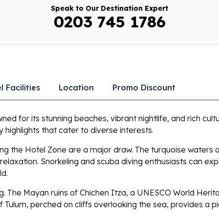
Speak to Our Destination Expert
0203 745 1786
l Facilities
Location
Promo Discount
ed for its stunning beaches, vibrant nightlife, and rich cult
 highlights that cater to diverse interests.
ong the Hotel Zone are a major draw. The turquoise waters 
relaxation. Snorkeling and scuba diving enthusiasts can ex
ld.
ing. The Mayan ruins of Chichen Itza, a UNESCO World Heritag
of Tulum, perched on cliffs overlooking the sea, provides a pi