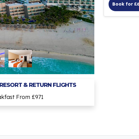
Book for £
 RESORT & RETURN FLIGHTS
akfast From £971