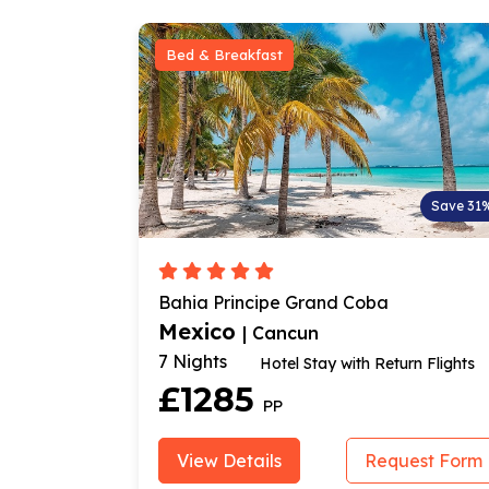
t
Room Only
Save 31%
pe Grand Coba
Selina Poc Na Isla Muje
Mexico
ancun
| Cancun
7 Nights
tel Stay with Return Flights
Flight & Stay
£640
P
PP
s
Request Form
View Details