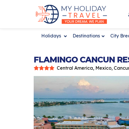
Holidays
Destinations
City Br
FLAMINGO CANCUN RE
Central America, Mexico, Cancu