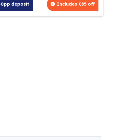
60pp deposit
Includes £85 off