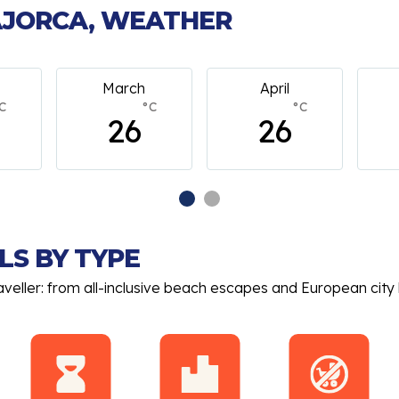
MAJORCA, WEATHER
April
May
C
°C
°C
26
26
LS BY TYPE
aveller: from all-inclusive beach escapes and European city 