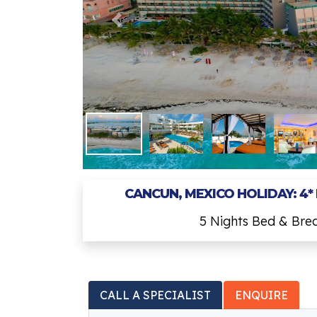
CANCUN, MEXICO HOLIDAY: 4*
5 Nights Bed & Bre
CALL A SPECIALIST
ENQUIRE