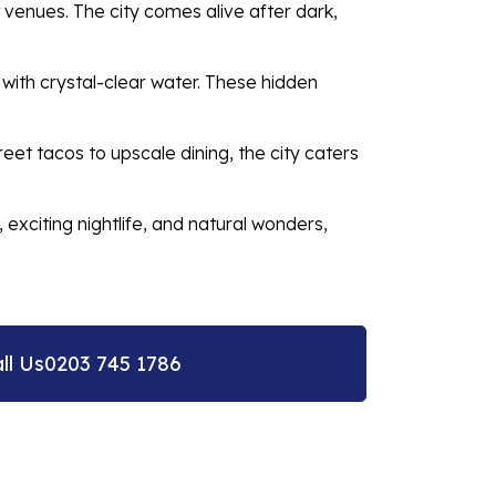
 venues. The city comes alive after dark,
 with crystal-clear water. These hidden
eet tacos to upscale dining, the city caters
exciting nightlife, and natural wonders,
ll Us
0203 745 1786