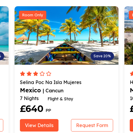
Bed & Breakfast
Save 20%
S
res
Hotel Dos Playas Faranda Cancú
Mexico
| Cancun
10 Nights
Hotel Stay & Return Flig
£1259
PP
Request Form
View Details
Request 