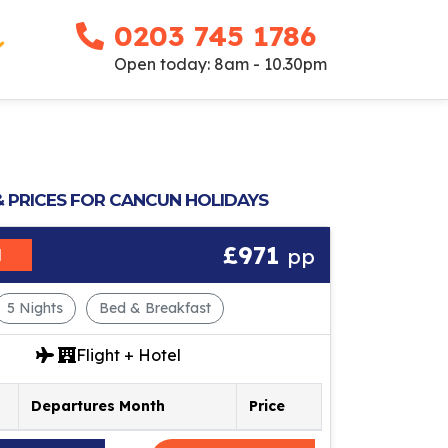
0203 745 1786
Open today: 8am - 10.30pm
& PRICES FOR CANCUN HOLIDAYS
£971
pp
M
5 Nights
Bed & Breakfast
Flight + Hotel
Departures Month
Price