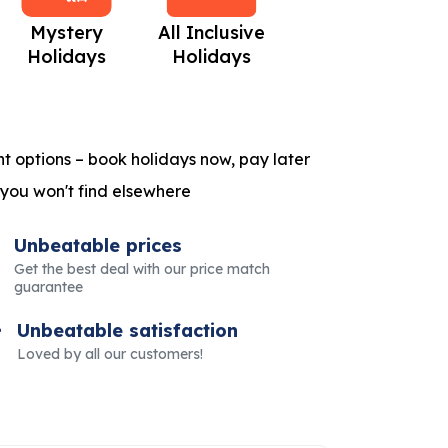
Mystery
All Inclusive
Beach Holidays
C
Holidays
Holidays
t options – book holidays now, pay later
 you won't find elsewhere
Unbeatable prices
Get the best deal with our price match
guarantee
Unbeatable satisfaction
Loved by all our customers!