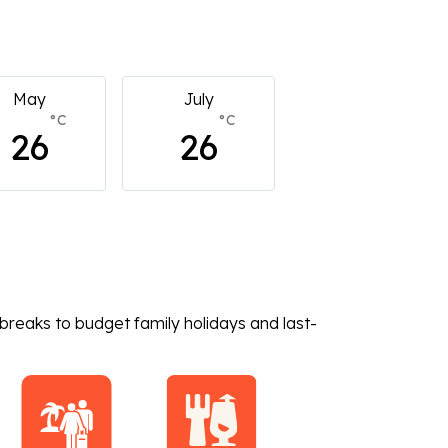
July
July
July
°C
°C
°C
26
26
26
breaks to budget family holidays and last-