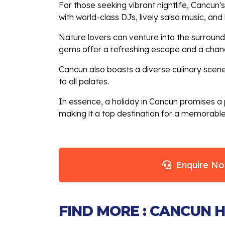
For those seeking vibrant nightlife, Cancun'
with world-class DJs, lively salsa music, an
Nature lovers can venture into the surroundi
gems offer a refreshing escape and a chanc
Cancun also boasts a diverse culinary scene,
to all palates.
In essence, a holiday in Cancun promises a p
making it a top destination for a memorabl
Enquire N
FIND MORE : CANCUN 