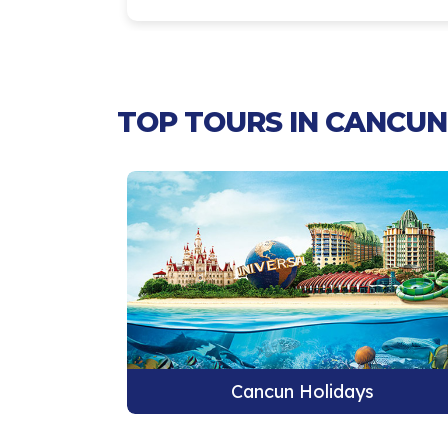
TOP TOURS IN CANCUN 
s
Cancun Holidays