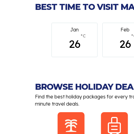
BEST TIME TO VISIT 
Jan
Feb
March
°C
°C
°
26
26
26
BROWSE HOLIDAY DEA
Find the best holiday packages for every tr
minute travel deals.