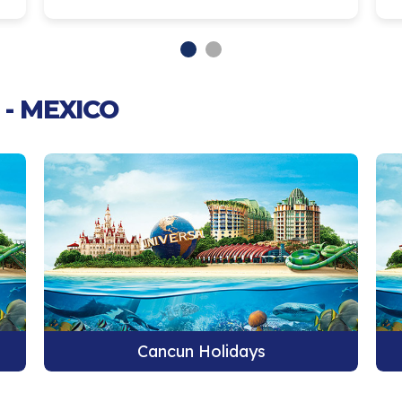
- MEXICO
Cancun Holidays