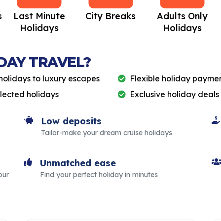
s
Last Minute
City Breaks
Adults Only
Holidays
Holidays
DAY TRAVEL?
holidays to luxury escapes
Flexible holiday paymen
elected holidays
Exclusive holiday deals
Low deposits
Tailor-make your dream cruise holidays
Unmatched ease
our
Find your perfect holiday in minutes