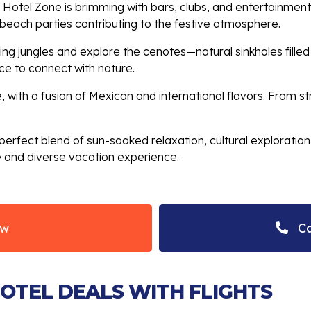
s Hotel Zone is brimming with bars, clubs, and entertainment
d beach parties contributing to the festive atmosphere.
ng jungles and explore the cenotes—natural sinkholes filled
e to connect with nature.
 with a fusion of Mexican and international flavors. From str
erfect blend of sun-soaked relaxation, cultural exploration, 
e and diverse vacation experience.
ow
Ca
HOTEL DEALS WITH FLIGHTS