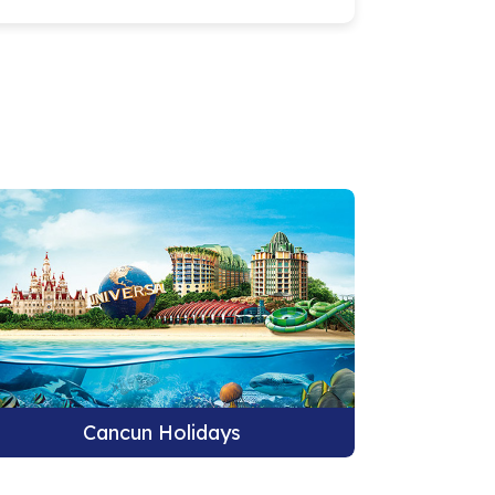
Cancun Holidays