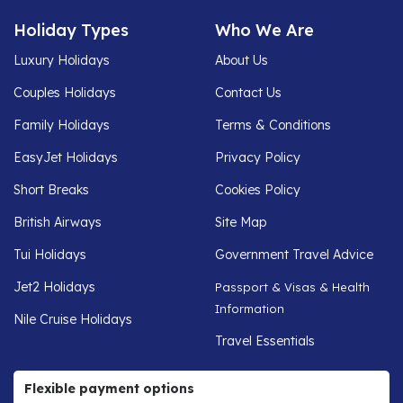
Holiday Types
Who We Are
Luxury Holidays
About Us
Couples Holidays
Contact Us
Family Holidays
Terms & Conditions
EasyJet Holidays
Privacy Policy
Short Breaks
Cookies Policy
British Airways
Site Map
Tui Holidays
Government Travel Advice
Jet2 Holidays
Passport & Visas & Health
Information
Nile Cruise Holidays
Travel Essentials
Flexible payment options