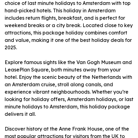
choice of last minute holidays to Amsterdam with top
hand-picked hotels. This holiday in Amsterdam
includes return flights, breakfast, and is perfect for
weekend breaks or a city break. Located close to key
attractions, this package holiday combines comfort
and value, making it one of the best holiday deals for
2025.
Explore famous sights like the Van Gogh Museum and
LeasePlan Square, both minutes away from your
hotel. Enjoy the scenic beauty of the Netherlands with
an Amsterdam cruise, stroll along canals, and
experience vibrant neighbourhoods. Whether you’re
looking for holiday offers, Amsterdam holidays, or last
minute holidays to Amsterdam, this holiday package
delivers it all.
Discover history at the Anne Frank House, one of the
most popular attractions for visitors from the UK to