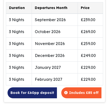
Duration
Departures Month
Price
3 Nights
September 2026
£239.00
3 Nights
October 2026
£269.00
3 Nights
November 2026
£259.00
3 Nights
December 2026
£249.00
3 Nights
January 2027
£229.00
3 Nights
February 2027
£229.00
Book for £60pp deposit
Includes £85 off