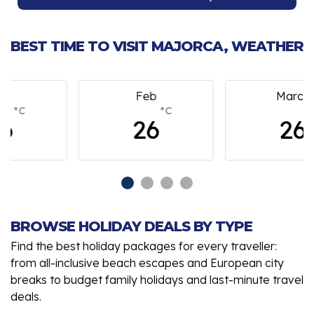
BEST TIME TO VISIT MAJORCA, WEATHER
Feb
March
°C
°C
26
26
BROWSE HOLIDAY DEALS BY TYPE
Find the best holiday packages for every traveller:
from all-inclusive beach escapes and European city
breaks to budget family holidays and last-minute travel
deals.