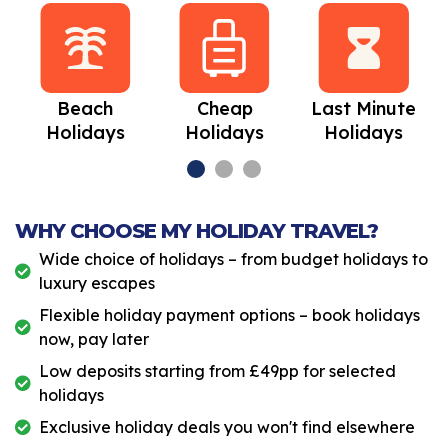
Beach
Cheap
Last Minute
Holidays
Holidays
Holidays
WHY CHOOSE MY HOLIDAY TRAVEL?
Wide choice of holidays – from budget holidays to
luxury escapes
Flexible holiday payment options – book holidays
now, pay later
Low deposits starting from £49pp for selected
holidays
Exclusive holiday deals you won't find elsewhere