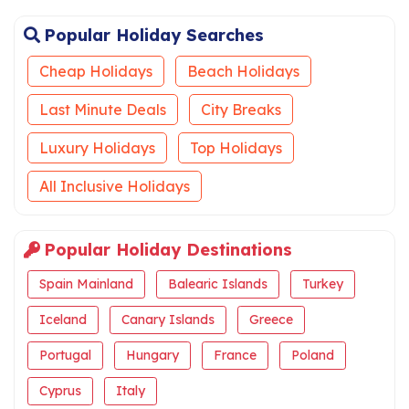
Popular Holiday Searches
Cheap Holidays
Beach Holidays
Last Minute Deals
City Breaks
Luxury Holidays
Top Holidays
All Inclusive Holidays
Popular Holiday Destinations
Spain Mainland
Balearic Islands
Turkey
Iceland
Canary Islands
Greece
Portugal
Hungary
France
Poland
Cyprus
Italy