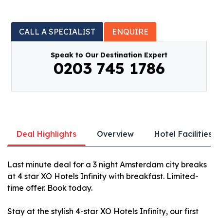
CALL A SPECIALIST
ENQUIRE
Speak to Our Destination Expert
0203 745 1786
Deal Highlights
Overview
Hotel Facilities
Last minute deal for a 3 night Amsterdam city breaks
at 4 star XO Hotels Infinity with breakfast. Limited-
time offer. Book today.
Stay at the stylish 4-star XO Hotels Infinity, our first