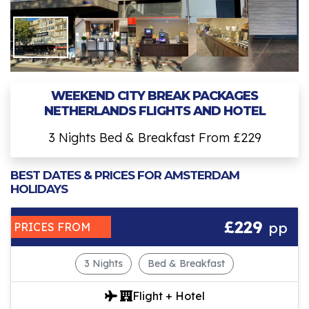
WEEKEND CITY BREAK PACKAGES
NETHERLANDS FLIGHTS AND HOTEL
3 Nights Bed & Breakfast From £229
BEST DATES & PRICES FOR AMSTERDAM
HOLIDAYS
£229
pp
PRICES FROM
3 Nights
Bed & Breakfast
Flight + Hotel