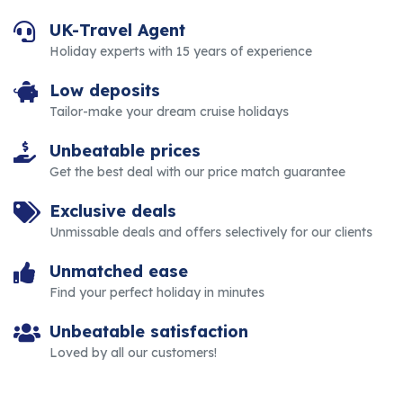
UK-Travel Agent
Holiday experts with 15 years of experience
Low deposits
Tailor-make your dream cruise holidays
Unbeatable prices
Get the best deal with our price match guarantee
Exclusive deals
Unmissable deals and offers selectively for our clients
Unmatched ease
Find your perfect holiday in minutes
Unbeatable satisfaction
Loved by all our customers!