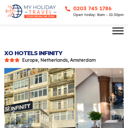
0203 745 1786
Open today: 8am - 10.30pm
XO HOTELS INFINITY
Europe, Netherlands, Amsterdam