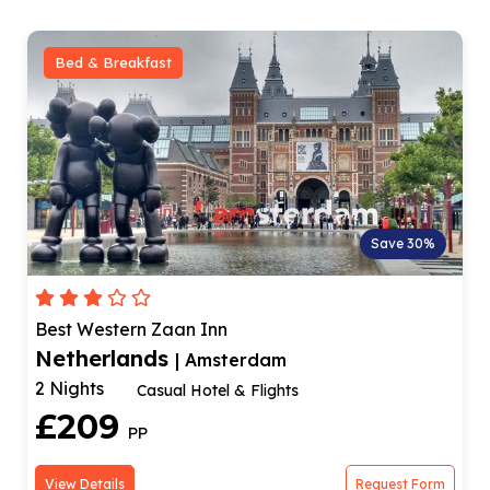
Bed & Breakfast
Save 30%
Best Western Zaan Inn
Netherlands
| Amsterdam
2 Nights
Casual Hotel & Flights
£209
PP
View Details
Request Form