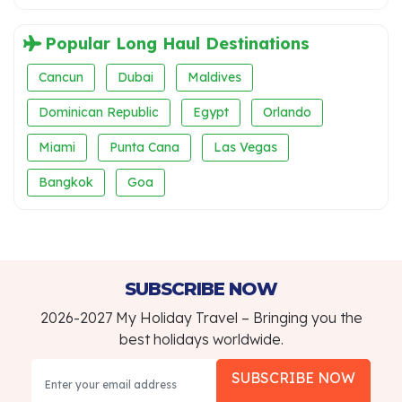
Popular Long Haul Destinations
Cancun
Dubai
Maldives
Dominican Republic
Egypt
Orlando
Miami
Punta Cana
Las Vegas
Bangkok
Goa
SUBSCRIBE NOW
2026-2027 My Holiday Travel – Bringing you the
best holidays worldwide.
SUBSCRIBE NOW