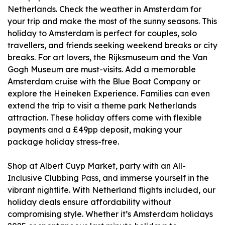
Netherlands. Check the weather in Amsterdam for
your trip and make the most of the sunny seasons. This
holiday to Amsterdam is perfect for couples, solo
travellers, and friends seeking weekend breaks or city
breaks. For art lovers, the Rijksmuseum and the Van
Gogh Museum are must-visits. Add a memorable
Amsterdam cruise with the Blue Boat Company or
explore the Heineken Experience. Families can even
extend the trip to visit a theme park Netherlands
attraction. These holiday offers come with flexible
payments and a £49pp deposit, making your
package holiday stress-free.
Shop at Albert Cuyp Market, party with an All-
Inclusive Clubbing Pass, and immerse yourself in the
vibrant nightlife. With Netherland flights included, our
holiday deals ensure affordability without
compromising style. Whether it’s Amsterdam holidays