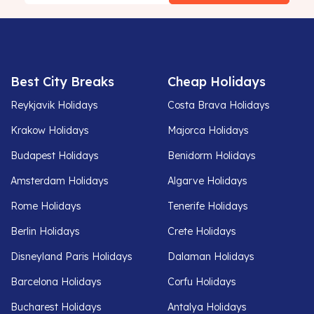
Best City Breaks
Cheap Holidays
Reykjavik Holidays
Costa Brava Holidays
Krakow Holidays
Majorca Holidays
Budapest Holidays
Benidorm Holidays
Amsterdam Holidays
Algarve Holidays
Rome Holidays
Tenerife Holidays
Berlin Holidays
Crete Holidays
Disneyland Paris Holidays
Dalaman Holidays
Barcelona Holidays
Corfu Holidays
Bucharest Holidays
Antalya Holidays