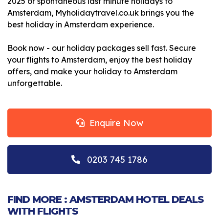
2025 or spontaneous last minute holidays to
Amsterdam, Myholidaytravel.co.uk brings you the
best holiday in Amsterdam experience.
Book now - our holiday packages sell fast. Secure
your flights to Amsterdam, enjoy the best holiday
offers, and make your holiday to Amsterdam
unforgettable.
Enquire Now
0203 745 1786
FIND MORE : AMSTERDAM HOTEL DEALS
WITH FLIGHTS