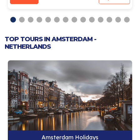
TOP TOURS IN AMSTERDAM -
NETHERLANDS
Amsterdam Holidays