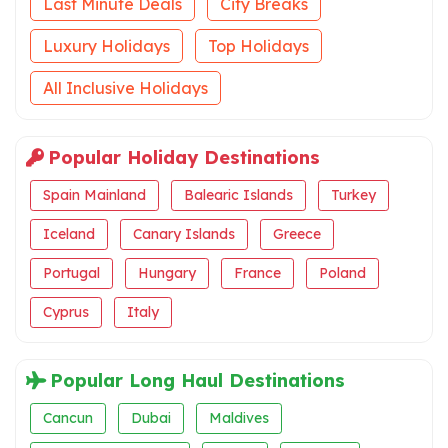
Last Minute Deals
City Breaks
Luxury Holidays
Top Holidays
All Inclusive Holidays
Popular Holiday Destinations
Spain Mainland
Balearic Islands
Turkey
Iceland
Canary Islands
Greece
Portugal
Hungary
France
Poland
Cyprus
Italy
Popular Long Haul Destinations
Cancun
Dubai
Maldives