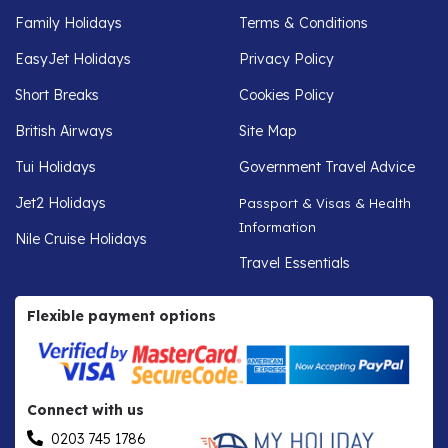
Family Holidays
Terms & Conditions
EasyJet Holidays
Privacy Policy
Short Breaks
Cookies Policy
British Airways
Site Map
Tui Holidays
Government Travel Advice
Jet2 Holidays
Passport & Visas & Health
Information
Nile Cruise Holidays
Travel Essentials
Flexible payment options
Connect with us
0203 745 1786