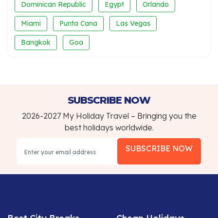
Dominican Republic
Egypt
Orlando
Miami
Punta Cana
Las Vegas
Bangkok
Goa
SUBSCRIBE NOW
2026-2027 My Holiday Travel – Bringing you the
best holidays worldwide.
SUBSCRIBE NOW