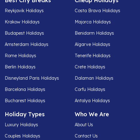
Best City Breaks
Cheap Holidays
Reykjavik Holidays
Costa Brava Holidays
Krakow Holidays
Majorca Holidays
Budapest Holidays
Benidorm Holidays
Amsterdam Holidays
Algarve Holidays
Rome Holidays
Tenerife Holidays
Berlin Holidays
Crete Holidays
Disneyland Paris Holidays
Dalaman Holidays
Barcelona Holidays
Corfu Holidays
Bucharest Holidays
Antalya Holidays
Holiday Types
Who We Are
Luxury Holidays
About Us
Couples Holidays
Contact Us