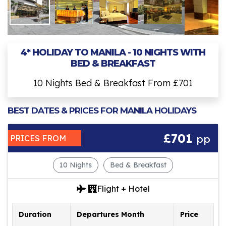
4* HOLIDAY TO MANILA - 10 NIGHTS WITH
BED & BREAKFAST
10 Nights Bed & Breakfast From £701
BEST DATES & PRICES FOR MANILA HOLIDAYS
£701
pp
PRICES FROM
10 Nights
Bed & Breakfast
Flight + Hotel
Duration
Departures Month
Price