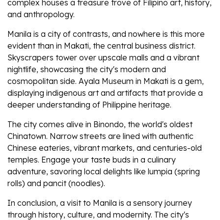
complex houses a treasure trove of Filipino art, history,
and anthropology.
Manila is a city of contrasts, and nowhere is this more
evident than in Makati, the central business district.
Skyscrapers tower over upscale malls and a vibrant
nightlife, showcasing the city's modern and
cosmopolitan side. Ayala Museum in Makati is a gem,
displaying indigenous art and artifacts that provide a
deeper understanding of Philippine heritage.
The city comes alive in Binondo, the world's oldest
Chinatown. Narrow streets are lined with authentic
Chinese eateries, vibrant markets, and centuries-old
temples. Engage your taste buds in a culinary
adventure, savoring local delights like lumpia (spring
rolls) and pancit (noodles).
In conclusion, a visit to Manila is a sensory journey
through history, culture, and modernity. The city's