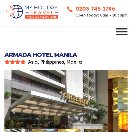
0203 745 1786
Open today: 8am - 10.30pm
ARMADA HOTEL MANILA
Asia, Philippines, Manila