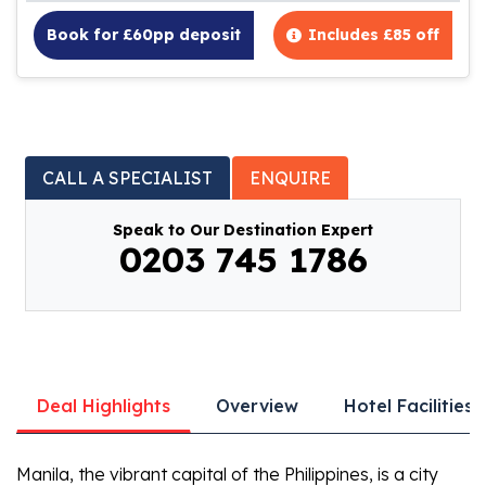
Book for £60pp deposit
Includes £85 off
CALL A SPECIALIST
ENQUIRE
Speak to Our Destination Expert
0203 745 1786
Deal Highlights
Overview
Hotel Facilities
Manila, the vibrant capital of the Philippines, is a city