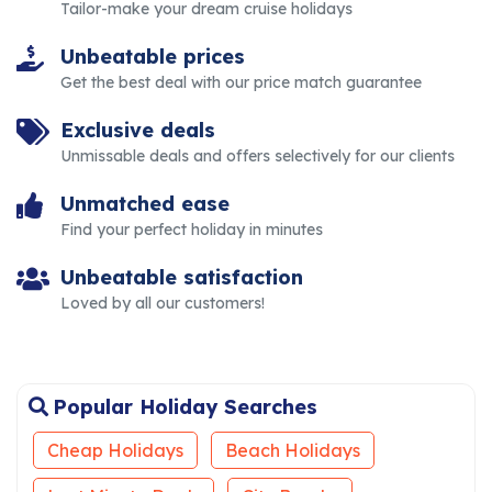
Tailor-make your dream cruise holidays
Unbeatable prices
Get the best deal with our price match guarantee
Exclusive deals
Unmissable deals and offers selectively for our clients
Unmatched ease
Find your perfect holiday in minutes
Unbeatable satisfaction
Loved by all our customers!
Popular Holiday Searches
Cheap Holidays
Beach Holidays