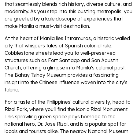
that seamlessly blends rich history, diverse culture, and
modernity. As you step into this bustling metropolis, you
are greeted by a kaleidoscope of experiences that
make Manila a must-visit destination.
At the heart of Manila lies Intramuros, a historic walled
city that whispers tales of Spanish colonial rule.
Cobblestone streets lead you to well-preserved
structures such as Fort Santiago and San Agustin
Church, offering a glimpse into Manila's colonial past.
The Bahay Tsinoy Museum provides a fascinating
insight into the Chinese influence woven into the city's
fabric.
For a taste of the Philippines' cultural diversity, head to
Rizal Park, where you'll find the iconic Rizal Monument.
This sprawling green space pays homage to the
national hero, Dr. Jose Rizal, and is a popular spot for
locals and tourists alike. The nearby National Museum