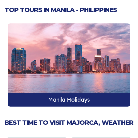
TOP TOURS IN MANILA - PHILIPPINES
Manila Holidays
BEST TIME TO VISIT MAJORCA, WEATHER