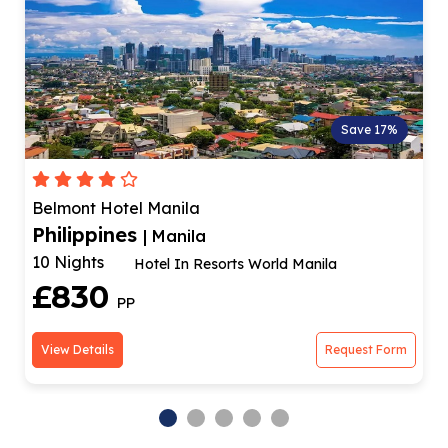
Save 17%
Bayview Park Hotel Manila
Philippines
| Manila
10 Nights
Optional Rizal Park Tour!
£828
PP
View Details
Request Form