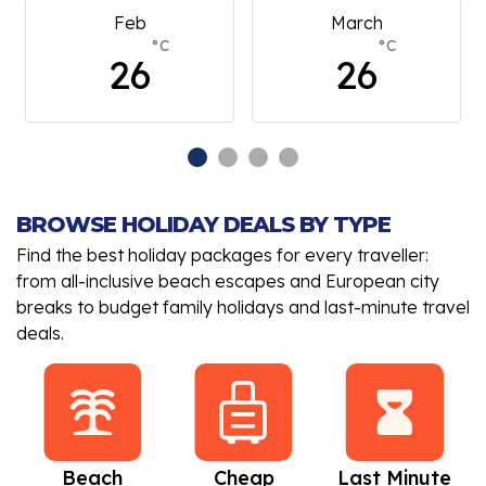
Feb
March
°C
°C
26
26
BROWSE HOLIDAY DEALS BY TYPE
Find the best holiday packages for every traveller:
from all-inclusive beach escapes and European city
breaks to budget family holidays and last-minute travel
deals.
Beach
Cheap
Last Minute