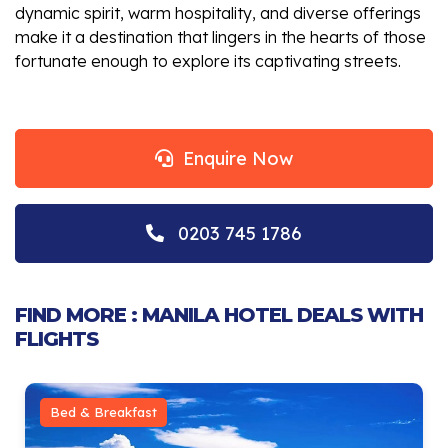
dynamic spirit, warm hospitality, and diverse offerings
make it a destination that lingers in the hearts of those
fortunate enough to explore its captivating streets.
Enquire Now
0203 745 1786
FIND MORE : MANILA HOTEL DEALS WITH
FLIGHTS
Bed & Breakfast