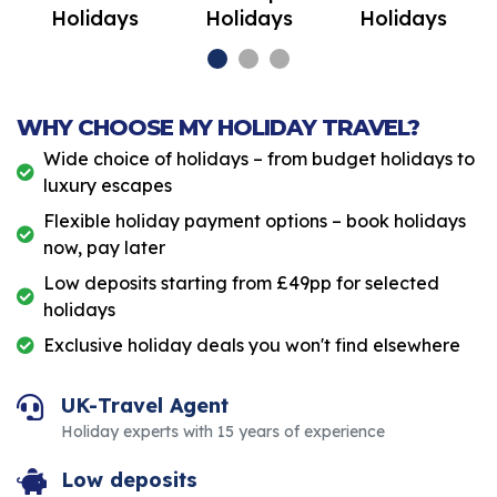
Holidays
Holidays
Holidays
WHY CHOOSE MY HOLIDAY TRAVEL?
Wide choice of holidays – from budget holidays to
luxury escapes
Flexible holiday payment options – book holidays
now, pay later
Low deposits starting from £49pp for selected
holidays
Exclusive holiday deals you won't find elsewhere
UK-Travel Agent
Holiday experts with 15 years of experience
Low deposits