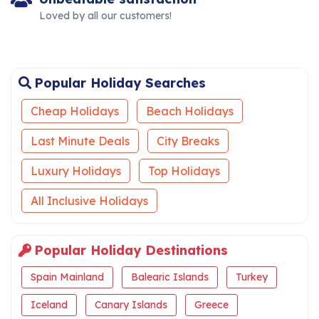
Loved by all our customers!
Popular Holiday Searches
Cheap Holidays
Beach Holidays
Last Minute Deals
City Breaks
Luxury Holidays
Top Holidays
All Inclusive Holidays
Popular Holiday Destinations
Spain Mainland
Balearic Islands
Turkey
Iceland
Canary Islands
Greece