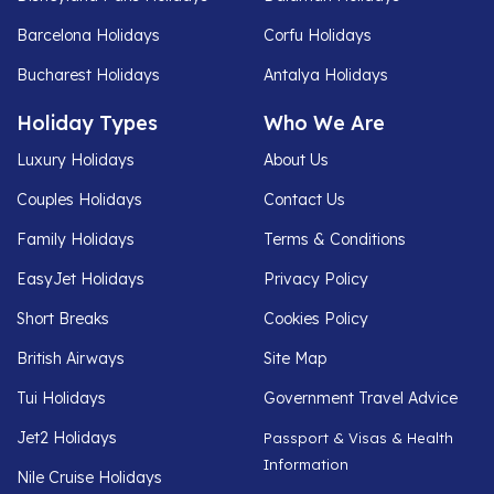
Barcelona Holidays
Corfu Holidays
Bucharest Holidays
Antalya Holidays
Holiday Types
Who We Are
Luxury Holidays
About Us
Couples Holidays
Contact Us
Family Holidays
Terms & Conditions
EasyJet Holidays
Privacy Policy
Short Breaks
Cookies Policy
British Airways
Site Map
Tui Holidays
Government Travel Advice
Jet2 Holidays
Passport & Visas & Health
Information
Nile Cruise Holidays