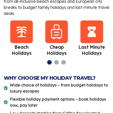
from all-inclusive beach escapes and European city
breaks to budget family holidays and last-minute travel
deals.
Beach
Cheap
Last Minute
Holidays
Holidays
Holidays
WHY CHOOSE MY HOLIDAY TRAVEL?
Wide choice of holidays – from budget holidays to
luxury escapes
Flexible holiday payment options – book holidays
now, pay later