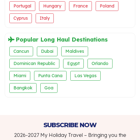
Portugal
Hungary
France
Poland
Cyprus
Italy
Popular Long Haul Destinations
Cancun
Dubai
Maldives
Dominican Republic
Egypt
Orlando
Miami
Punta Cana
Las Vegas
Bangkok
Goa
SUBSCRIBE NOW
2026-2027 My Holiday Travel – Bringing you the