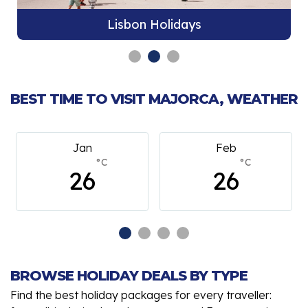
Lisbon Holidays
BEST TIME TO VISIT MAJORCA, WEATHER
Feb
March
°C
°C
26
26
BROWSE HOLIDAY DEALS BY TYPE
Find the best holiday packages for every traveller: