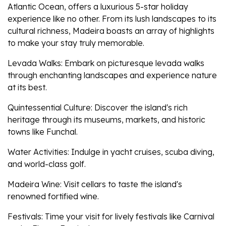
Atlantic Ocean, offers a luxurious 5-star holiday
experience like no other. From its lush landscapes to its
cultural richness, Madeira boasts an array of highlights
to make your stay truly memorable.
Levada Walks: Embark on picturesque levada walks
through enchanting landscapes and experience nature
at its best.
Quintessential Culture: Discover the island's rich
heritage through its museums, markets, and historic
towns like Funchal.
Water Activities: Indulge in yacht cruises, scuba diving,
and world-class golf.
Madeira Wine: Visit cellars to taste the island's
renowned fortified wine.
Festivals: Time your visit for lively festivals like Carnival