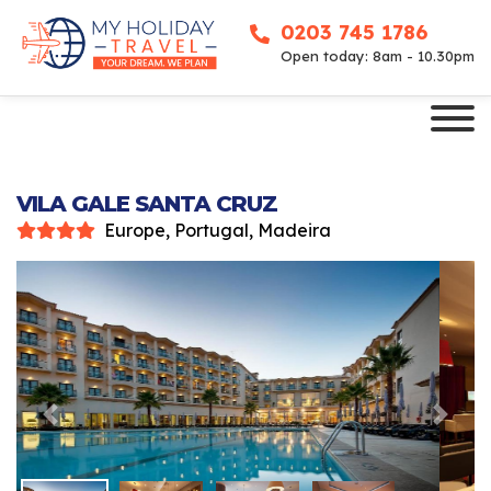
0203 745 1786
Open today: 8am - 10.30pm
VILA GALE SANTA CRUZ
Europe, Portugal, Madeira