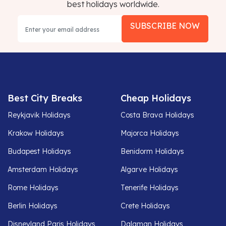
best holidays worldwide.
SUBSCRIBE NOW
Best City Breaks
Cheap Holidays
Reykjavik Holidays
Costa Brava Holidays
Krakow Holidays
Majorca Holidays
Budapest Holidays
Benidorm Holidays
Amsterdam Holidays
Algarve Holidays
Rome Holidays
Tenerife Holidays
Berlin Holidays
Crete Holidays
Disneyland Paris Holidays
Dalaman Holidays