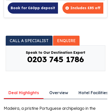
Book for £60pp deposit
Includes £85 off
CALL A SPECIALIST
ENQUIRE
Speak to Our Destination Expert
0203 745 1786
Deal Highlights
Overview
Hotel Facilities
Madeira, a pristine Portuguese archipelago in the