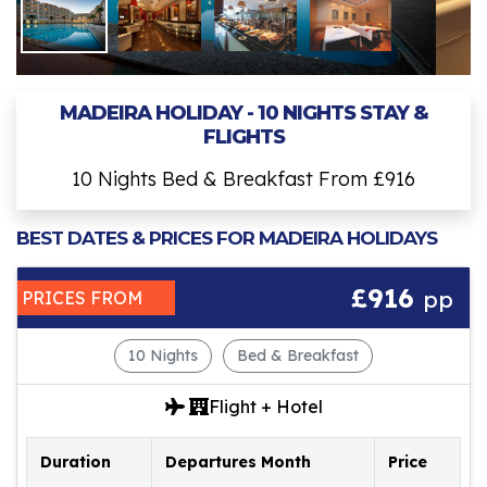
MADEIRA HOLIDAY - 10 NIGHTS STAY &
FLIGHTS
10 Nights Bed & Breakfast From £916
BEST DATES & PRICES FOR MADEIRA HOLIDAYS
£916
pp
PRICES FROM
10 Nights
Bed & Breakfast
Flight + Hotel
Duration
Departures Month
Price