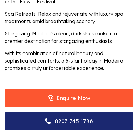
or the Flower Festival.
Spa Retreats: Relax and rejuvenate with luxury spa
treatments amid breathtaking scenery.
Stargazing: Madeira's clean, dark skies make it a
premier destination for stargazing enthusiasts.
With its combination of natural beauty and
sophisticated comforts, a 5-star holiday in Madeira
promises a truly unforgettable experience.
Enquire Now
0203 745 1786