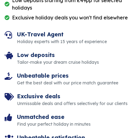
Low deposits starting from £49pp for selected
holidays
Exclusive holiday deals you won't find elsewhere
UK-Travel Agent
Holiday experts with 15 years of experience
Low deposits
Tailor-make your dream cruise holidays
Unbeatable prices
Get the best deal with our price match guarantee
Exclusive deals
Unmissable deals and offers selectively for our clients
Unmatched ease
Find your perfect holiday in minutes
Unbeatable satisfaction