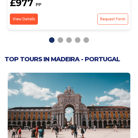
£977
PP
View Details
Request Form
TOP TOURS IN MADEIRA - PORTUGAL