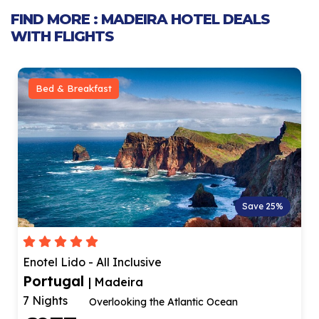
FIND MORE : MADEIRA HOTEL DEALS
WITH FLIGHTS
Bed & Breakfast
Save 25%
Enotel Lido - All Inclusive
Portugal
| Madeira
7 Nights
Overlooking the Atlantic Ocean