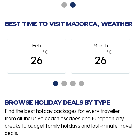
BEST TIME TO VISIT MAJORCA, WEATHER
Feb
March
°C
°C
26
26
BROWSE HOLIDAY DEALS BY TYPE
Find the best holiday packages for every traveller:
from all-inclusive beach escapes and European city
breaks to budget family holidays and last-minute travel
deals.