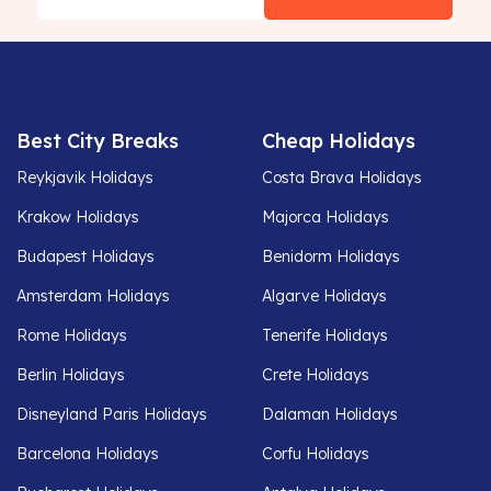
Best City Breaks
Cheap Holidays
Reykjavik Holidays
Costa Brava Holidays
Krakow Holidays
Majorca Holidays
Budapest Holidays
Benidorm Holidays
Amsterdam Holidays
Algarve Holidays
Rome Holidays
Tenerife Holidays
Berlin Holidays
Crete Holidays
Disneyland Paris Holidays
Dalaman Holidays
Barcelona Holidays
Corfu Holidays