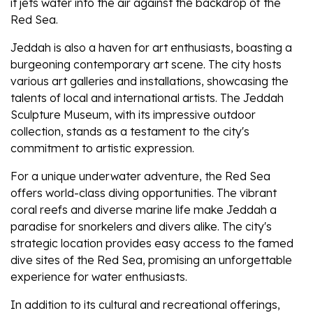
it jets water into the air against the backdrop of the
Red Sea.
Jeddah is also a haven for art enthusiasts, boasting a
burgeoning contemporary art scene. The city hosts
various art galleries and installations, showcasing the
talents of local and international artists. The Jeddah
Sculpture Museum, with its impressive outdoor
collection, stands as a testament to the city's
commitment to artistic expression.
For a unique underwater adventure, the Red Sea
offers world-class diving opportunities. The vibrant
coral reefs and diverse marine life make Jeddah a
paradise for snorkelers and divers alike. The city's
strategic location provides easy access to the famed
dive sites of the Red Sea, promising an unforgettable
experience for water enthusiasts.
In addition to its cultural and recreational offerings,