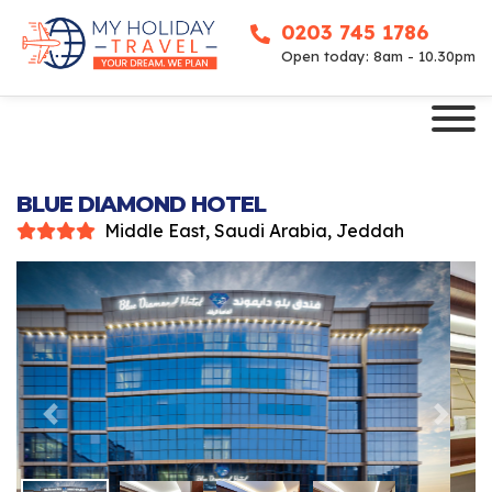
0203 745 1786
Open today: 8am - 10.30pm
BLUE DIAMOND HOTEL
Middle East, Saudi Arabia, Jeddah