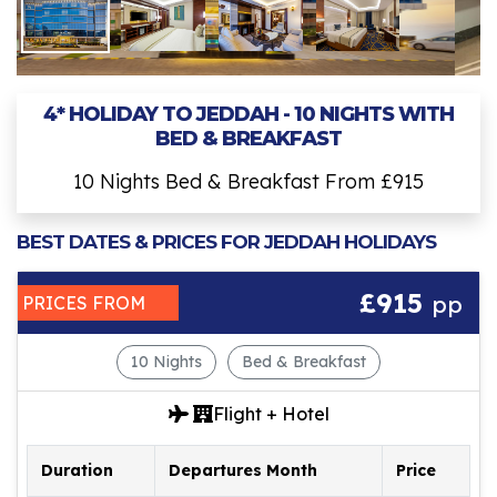
4* HOLIDAY TO JEDDAH - 10 NIGHTS WITH
BED & BREAKFAST
10 Nights Bed & Breakfast From £915
BEST DATES & PRICES FOR JEDDAH HOLIDAYS
£915
pp
PRICES FROM
10 Nights
Bed & Breakfast
Flight + Hotel
Duration
Departures Month
Price