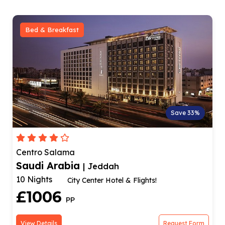
Bed & Breakfast
Save 33%
Centro Salama
Saudi Arabia
| Jeddah
10 Nights
City Center Hotel & Flights!
£1006
PP
View Details
Request Form