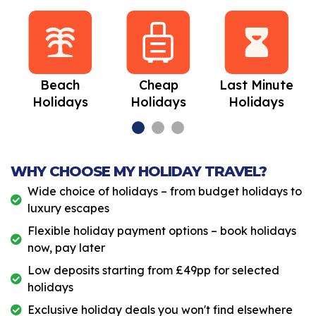
Beach
Cheap
Last Minute
Holidays
Holidays
Holidays
WHY CHOOSE MY HOLIDAY TRAVEL?
Wide choice of holidays – from budget holidays to
luxury escapes
Flexible holiday payment options – book holidays
now, pay later
Low deposits starting from £49pp for selected
holidays
Exclusive holiday deals you won't find elsewhere