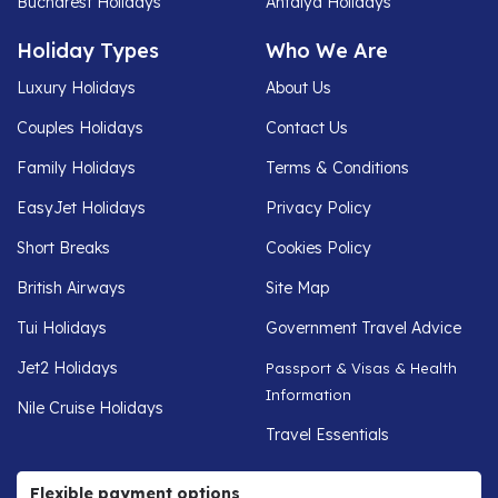
Bucharest Holidays
Antalya Holidays
Holiday Types
Who We Are
Luxury Holidays
About Us
Couples Holidays
Contact Us
Family Holidays
Terms & Conditions
EasyJet Holidays
Privacy Policy
Short Breaks
Cookies Policy
British Airways
Site Map
Tui Holidays
Government Travel Advice
Jet2 Holidays
Passport & Visas & Health
Information
Nile Cruise Holidays
Travel Essentials
Flexible payment options