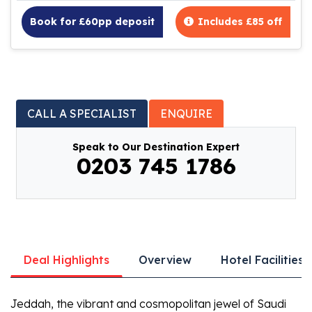
Book for £60pp deposit
Includes £85 off
CALL A SPECIALIST
ENQUIRE
Speak to Our Destination Expert
0203 745 1786
Deal Highlights
Overview
Hotel Facilities
Jeddah, the vibrant and cosmopolitan jewel of Saudi