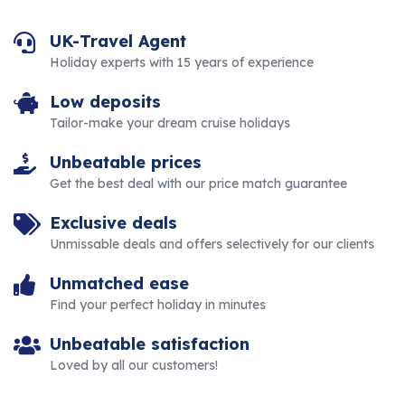
UK-Travel Agent
Holiday experts with 15 years of experience
Low deposits
Tailor-make your dream cruise holidays
Unbeatable prices
Get the best deal with our price match guarantee
Exclusive deals
Unmissable deals and offers selectively for our clients
Unmatched ease
Find your perfect holiday in minutes
Unbeatable satisfaction
Loved by all our customers!