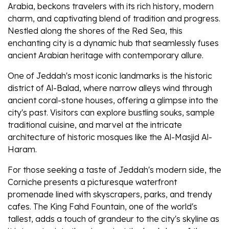
Arabia, beckons travelers with its rich history, modern
charm, and captivating blend of tradition and progress.
Nestled along the shores of the Red Sea, this
enchanting city is a dynamic hub that seamlessly fuses
ancient Arabian heritage with contemporary allure.
One of Jeddah's most iconic landmarks is the historic
district of Al-Balad, where narrow alleys wind through
ancient coral-stone houses, offering a glimpse into the
city's past. Visitors can explore bustling souks, sample
traditional cuisine, and marvel at the intricate
architecture of historic mosques like the Al-Masjid Al-
Haram.
For those seeking a taste of Jeddah's modern side, the
Corniche presents a picturesque waterfront
promenade lined with skyscrapers, parks, and trendy
cafes. The King Fahd Fountain, one of the world's
tallest, adds a touch of grandeur to the city's skyline as