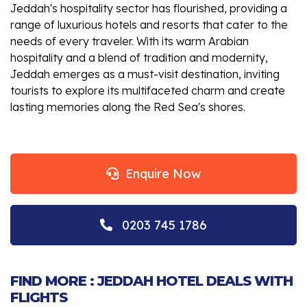
Jeddah's hospitality sector has flourished, providing a
range of luxurious hotels and resorts that cater to the
needs of every traveler. With its warm Arabian
hospitality and a blend of tradition and modernity,
Jeddah emerges as a must-visit destination, inviting
tourists to explore its multifaceted charm and create
lasting memories along the Red Sea's shores.
Enquire Now
0203 745 1786
FIND MORE : JEDDAH HOTEL DEALS WITH
FLIGHTS