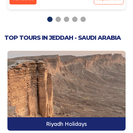
TOP TOURS IN JEDDAH - SAUDI ARABIA
Riyadh Holidays