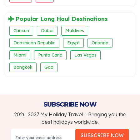
Popular Long Haul Destinations
Cancun
Dubai
Maldives
Dominican Republic
Egypt
Orlando
Miami
Punta Cana
Las Vegas
Bangkok
Goa
SUBSCRIBE NOW
2026-2027 My Holiday Travel – Bringing you the
best holidays worldwide.
SUBSCRIBE NOW