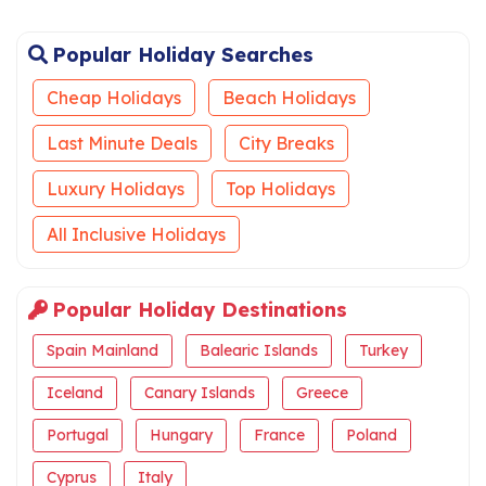
Popular Holiday Searches
Cheap Holidays
Beach Holidays
Last Minute Deals
City Breaks
Luxury Holidays
Top Holidays
All Inclusive Holidays
Popular Holiday Destinations
Spain Mainland
Balearic Islands
Turkey
Iceland
Canary Islands
Greece
Portugal
Hungary
France
Poland
Cyprus
Italy