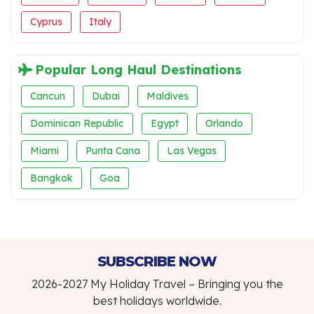
Cyprus
Italy
Popular Long Haul Destinations
Cancun
Dubai
Maldives
Dominican Republic
Egypt
Orlando
Miami
Punta Cana
Las Vegas
Bangkok
Goa
SUBSCRIBE NOW
2026-2027 My Holiday Travel – Bringing you the
best holidays worldwide.