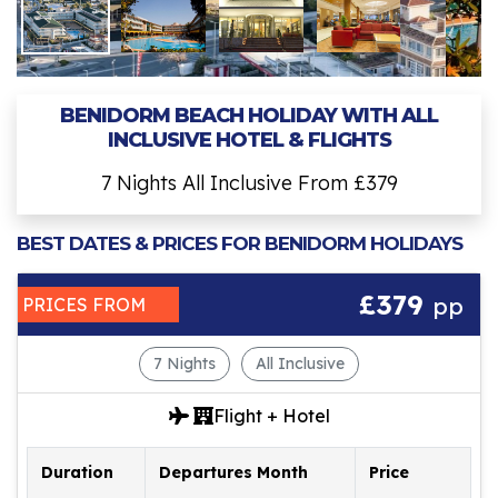
BENIDORM BEACH HOLIDAY WITH ALL
INCLUSIVE HOTEL & FLIGHTS
7 Nights All Inclusive From £379
BEST DATES & PRICES FOR BENIDORM HOLIDAYS
£379
pp
PRICES FROM
7 Nights
All Inclusive
Flight + Hotel
Duration
Departures Month
Price