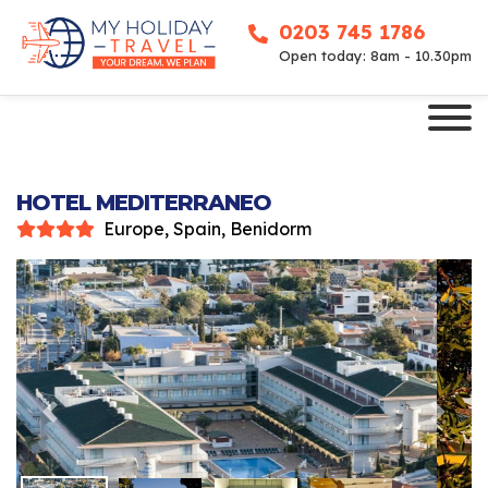
0203 745 1786
Open today: 8am - 10.30pm
HOTEL MEDITERRANEO
Europe, Spain, Benidorm