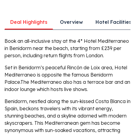
Deal Highlights
Overview
Hotel Facilities
Book an all-inclusive stay at the 4* Hotel Mediterraneo
in Benidorm near the beach, starting from £239 per
person, including return flights from London.
Set in Benidorm’s peaceful Rincón de Loix area, Hotel
Mediterraneo is opposite the famous Benidorm
Palace.The Mediterraneo also has a terrace bar and an
indoor lounge which hosts live shows.
Benidorm, nestled along the sun-kissed Costa Blanca in
Spain, beckons travelers with its vibrant energy,
stunning beaches, and a skyline adorned with modern
skyscrapers. This Mediterranean gem has become
synonymous with sun-soaked vacations, attracting