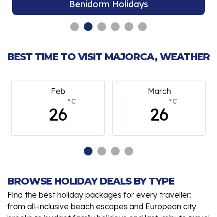
Benidorm Holidays
BEST TIME TO VISIT MAJORCA, WEATHER
Feb
March
°C
°C
26
26
BROWSE HOLIDAY DEALS BY TYPE
Find the best holiday packages for every traveller:
from all-inclusive beach escapes and European city