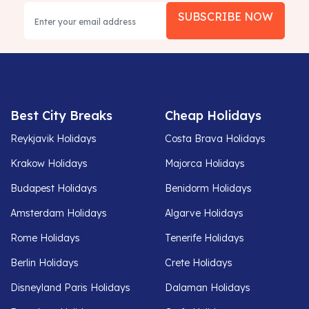
SUBSCRIBE NOW
Best City Breaks
Cheap Holidays
Reykjavik Holidays
Costa Brava Holidays
Krakow Holidays
Majorca Holidays
Budapest Holidays
Benidorm Holidays
Amsterdam Holidays
Algarve Holidays
Rome Holidays
Tenerife Holidays
Berlin Holidays
Crete Holidays
Disneyland Paris Holidays
Dalaman Holidays