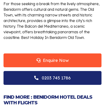
For those seeking a break from the lively atmosphere,
Benidorm offers cultural and natural gems. The Old
Town, with its charming narrow streets and historic
architecture, provides a glimpse into the city's rich
history. The Balcon del Mediterraneo, a scenic
viewpoint, offers breathtaking panoramas of the
coastline. Best Holiday In Benidorm Old Town.
Enquire Now
0203 745 1786
FIND MORE : BENIDORM HOTEL DEALS
WITH FLIGHTS