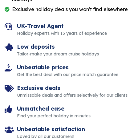
Exclusive holiday deals you won't find elsewhere
UK-Travel Agent
Holiday experts with 15 years of experience
Low deposits
Tailor-make your dream cruise holidays
Unbeatable prices
Get the best deal with our price match guarantee
Exclusive deals
Unmissable deals and offers selectively for our clients
Unmatched ease
Find your perfect holiday in minutes
Unbeatable satisfaction
Loved by all our customers!