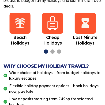
breaks to budget family holidays and last-minute travel
deals.
Beach
Cheap
Last Minute
Holidays
Holidays
Holidays
WHY CHOOSE MY HOLIDAY TRAVEL?
Wide choice of holidays – from budget holidays to
luxury escapes
Flexible holiday payment options – book holidays
now, pay later
Low deposits starting from £49pp for selected
holidays