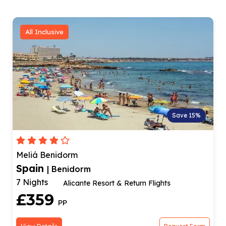
All Inclusive
Save 18%
Medplaya Hotel Flamingo Oasis
Spain
| Benidorm
7 Nights
Hotel In New Town
£489
PP