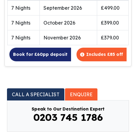
7 Nights
September 2026
£499.00
7 Nights
October 2026
£399.00
7 Nights
November 2026
£379.00
Book for £60pp deposit
Includes £85 off
CALL A SPECIALIST
ENQUIRE
Speak to Our Destination Expert
0203 745 1786