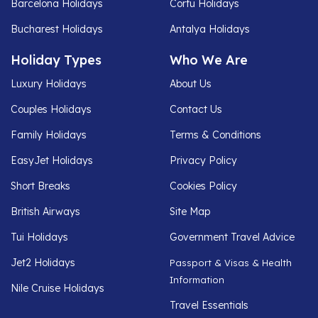
Barcelona Holidays
Corfu Holidays
Bucharest Holidays
Antalya Holidays
Holiday Types
Who We Are
Luxury Holidays
About Us
Couples Holidays
Contact Us
Family Holidays
Terms & Conditions
EasyJet Holidays
Privacy Policy
Short Breaks
Cookies Policy
British Airways
Site Map
Tui Holidays
Government Travel Advice
Jet2 Holidays
Passport & Visas & Health
Information
Nile Cruise Holidays
Travel Essentials