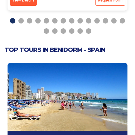
View Details
Request Form
TOP TOURS IN BENIDORM - SPAIN