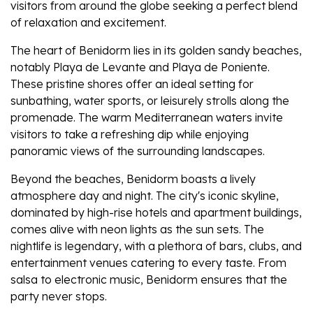
visitors from around the globe seeking a perfect blend
of relaxation and excitement.
The heart of Benidorm lies in its golden sandy beaches,
notably Playa de Levante and Playa de Poniente.
These pristine shores offer an ideal setting for
sunbathing, water sports, or leisurely strolls along the
promenade. The warm Mediterranean waters invite
visitors to take a refreshing dip while enjoying
panoramic views of the surrounding landscapes.
Beyond the beaches, Benidorm boasts a lively
atmosphere day and night. The city's iconic skyline,
dominated by high-rise hotels and apartment buildings,
comes alive with neon lights as the sun sets. The
nightlife is legendary, with a plethora of bars, clubs, and
entertainment venues catering to every taste. From
salsa to electronic music, Benidorm ensures that the
party never stops.