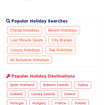
Popular Holiday Searches
Cheap Holidays
Beach Holidays
Last Minute Deals
City Breaks
Luxury Holidays
Top Holidays
All Inclusive Holidays
Popular Holiday Destinations
Spain Mainland
Balearic Islands
Turkey
Iceland
Canary Islands
Greece
Portugal
Hungary
France
Poland