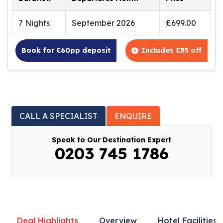
7 Nights
September 2026
£699.00
Book for £60pp deposit
Includes £85 off
CALL A SPECIALIST
ENQUIRE
Speak to Our Destination Expert
0203 745 1786
Deal Highlights
Overview
Hotel Facilities