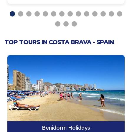
TOP TOURS IN COSTA BRAVA - SPAIN
Benidorm Holidays