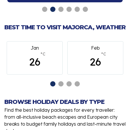
BEST TIME TO VISIT MAJORCA, WEATHER
an
Feb
March
°C
°C
°
6
26
26
BROWSE HOLIDAY DEALS BY TYPE
Find the best holiday packages for every traveller:
from all-inclusive beach escapes and European city
breaks to budget family holidays and last-minute travel