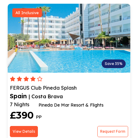
All Inclusive
Save 35%
FERGUS Club Pineda Splash
Spain
| Costa Brava
7 Nights
Pineda De Mar Resort & Flights
£390
PP
View Details
Request Form