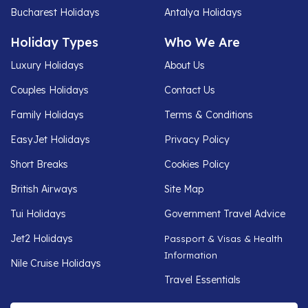
Bucharest Holidays
Antalya Holidays
Holiday Types
Who We Are
Luxury Holidays
About Us
Couples Holidays
Contact Us
Family Holidays
Terms & Conditions
EasyJet Holidays
Privacy Policy
Short Breaks
Cookies Policy
British Airways
Site Map
Tui Holidays
Government Travel Advice
Jet2 Holidays
Passport & Visas & Health
Information
Nile Cruise Holidays
Travel Essentials