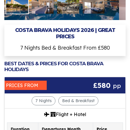
COSTA BRAVA HOLIDAYS 2026 | GREAT
PRICES
7 Nights Bed & Breakfast From £580
BEST DATES & PRICES FOR COSTA BRAVA
HOLIDAYS
£580
pp
PRICES FROM
7 Nights
Bed & Breakfast
Flight + Hotel
Duration
Departures Month
Price