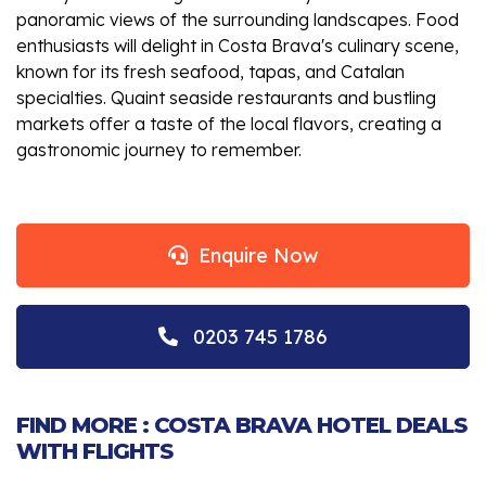
panoramic views of the surrounding landscapes. Food
enthusiasts will delight in Costa Brava's culinary scene,
known for its fresh seafood, tapas, and Catalan
specialties. Quaint seaside restaurants and bustling
markets offer a taste of the local flavors, creating a
gastronomic journey to remember.
Enquire Now
0203 745 1786
FIND MORE : COSTA BRAVA HOTEL DEALS
WITH FLIGHTS