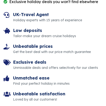
Exclusive holiday deals you won't find elsewhere
UK-Travel Agent
Holiday experts with 15 years of experience
Low deposits
Tailor-make your dream cruise holidays
Unbeatable prices
Get the best deal with our price match guarantee
Exclusive deals
Unmissable deals and offers selectively for our clients
Unmatched ease
Find your perfect holiday in minutes
Unbeatable satisfaction
Loved by all our customers!