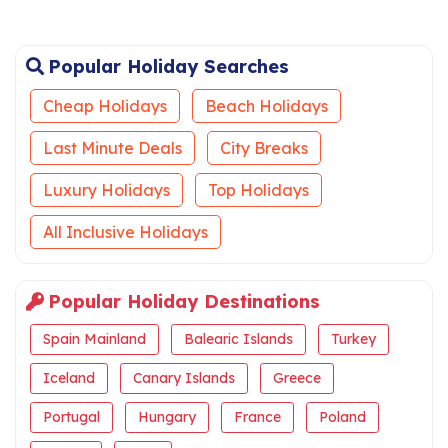
Popular Holiday Searches
Cheap Holidays
Beach Holidays
Last Minute Deals
City Breaks
Luxury Holidays
Top Holidays
All Inclusive Holidays
Popular Holiday Destinations
Spain Mainland
Balearic Islands
Turkey
Iceland
Canary Islands
Greece
Portugal
Hungary
France
Poland