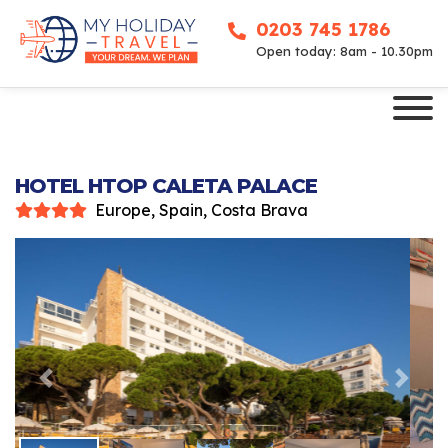
0203 745 1786
Open today: 8am - 10.30pm
HOTEL HTOP CALETA PALACE
Europe, Spain, Costa Brava