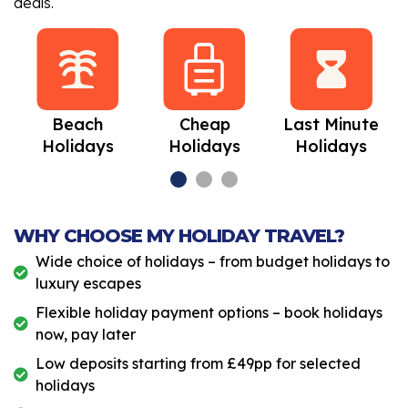
deals.
Beach
Cheap
Last Minute
Holidays
Holidays
Holidays
WHY CHOOSE MY HOLIDAY TRAVEL?
Wide choice of holidays – from budget holidays to
luxury escapes
Flexible holiday payment options – book holidays
now, pay later
Low deposits starting from £49pp for selected
holidays