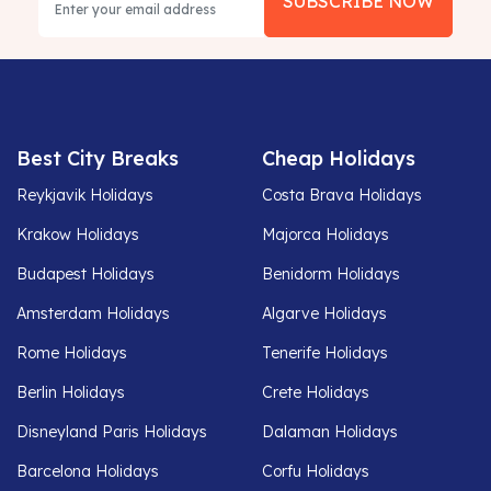
SUBSCRIBE NOW
Best City Breaks
Cheap Holidays
Reykjavik Holidays
Costa Brava Holidays
Krakow Holidays
Majorca Holidays
Budapest Holidays
Benidorm Holidays
Amsterdam Holidays
Algarve Holidays
Rome Holidays
Tenerife Holidays
Berlin Holidays
Crete Holidays
Disneyland Paris Holidays
Dalaman Holidays
Barcelona Holidays
Corfu Holidays