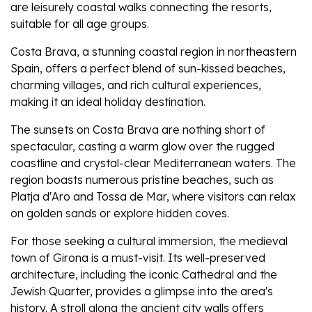
are leisurely coastal walks connecting the resorts,
suitable for all age groups.
Costa Brava, a stunning coastal region in northeastern
Spain, offers a perfect blend of sun-kissed beaches,
charming villages, and rich cultural experiences,
making it an ideal holiday destination.
The sunsets on Costa Brava are nothing short of
spectacular, casting a warm glow over the rugged
coastline and crystal-clear Mediterranean waters. The
region boasts numerous pristine beaches, such as
Platja d'Aro and Tossa de Mar, where visitors can relax
on golden sands or explore hidden coves.
For those seeking a cultural immersion, the medieval
town of Girona is a must-visit. Its well-preserved
architecture, including the iconic Cathedral and the
Jewish Quarter, provides a glimpse into the area's
history. A stroll along the ancient city walls offers