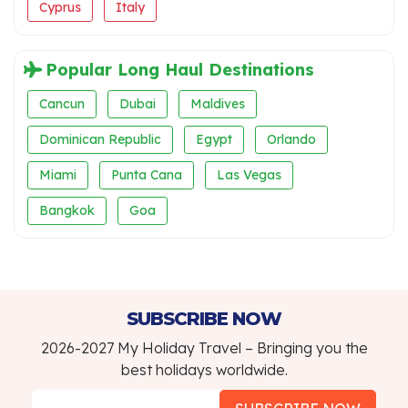
Cyprus
Italy
Popular Long Haul Destinations
Cancun
Dubai
Maldives
Dominican Republic
Egypt
Orlando
Miami
Punta Cana
Las Vegas
Bangkok
Goa
SUBSCRIBE NOW
2026-2027 My Holiday Travel – Bringing you the
best holidays worldwide.