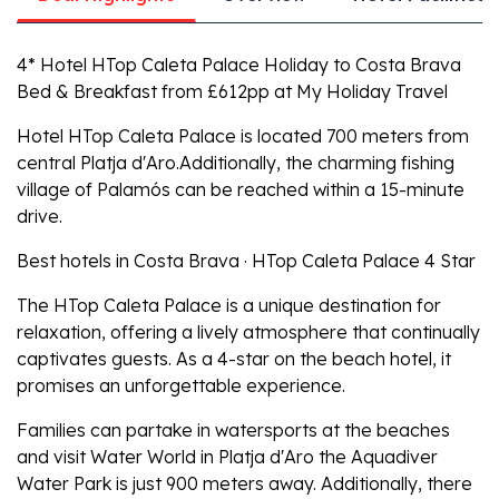
4* Hotel HTop Caleta Palace Holiday to Costa Brava
Bed & Breakfast from £612pp at My Holiday Travel
Hotel HTop Caleta Palace is located 700 meters from
central Platja d'Aro.Additionally, the charming fishing
village of Palamós can be reached within a 15-minute
drive.
Best hotels in Costa Brava · HTop Caleta Palace 4 Star
The HTop Caleta Palace is a unique destination for
relaxation, offering a lively atmosphere that continually
captivates guests. As a 4-star on the beach hotel, it
promises an unforgettable experience.
Families can partake in watersports at the beaches
and visit Water World in Platja d'Aro the Aquadiver
Water Park is just 900 meters away. Additionally, there