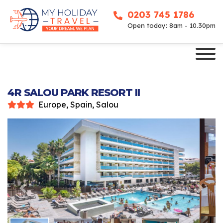
0203 745 1786
Open today: 8am - 10.30pm
4R SALOU PARK RESORT II
Europe, Spain, Salou