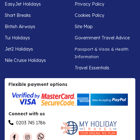
EasyJet Holidays
Privacy Policy
Short Breaks
Cookies Policy
British Airways
Site Map
Tui Holidays
Government Travel Advice
Jet2 Holidays
Passport & Visas & Health
Information
Nile Cruise Holidays
Travel Essentials
Flexible payment options
Connect with us
0203 745 1786