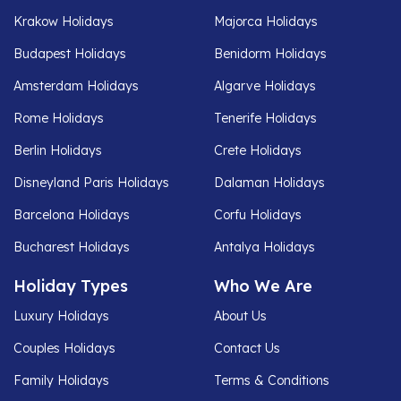
Krakow Holidays
Majorca Holidays
Budapest Holidays
Benidorm Holidays
Amsterdam Holidays
Algarve Holidays
Rome Holidays
Tenerife Holidays
Berlin Holidays
Crete Holidays
Disneyland Paris Holidays
Dalaman Holidays
Barcelona Holidays
Corfu Holidays
Bucharest Holidays
Antalya Holidays
Holiday Types
Who We Are
Luxury Holidays
About Us
Couples Holidays
Contact Us
Family Holidays
Terms & Conditions