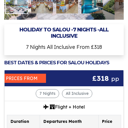
HOLIDAY TO SALOU -7 NIGHTS -ALL
INCLUSIVE
7 Nights All Inclusive From £318
BEST DATES & PRICES FOR SALOU HOLIDAYS
£318
pp
PRICES FROM
7 Nights
All Inclusive
Flight + Hotel
Duration
Departures Month
Price