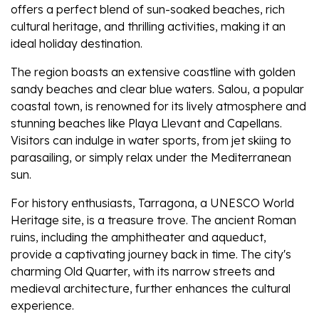
offers a perfect blend of sun-soaked beaches, rich
cultural heritage, and thrilling activities, making it an
ideal holiday destination.
The region boasts an extensive coastline with golden
sandy beaches and clear blue waters. Salou, a popular
coastal town, is renowned for its lively atmosphere and
stunning beaches like Playa Llevant and Capellans.
Visitors can indulge in water sports, from jet skiing to
parasailing, or simply relax under the Mediterranean
sun.
For history enthusiasts, Tarragona, a UNESCO World
Heritage site, is a treasure trove. The ancient Roman
ruins, including the amphitheater and aqueduct,
provide a captivating journey back in time. The city's
charming Old Quarter, with its narrow streets and
medieval architecture, further enhances the cultural
experience.