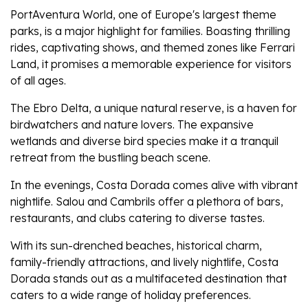
PortAventura World, one of Europe's largest theme
parks, is a major highlight for families. Boasting thrilling
rides, captivating shows, and themed zones like Ferrari
Land, it promises a memorable experience for visitors
of all ages.
The Ebro Delta, a unique natural reserve, is a haven for
birdwatchers and nature lovers. The expansive
wetlands and diverse bird species make it a tranquil
retreat from the bustling beach scene.
In the evenings, Costa Dorada comes alive with vibrant
nightlife. Salou and Cambrils offer a plethora of bars,
restaurants, and clubs catering to diverse tastes.
With its sun-drenched beaches, historical charm,
family-friendly attractions, and lively nightlife, Costa
Dorada stands out as a multifaceted destination that
caters to a wide range of holiday preferences.