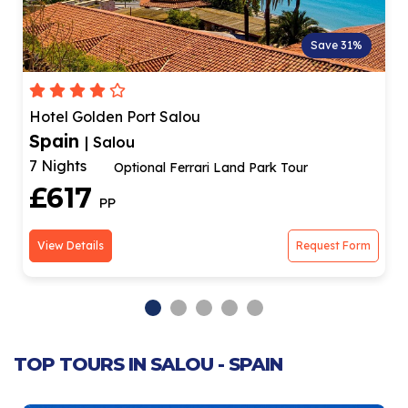
Save 31%
Hotel Golden Port Salou
Spain
| Salou
7 Nights
Optional Ferrari Land Park Tour
£617
PP
View Details
Request Form
TOP TOURS IN SALOU - SPAIN