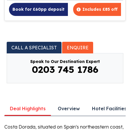
Book for £60pp deposit
Includes £85 off
CALL A SPECIALIST
ENQUIRE
Speak to Our Destination Expert
0203 745 1786
Deal Highlights
Overview
Hotel Facilities
Costa Dorada, situated on Spain's northeastern coast,