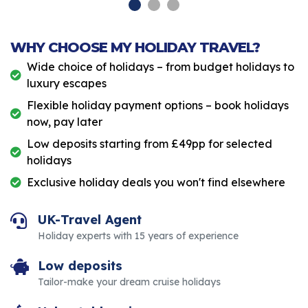
WHY CHOOSE MY HOLIDAY TRAVEL?
Wide choice of holidays – from budget holidays to
luxury escapes
Flexible holiday payment options – book holidays
now, pay later
Low deposits starting from £49pp for selected
holidays
Exclusive holiday deals you won't find elsewhere
UK-Travel Agent
Holiday experts with 15 years of experience
Low deposits
Tailor-make your dream cruise holidays