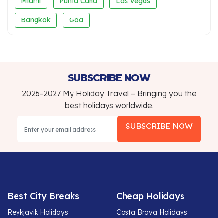
Miami
Punta Cana
Las Vegas
Bangkok
Goa
SUBSCRIBE NOW
2026-2027 My Holiday Travel – Bringing you the
best holidays worldwide.
SUBSCRIBE NOW
Best City Breaks
Cheap Holidays
Reykjavik Holidays
Costa Brava Holidays