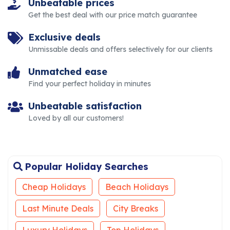
Unbeatable prices
Get the best deal with our price match guarantee
Exclusive deals
Unmissable deals and offers selectively for our clients
Unmatched ease
Find your perfect holiday in minutes
Unbeatable satisfaction
Loved by all our customers!
Popular Holiday Searches
Cheap Holidays
Beach Holidays
Last Minute Deals
City Breaks
Luxury Holidays
Top Holidays