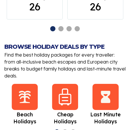
26
26
BROWSE HOLIDAY DEALS BY TYPE
Find the best holiday packages for every traveller:
from all-inclusive beach escapes and European city
breaks to budget family holidays and last-minute travel
deals.
Beach
Cheap
Last Minute
Holidays
Holidays
Holidays