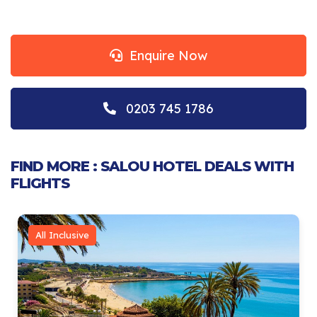
Enquire Now
0203 745 1786
FIND MORE : SALOU HOTEL DEALS WITH
FLIGHTS
All Inclusive