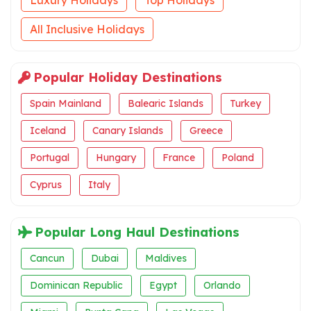
All Inclusive Holidays
Popular Holiday Destinations
Spain Mainland
Balearic Islands
Turkey
Iceland
Canary Islands
Greece
Portugal
Hungary
France
Poland
Cyprus
Italy
Popular Long Haul Destinations
Cancun
Dubai
Maldives
Dominican Republic
Egypt
Orlando