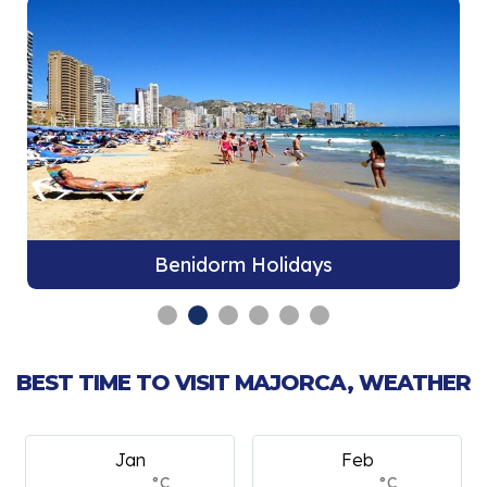
Benidorm Holidays
BEST TIME TO VISIT MAJORCA, WEATHER
Jan
Feb
°C
°C