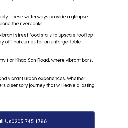
e city. These waterways provide a glimpse
 along the riverbanks.
ibrant street food stalls to upscale rooftop
y of Thai curries for an unforgettable
ukhumvit or Khao San Road, where vibrant bars,
, and vibrant urban experiences. Whether
s a sensory journey that will leave a lasting
ll Us
0203 745 1786