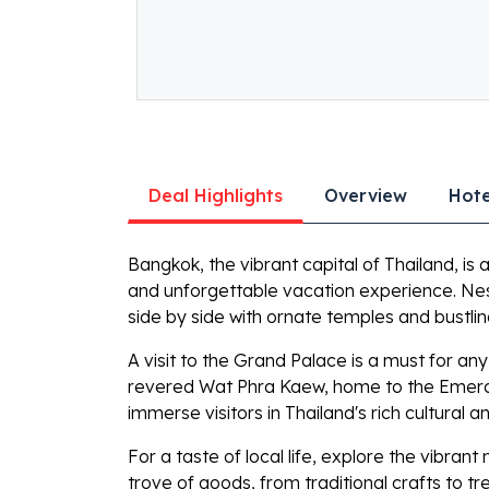
Deal Highlights
Overview
Hote
Bangkok, the vibrant capital of Thailand, is 
and unforgettable vacation experience. Nest
side by side with ornate temples and bustli
A visit to the Grand Palace is a must for an
revered Wat Phra Kaew, home to the Emerald
immerse visitors in Thailand's rich cultural an
For a taste of local life, explore the vibra
trove of goods, from traditional crafts to tr