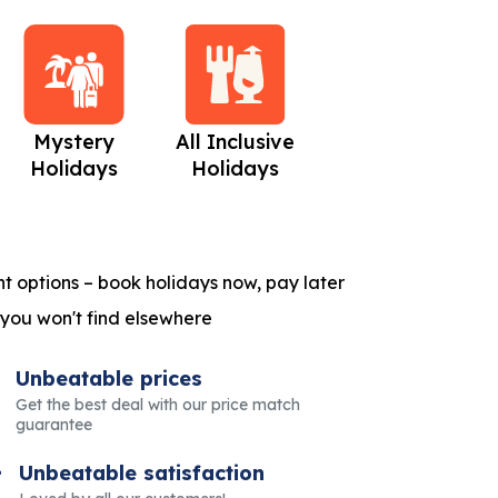
Mystery
All Inclusive
Beach Holidays
C
Holidays
Holidays
t options – book holidays now, pay later
 you won't find elsewhere
Unbeatable prices
Get the best deal with our price match
guarantee
Unbeatable satisfaction