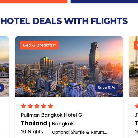
 HOTEL DEALS WITH FLIGHTS
Bed & Breakfast
%
Save 51%
Pullman Bangkok Hotel G
J
Thailand
| Bangkok
10 Nights
1
s
Optional Shuttle & Return