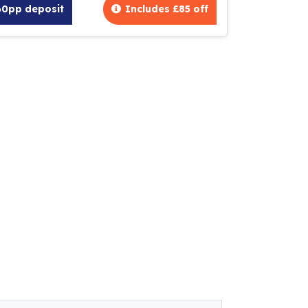
60pp deposit
Includes £85 off