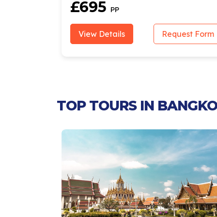
£695
PP
est Form
View Details
Request Form
TOP TOURS IN BANGKO