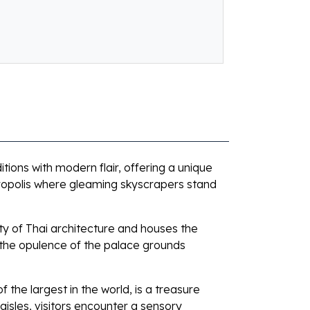
itions with modern flair, offering a unique
tropolis where gleaming skyscrapers stand
uty of Thai architecture and houses the
 the opulence of the palace grounds
the largest in the world, is a treasure
aisles, visitors encounter a sensory