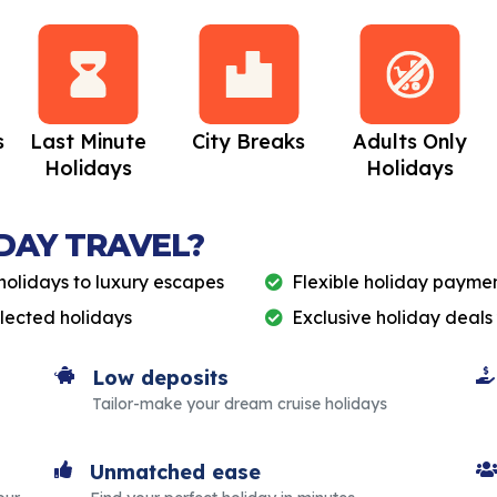
s
Last Minute
City Breaks
Adults Only
Holidays
Holidays
DAY TRAVEL?
holidays to luxury escapes
Flexible holiday paymen
elected holidays
Exclusive holiday deals
Low deposits
Tailor-make your dream cruise holidays
Unmatched ease