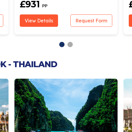
Flights
£931
PP
View Details
Request Form
K - THAILAND