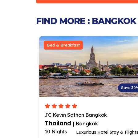
FIND MORE : BANGKOK
Bed & Breakfast
Save 23%
Save 30
JC Kevin Sathon Bangkok
Thailand
| Bangkok
10 Nights
ee Breakfast
Luxurious Hotel Stay & Flight