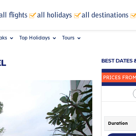
eaks
Top Holidays
Tours
EL
BEST DATES 
PRICES FRO
Duration