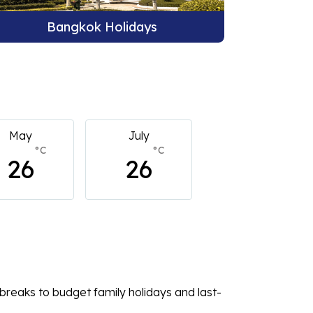
Phuket Holidays
B
July
July
July
°C
°C
°C
26
26
26
breaks to budget family holidays and last-