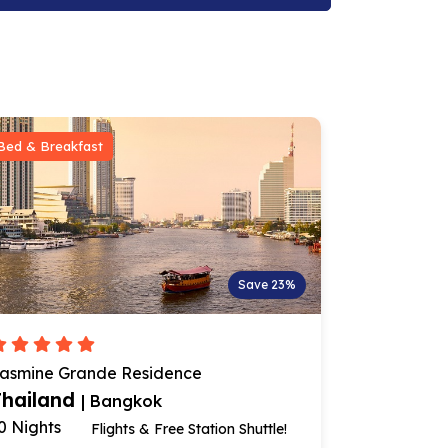
Bed & Breakfast
Bed & Break
Save 23%
asmine Grande Residence
AETAS Lum
Thailand
Thailan
| Bangkok
0 Nights
10 Nights
Flights & Free Station Shuttle!