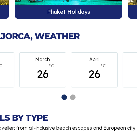
Bangkok Holidays
MAJORCA, WEATHER
arch
April
May
°C
°C
°C
26
26
26
LS BY TYPE
aveller: from all-inclusive beach escapes and European city 