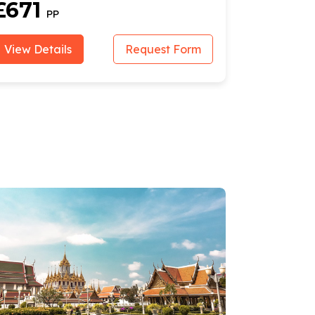
£671
£940
PP
View Details
Request Form
View Deta