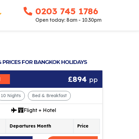
0203 745 1786
Open today: 8am - 10.30pm
& PRICES FOR BANGKOK HOLIDAYS
£894
pp
M
10 Nights
Bed & Breakfast
Flight + Hotel
Departures Month
Price