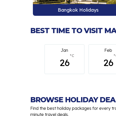
ys
Phuket Holidays
BEST TIME TO VISIT 
Jan
Feb
M
°C
°C
26
26
BROWSE HOLIDAY DEA
Find the best holiday packages for every tr
minute travel deals.