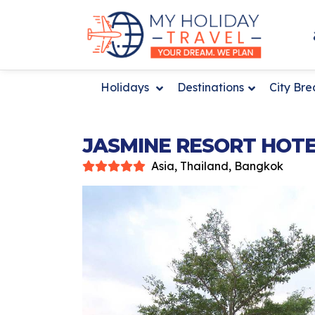
Holidays
Destinations
City Br
JASMINE RESORT HOT
Asia, Thailand, Bangkok