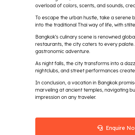
overload of colors, scents, and sounds, cre
To escape the urban hustle, take a serene b
into the traditional Thai way of life, with st
Bangkok's culinary scene is renowned globall
restaurants, the city caters to every palate
gastronomic adventure.
As night falls, the city transforms into a da
nightclubs, and street performances create
In conclusion, a vacation in Bangkok promise
marveling at ancient temples, navigating bus
impression on any traveler.
Enquire N