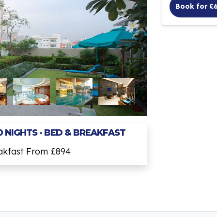
Book for £
0 NIGHTS - BED & BREAKFAST
eakfast From £894