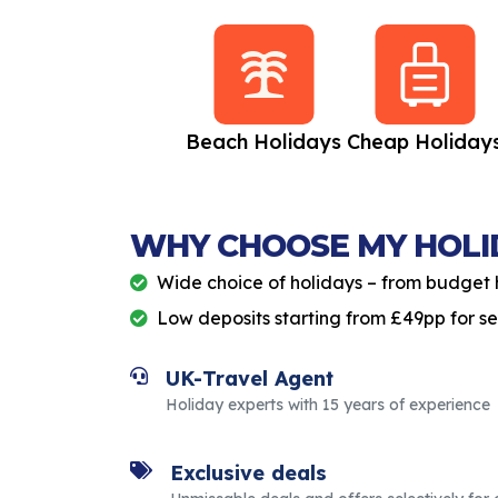
All Inclusive
Beach Holidays
Cheap Holiday
Holidays
WHY CHOOSE MY HOLI
Wide choice of holidays – from budget 
Low deposits starting from £49pp for s
UK-Travel Agent
Holiday experts with 15 years of experience
Exclusive deals