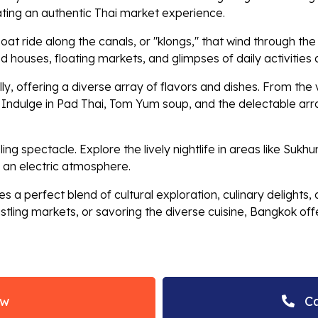
ating an authentic Thai market experience.
oat ride along the canals, or "klongs," that wind through th
ilted houses, floating markets, and glimpses of daily activities
y, offering a diverse array of flavors and dishes. From the v
. Indulge in Pad Thai, Tom Yum soup, and the delectable arra
zzling spectacle. Explore the lively nightlife in areas like S
 an electric atmosphere.
s a perfect blend of cultural exploration, culinary delights
tling markets, or savoring the diverse cuisine, Bangkok offer
ow
Ca