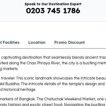
Speak to Our Destination Expert
0203 745 1786
l Facilities
Location
Promo Discount
a captivating destination that seamlessly blends ancient trad
led along the Chao Phraya River, the city is a bustling me
ng markets.
y traveler. This iconic landmark showcases the intricate bea
 Buddha. The intricate details of the temple's design and
d historical heritage.
nt markets of Bangkok. The Chatuchak Weekend Market, one of 
endy fashion and exotic street food. Navigating the bustling 