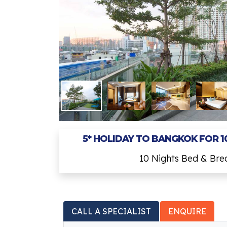
5* HOLIDAY TO BANGKOK FOR 1
10 Nights Bed & Br
CALL A SPECIALIST
ENQUIRE