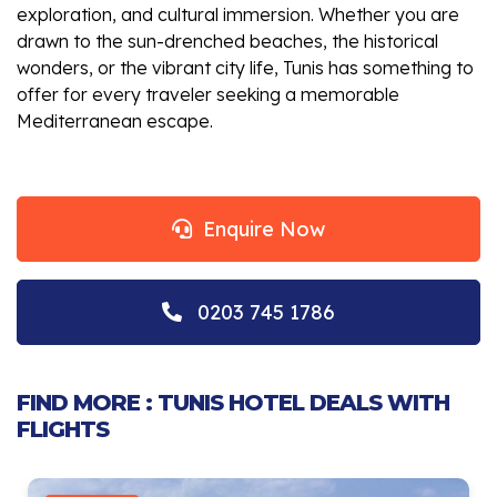
exploration, and cultural immersion. Whether you are
drawn to the sun-drenched beaches, the historical
wonders, or the vibrant city life, Tunis has something to
offer for every traveler seeking a memorable
Mediterranean escape.
Enquire Now
0203 745 1786
FIND MORE : TUNIS HOTEL DEALS WITH
FLIGHTS