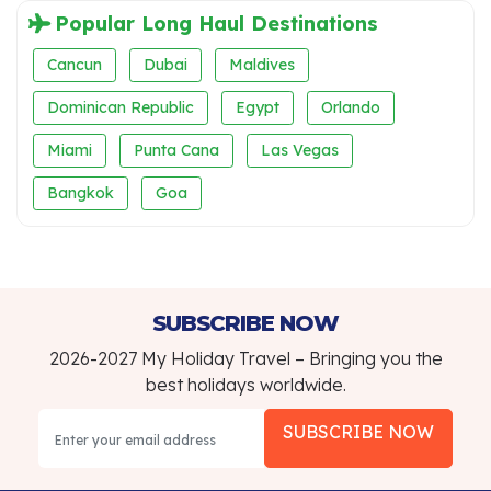
Popular Long Haul Destinations
Cancun
Dubai
Maldives
Dominican Republic
Egypt
Orlando
Miami
Punta Cana
Las Vegas
Bangkok
Goa
SUBSCRIBE NOW
2026-2027 My Holiday Travel – Bringing you the
best holidays worldwide.
SUBSCRIBE NOW