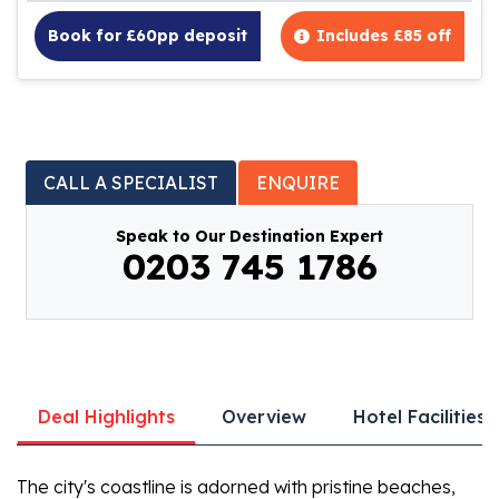
Book for £60pp deposit
Includes £85 off
CALL A SPECIALIST
ENQUIRE
Speak to Our Destination Expert
0203 745 1786
Deal Highlights
Overview
Hotel Facilities
The city's coastline is adorned with pristine beaches,