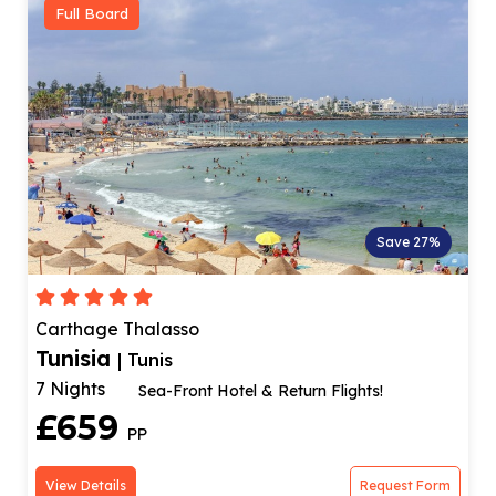
Full Board
Save 27%
Carthage Thalasso
Tunisia
| Tunis
7 Nights
Sea-Front Hotel & Return Flights!
£659
PP
View Details
Request Form