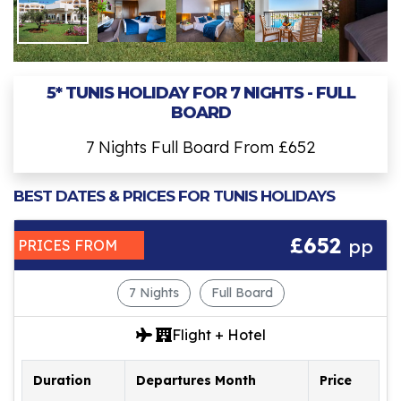
5* TUNIS HOLIDAY FOR 7 NIGHTS - FULL
BOARD
7 Nights Full Board From £652
BEST DATES & PRICES FOR TUNIS HOLIDAYS
£652
pp
PRICES FROM
7 Nights
Full Board
Flight + Hotel
Duration
Departures Month
Price