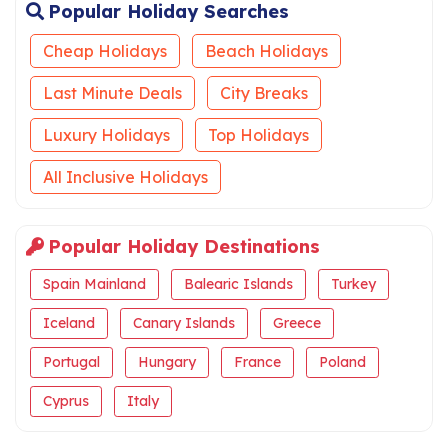
Popular Holiday Searches
Cheap Holidays
Beach Holidays
Last Minute Deals
City Breaks
Luxury Holidays
Top Holidays
All Inclusive Holidays
Popular Holiday Destinations
Spain Mainland
Balearic Islands
Turkey
Iceland
Canary Islands
Greece
Portugal
Hungary
France
Poland
Cyprus
Italy