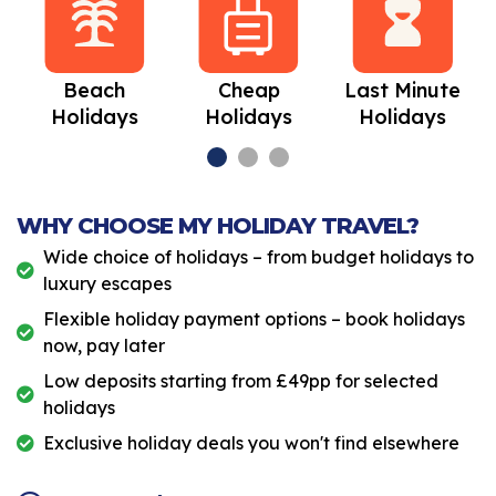
Beach
Cheap
Last Minute
Holidays
Holidays
Holidays
WHY CHOOSE MY HOLIDAY TRAVEL?
Wide choice of holidays – from budget holidays to
luxury escapes
Flexible holiday payment options – book holidays
now, pay later
Low deposits starting from £49pp for selected
holidays
Exclusive holiday deals you won't find elsewhere