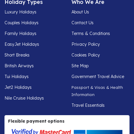
Holiday Types
Who We Are
Luxury Holidays
About Us
Couples Holidays
Contact Us
Family Holidays
Terms & Conditions
EasyJet Holidays
Privacy Policy
Short Breaks
Cookies Policy
British Airways
Site Map
Tui Holidays
Government Travel Advice
Jet2 Holidays
Passport & Visas & Health
Information
Nile Cruise Holidays
Travel Essentials
Flexible payment options