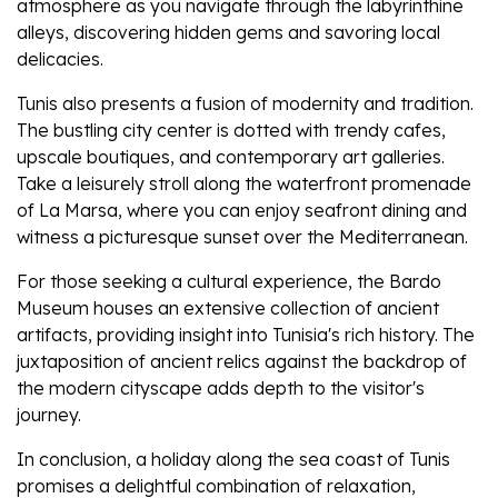
atmosphere as you navigate through the labyrinthine
alleys, discovering hidden gems and savoring local
delicacies.
Tunis also presents a fusion of modernity and tradition.
The bustling city center is dotted with trendy cafes,
upscale boutiques, and contemporary art galleries.
Take a leisurely stroll along the waterfront promenade
of La Marsa, where you can enjoy seafront dining and
witness a picturesque sunset over the Mediterranean.
For those seeking a cultural experience, the Bardo
Museum houses an extensive collection of ancient
artifacts, providing insight into Tunisia's rich history. The
juxtaposition of ancient relics against the backdrop of
the modern cityscape adds depth to the visitor's
journey.
In conclusion, a holiday along the sea coast of Tunis
promises a delightful combination of relaxation,