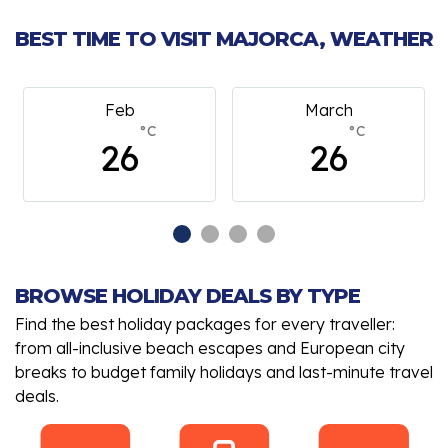
BEST TIME TO VISIT MAJORCA, WEATHER
Feb
March
°C
°C
26
26
BROWSE HOLIDAY DEALS BY TYPE
Find the best holiday packages for every traveller:
from all-inclusive beach escapes and European city
breaks to budget family holidays and last-minute travel
deals.