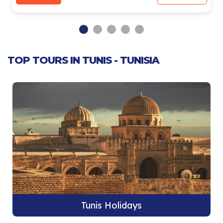
TOP TOURS IN TUNIS - TUNISIA
Tunis Holidays