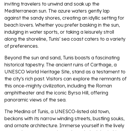
inviting travelers to unwind and soak up the
Mediterranean sun. The azure waters gently lap
against the sandy shores, creating an idyllic setting for
beach lovers. Whether you prefer basking in the sun,
indulging in water sports, or taking a leisurely stroll
along the shoreline, Tunis' sea coast caters to a variety
of preferences.
Beyond the sun and sand, Tunis boasts a fascinating
historical tapestry. The ancient ruins of Carthage, a
UNESCO World Heritage Site, stand as a testament to
the city's rich past. Visitors can explore the remnants of
this once-mighty civilization, including the Roman
amphitheater and the iconic Byrsa Hill, offering
panoramic views of the sea.
The Medina of Tunis, a UNESCO-listed old town,
beckons with its narrow winding streets, bustling souks,
and ornate architecture. Immerse yourself in the lively