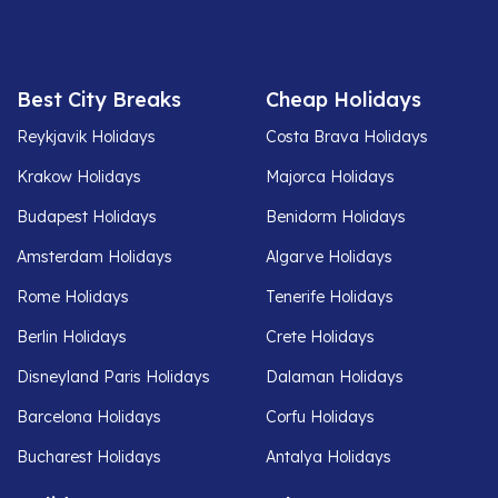
Best City Breaks
Cheap Holidays
Reykjavik Holidays
Costa Brava Holidays
Krakow Holidays
Majorca Holidays
Budapest Holidays
Benidorm Holidays
Amsterdam Holidays
Algarve Holidays
Rome Holidays
Tenerife Holidays
Berlin Holidays
Crete Holidays
Disneyland Paris Holidays
Dalaman Holidays
Barcelona Holidays
Corfu Holidays
Bucharest Holidays
Antalya Holidays