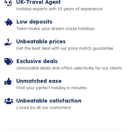
UK-Travel Agent
Holiday experts with 15 years of experience
Low deposits
Tailor-make your dream cruise holidays
Unbeatable prices
Get the best deal with our price match guarantee
Exclusive deals
Unmissable deals and offers selectively for our clients
Unmatched ease
Find your perfect holiday in minutes
Unbeatable satisfaction
Loved by all our customers!