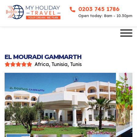
0203 745 1786
Open today: 8am - 10.30pm
EL MOURADI GAMMARTH
Africa, Tunisia, Tunis