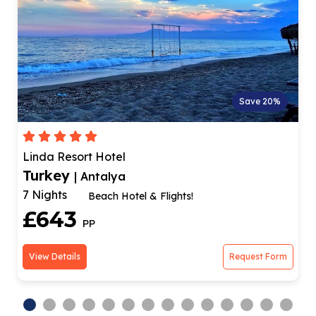
Save 20%
Dream Family Club
Turkey
| Antalya
4 Nights
tel & Flights!
Family-freind
£664
PP
Request Form
View Details