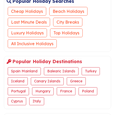
Popular Holiday Searches
Cheap Holidays
Beach Holidays
Last Minute Deals
City Breaks
Luxury Holidays
Top Holidays
All Inclusive Holidays
Popular Holiday Destinations
Spain Mainland
Balearic Islands
Turkey
Iceland
Canary Islands
Greece
Portugal
Hungary
France
Poland
Cyprus
Italy