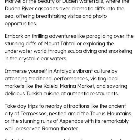
Marvel at the beauty of Duden Waterfalls, where the
Duden River cascades over dramatic cliffs into the
sea, offering breathtaking vistas and photo
opportunities.
Embark on thrilling adventures like paragliding over the
stunning cliffs of Mount Tahtali or exploring the
underwater world through scuba diving and snorkeling
in the crystal-clear waters.
Immerse yourself in Antalya's vibrant culture by
attending traditional performances, visiting local
markets like the Kaleici Marina Market, and savoring
delicious Turkish cuisine at authentic restaurants.
Take day trips to nearby attractions like the ancient
city of Termessos, nestled amid the Taurus Mountains,
or the stunning ruins of Aspendos with its remarkably
well-preserved Roman theater.