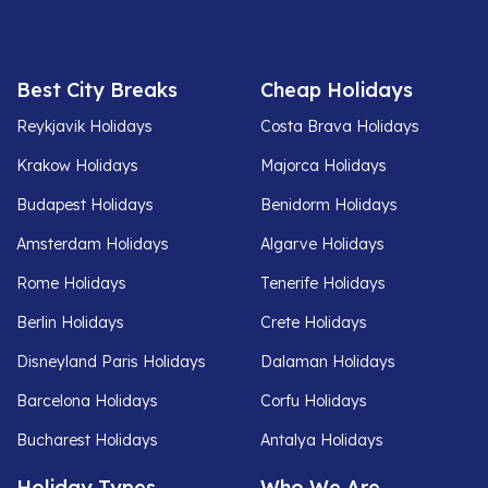
Best City Breaks
Cheap Holidays
Reykjavik Holidays
Costa Brava Holidays
Krakow Holidays
Majorca Holidays
Budapest Holidays
Benidorm Holidays
Amsterdam Holidays
Algarve Holidays
Rome Holidays
Tenerife Holidays
Berlin Holidays
Crete Holidays
Disneyland Paris Holidays
Dalaman Holidays
Barcelona Holidays
Corfu Holidays
Bucharest Holidays
Antalya Holidays
Holiday Types
Who We Are