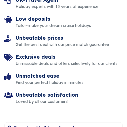
Holiday experts with 15 years of experience
Low deposits
Tailor-make your dream cruise holidays
Unbeatable prices
Get the best deal with our price match guarantee
Exclusive deals
Unmissable deals and offers selectively for our clients
Unmatched ease
Find your perfect holiday in minutes
Unbeatable satisfaction
Loved by all our customers!