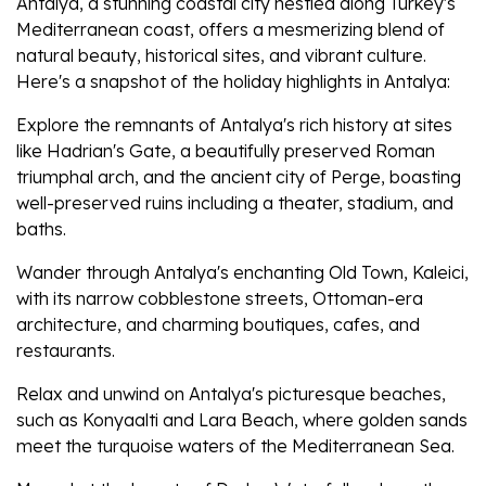
Antalya, a stunning coastal city nestled along Turkey's
Mediterranean coast, offers a mesmerizing blend of
natural beauty, historical sites, and vibrant culture.
Here's a snapshot of the holiday highlights in Antalya:
Explore the remnants of Antalya's rich history at sites
like Hadrian's Gate, a beautifully preserved Roman
triumphal arch, and the ancient city of Perge, boasting
well-preserved ruins including a theater, stadium, and
baths.
Wander through Antalya's enchanting Old Town, Kaleici,
with its narrow cobblestone streets, Ottoman-era
architecture, and charming boutiques, cafes, and
restaurants.
Relax and unwind on Antalya's picturesque beaches,
such as Konyaalti and Lara Beach, where golden sands
meet the turquoise waters of the Mediterranean Sea.