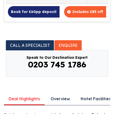
Book for £60pp deposit
Includes £85 off
CALL A SPECIALIST
ENQUIRE
Speak to Our Destination Expert
0203 745 1786
Deal Highlights
Overview
Hotel Facilities