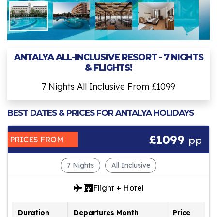
ANTALYA ALL-INCLUSIVE RESORT - 7 NIGHTS
& FLIGHTS!
7 Nights All Inclusive From £1099
BEST DATES & PRICES FOR ANTALYA HOLIDAYS
£1099
pp
PRICES FROM
7 Nights
All Inclusive
Flight + Hotel
Duration
Departures Month
Price