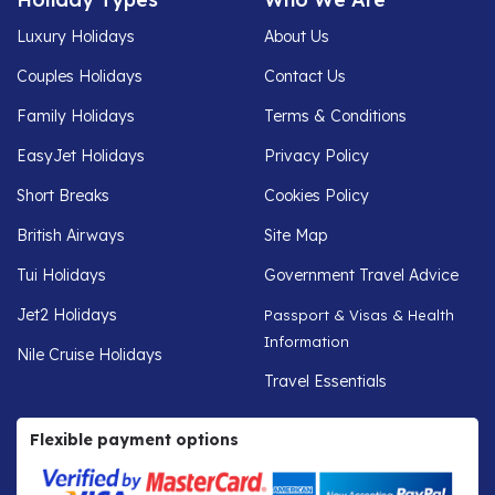
Luxury Holidays
About Us
Couples Holidays
Contact Us
Family Holidays
Terms & Conditions
EasyJet Holidays
Privacy Policy
Short Breaks
Cookies Policy
British Airways
Site Map
Tui Holidays
Government Travel Advice
Jet2 Holidays
Passport & Visas & Health
Information
Nile Cruise Holidays
Travel Essentials
Flexible payment options