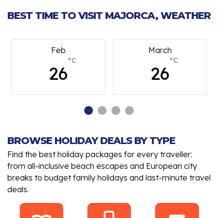
BEST TIME TO VISIT MAJORCA, WEATHER
Feb
March
°C
°C
26
26
BROWSE HOLIDAY DEALS BY TYPE
Find the best holiday packages for every traveller:
from all-inclusive beach escapes and European city
breaks to budget family holidays and last-minute travel
deals.