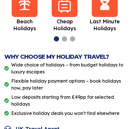
Beach
Cheap
Last Minute
Holidays
Holidays
Holidays
WHY CHOOSE MY HOLIDAY TRAVEL?
Wide choice of holidays – from budget holidays to
luxury escapes
Flexible holiday payment options – book holidays
now, pay later
Low deposits starting from £49pp for selected
holidays
Exclusive holiday deals you won't find elsewhere
UK-Travel Agent