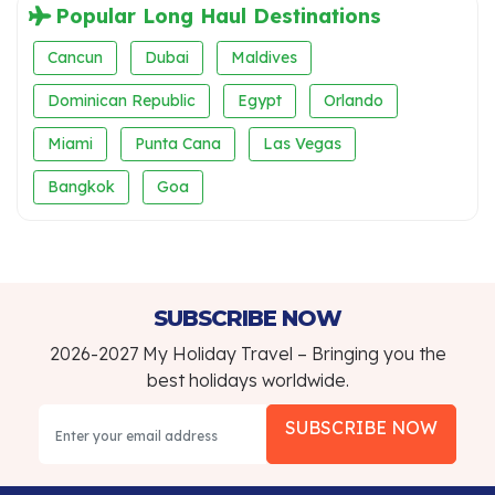
Popular Long Haul Destinations
Cancun
Dubai
Maldives
Dominican Republic
Egypt
Orlando
Miami
Punta Cana
Las Vegas
Bangkok
Goa
SUBSCRIBE NOW
2026-2027 My Holiday Travel – Bringing you the
best holidays worldwide.
SUBSCRIBE NOW