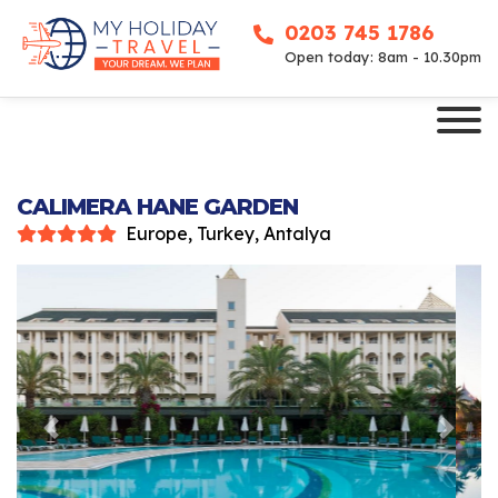
0203 745 1786
Open today: 8am - 10.30pm
CALIMERA HANE GARDEN
Europe, Turkey, Antalya