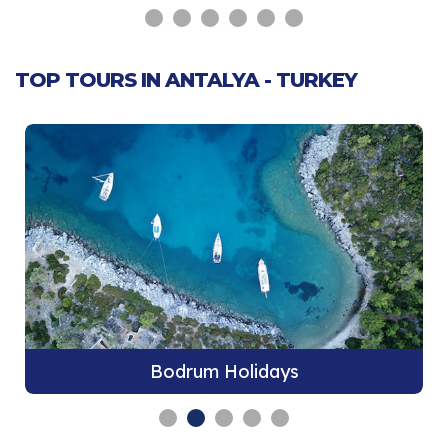
TOP TOURS IN ANTALYA - TURKEY
Bodrum Holidays