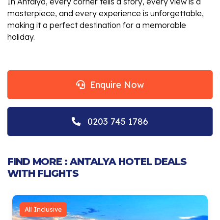
In Antalya, every corner tells a story, every view is a
masterpiece, and every experience is unforgettable,
making it a perfect destination for a memorable
holiday.
Enquire Now
0203 745 1786
FIND MORE : ANTALYA HOTEL DEALS
WITH FLIGHTS
All Inclusive