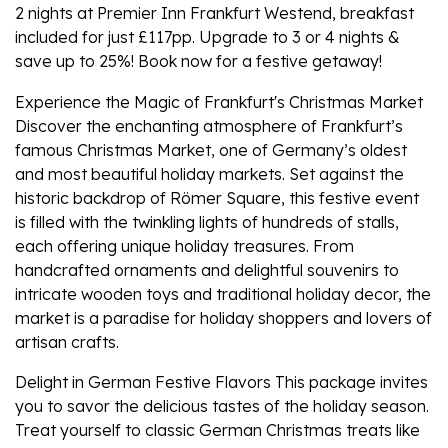
2 nights at Premier Inn Frankfurt Westend, breakfast
included for just £117pp. Upgrade to 3 or 4 nights &
save up to 25%! Book now for a festive getaway!
Experience the Magic of Frankfurt's Christmas Market
Discover the enchanting atmosphere of Frankfurt’s
famous Christmas Market, one of Germany’s oldest
and most beautiful holiday markets. Set against the
historic backdrop of Römer Square, this festive event
is filled with the twinkling lights of hundreds of stalls,
each offering unique holiday treasures. From
handcrafted ornaments and delightful souvenirs to
intricate wooden toys and traditional holiday decor, the
market is a paradise for holiday shoppers and lovers of
artisan crafts.
Delight in German Festive Flavors This package invites
you to savor the delicious tastes of the holiday season.
Treat yourself to classic German Christmas treats like