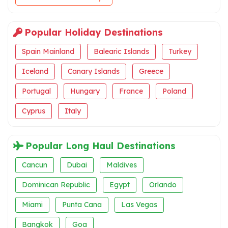
Popular Holiday Destinations
Spain Mainland
Balearic Islands
Turkey
Iceland
Canary Islands
Greece
Portugal
Hungary
France
Poland
Cyprus
Italy
Popular Long Haul Destinations
Cancun
Dubai
Maldives
Dominican Republic
Egypt
Orlando
Miami
Punta Cana
Las Vegas
Bangkok
Goa