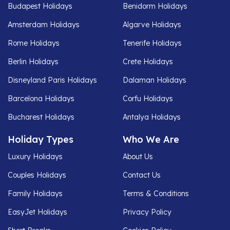
Budapest Holidays
Benidorm Holidays
Amsterdam Holidays
Algarve Holidays
Rome Holidays
Tenerife Holidays
Berlin Holidays
Crete Holidays
Disneyland Paris Holidays
Dalaman Holidays
Barcelona Holidays
Corfu Holidays
Bucharest Holidays
Antalya Holidays
Holiday Types
Who We Are
Luxury Holidays
About Us
Couples Holidays
Contact Us
Family Holidays
Terms & Conditions
EasyJet Holidays
Privacy Policy