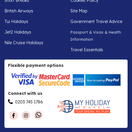
Short Breaks
Cookies Policy
British Airways
Site Map
Tui Holidays
Government Travel Advice
Jet2 Holidays
Passport & Visas & Health
Information
Nile Cruise Holidays
Travel Essentials
Flexible payment options
Connect with us
0203 745 1786