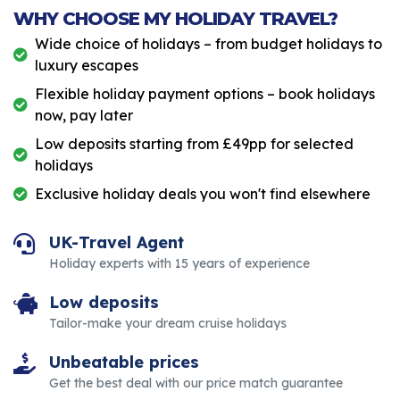
WHY CHOOSE MY HOLIDAY TRAVEL?
Wide choice of holidays – from budget holidays to
luxury escapes
Flexible holiday payment options – book holidays
now, pay later
Low deposits starting from £49pp for selected
holidays
Exclusive holiday deals you won't find elsewhere
UK-Travel Agent
Holiday experts with 15 years of experience
Low deposits
Tailor-make your dream cruise holidays
Unbeatable prices
Get the best deal with our price match guarantee