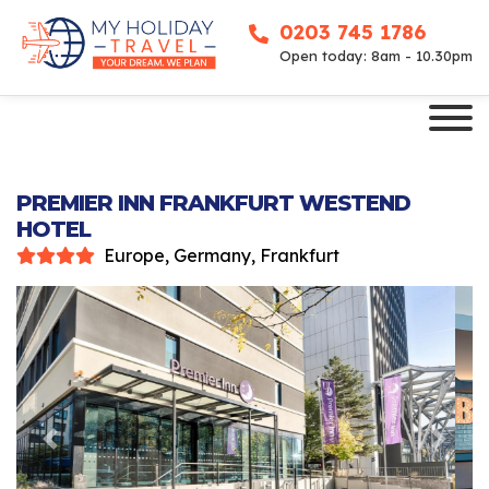
0203 745 1786
Open today: 8am - 10.30pm
PREMIER INN FRANKFURT WESTEND
HOTEL
Europe, Germany, Frankfurt