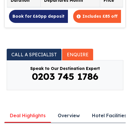
Duration
Departures Month
Price
Book for £60pp deposit
Includes £85 off
CALL A SPECIALIST
ENQUIRE
Speak to Our Destination Expert
0203 745 1786
Deal Highlights
Overview
Hotel Facilities