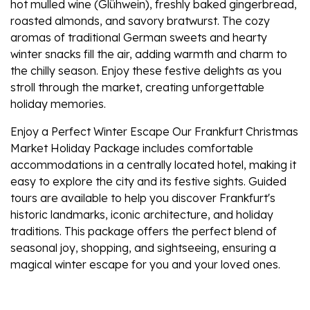
hot mulled wine (Glühwein), freshly baked gingerbread,
roasted almonds, and savory bratwurst. The cozy
aromas of traditional German sweets and hearty
winter snacks fill the air, adding warmth and charm to
the chilly season. Enjoy these festive delights as you
stroll through the market, creating unforgettable
holiday memories.
Enjoy a Perfect Winter Escape Our Frankfurt Christmas
Market Holiday Package includes comfortable
accommodations in a centrally located hotel, making it
easy to explore the city and its festive sights. Guided
tours are available to help you discover Frankfurt's
historic landmarks, iconic architecture, and holiday
traditions. This package offers the perfect blend of
seasonal joy, shopping, and sightseeing, ensuring a
magical winter escape for you and your loved ones.