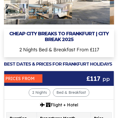
CHEAP CITY BREAKS TO FRANKFURT | CITY
BREAK 2025
2 Nights Bed & Breakfast From £117
BEST DATES & PRICES FOR FRANKFURT HOLIDAYS
£117
pp
PRICES FROM
2 Nights
Bed & Breakfast
Flight + Hotel