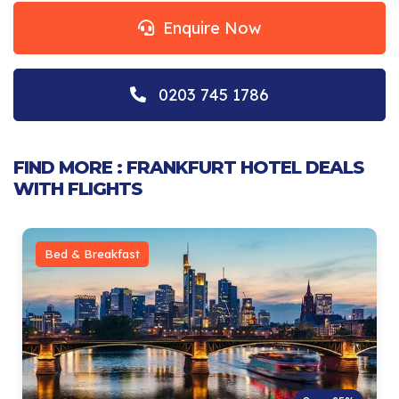
Enquire Now
0203 745 1786
FIND MORE : FRANKFURT HOTEL DEALS
WITH FLIGHTS
Bed & Breakfast