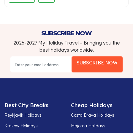
SUBSCRIBE NOW
2026-2027 My Holiday Travel – Bringing you the
best holidays worldwide.
SUBSCRIBE NOW
Best City Breaks
Cheap Holidays
Reykjavik Holidays
Costa Brava Holidays
Krakow Holidays
Majorca Holidays