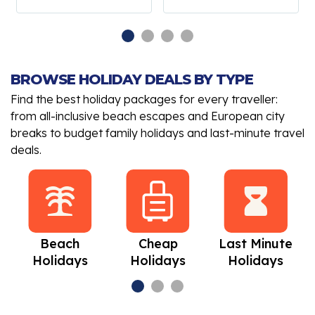
BROWSE HOLIDAY DEALS BY TYPE
Find the best holiday packages for every traveller:
from all-inclusive beach escapes and European city
breaks to budget family holidays and last-minute travel
deals.
Beach
Cheap
Last Minute
Holidays
Holidays
Holidays