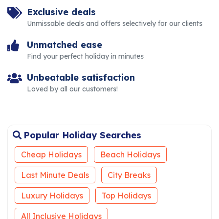
Exclusive deals
Unmissable deals and offers selectively for our clients
Unmatched ease
Find your perfect holiday in minutes
Unbeatable satisfaction
Loved by all our customers!
Popular Holiday Searches
Cheap Holidays
Beach Holidays
Last Minute Deals
City Breaks
Luxury Holidays
Top Holidays
All Inclusive Holidays