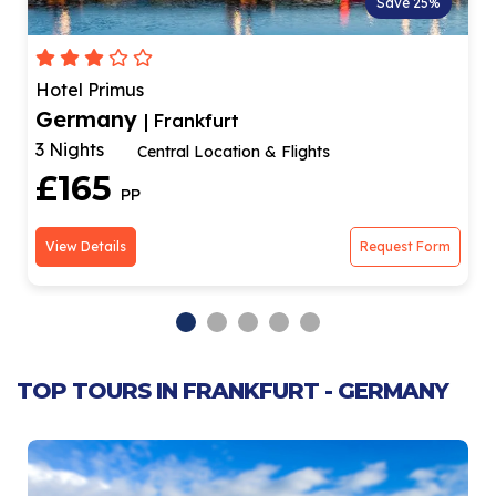
Save 25%
Hotel Primus
Germany
| Frankfurt
3 Nights
Central Location & Flights
£165
PP
View Details
Request Form
TOP TOURS IN FRANKFURT - GERMANY