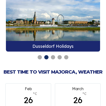
Dusseldorf Holidays
BEST TIME TO VISIT MAJORCA, WEATHER
Feb
March
°C
°C
26
26