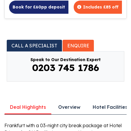
Book for £60pp deposit
Includes £85 off
CALL A SPECIALIST
ENQUIRE
Speak to Our Destination Expert
0203 745 1786
Deal Highlights
Overview
Hotel Facilities
Frankfurt with a 03-night city break package at Hotel