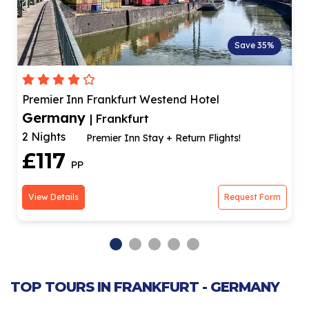
Save 35%
Premier Inn Frankfurt Westend Hotel
Germany
| Frankfurt
2 Nights
Premier Inn Stay + Return Flights!
£117
PP
View Details
Request Form
TOP TOURS IN FRANKFURT - GERMANY