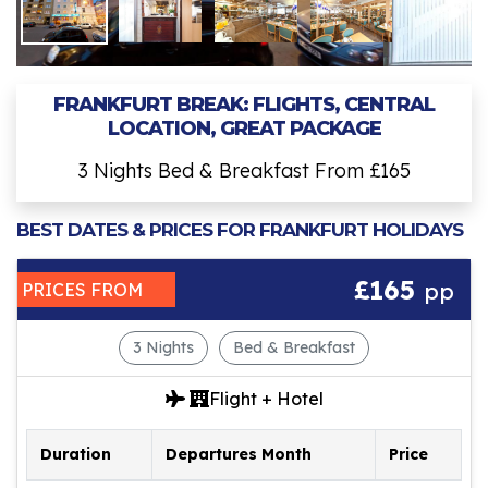
FRANKFURT BREAK: FLIGHTS, CENTRAL
LOCATION, GREAT PACKAGE
3 Nights Bed & Breakfast From £165
BEST DATES & PRICES FOR FRANKFURT HOLIDAYS
£165
pp
PRICES FROM
3 Nights
Bed & Breakfast
Flight + Hotel
Duration
Departures Month
Price