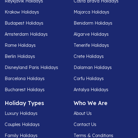
Reykjavik Holidays
Costa Brava Holidays
Krakow Holidays
Majorca Holidays
Budapest Holidays
Benidorm Holidays
Amsterdam Holidays
Algarve Holidays
Rome Holidays
Tenerife Holidays
Berlin Holidays
Crete Holidays
Disneyland Paris Holidays
Dalaman Holidays
Barcelona Holidays
Corfu Holidays
Bucharest Holidays
Antalya Holidays
Holiday Types
Who We Are
Luxury Holidays
About Us
Couples Holidays
Contact Us
Family Holidays
Terms & Conditions