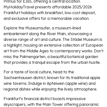
Primus for £165, offering a central location.
MyHolidayTravel presents affordable 2025/2026
Frankfurt holidays with breakfast, low-cost deposit,
and exclusive offers for a memorable vacation.
Explore the Museumsufer, a museum-lined
embankment along the River Main, showcasing a
diverse range of art and culture. The Städel Museum is
a highlight, housing an extensive collection of European
art from the Middle Ages to contemporary works. Don't
miss the Palmengarten, a beautiful botanical garden
that provides a tranquil escape from the urban hustle.
For a taste of local culture, head to the
Sachsenhausen district, known for its traditional apple
wine taverns. Indulge in Apfelwein (apple wine) and
regional dishes while enjoying the lively atmosphere.
Frankfurt's financial district boasts impressive
skyscrapers, with the Main Tower offering panoramic