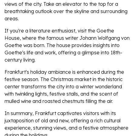
views of the city. Take an elevator to the top for a
breathtaking outlook over the skyline and surrounding
areas.
If you're a literature enthusiast, visit the Goethe
House, where the famous writer Johann Wolfgang von
Goethe was born. The house provides insights into
Goethe's life and work, offering a glimpse into 18th-
century living.
Frankfurt's holiday ambiance is enhanced during the
festive season. The Christmas market in the historic
center transforms the city into a winter wonderland
with twinkling lights, festive stalls, and the scent of
mulled wine and roasted chestnuts filling the air.
In summary, Frankfurt captivates visitors with its
juxtaposition of old and new, offering a rich cultural
experience, stunning views, and a festive atmosphere
during the holidays.