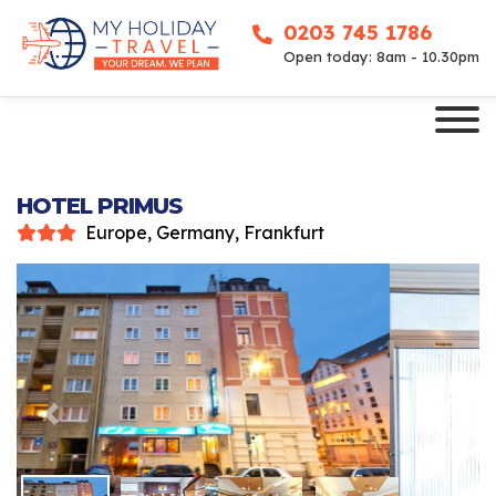
0203 745 1786
Open today: 8am - 10.30pm
HOTEL PRIMUS
Europe, Germany, Frankfurt