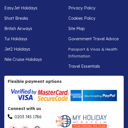
EasyJet Holidays
Privacy Policy
Short Breaks
Cookies Policy
British Airways
Site Map
Tui Holidays
Government Travel Advice
Jet2 Holidays
Passport & Visas & Health
Information
Nile Cruise Holidays
Travel Essentials
Flexible payment options
Connect with us
0203 745 1786