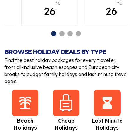
°C
°C
26
26
BROWSE HOLIDAY DEALS BY TYPE
Find the best holiday packages for every traveller:
from all-inclusive beach escapes and European city
breaks to budget family holidays and last-minute travel
deals.
Beach
Cheap
Last Minute
Holidays
Holidays
Holidays