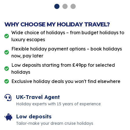
WHY CHOOSE MY HOLIDAY TRAVEL?
Wide choice of holidays – from budget holidays to
luxury escapes
Flexible holiday payment options – book holidays
now, pay later
Low deposits starting from £49pp for selected
holidays
Exclusive holiday deals you won't find elsewhere
UK-Travel Agent
Holiday experts with 15 years of experience
Low deposits
Tailor-make your dream cruise holidays