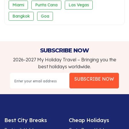
Miami
Punta Cana
Las Vegas
Bangkok
Goa
SUBSCRIBE NOW
2026-2027 My Holiday Travel – Bringing you the
best holidays worldwide.
SUBSCRIBE NOW
Best City Breaks
Cheap Holidays