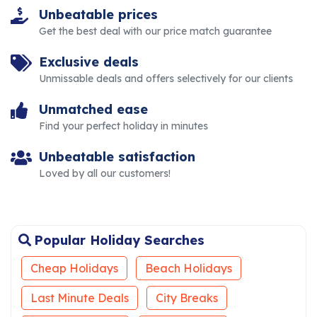
Unbeatable prices
Get the best deal with our price match guarantee
Exclusive deals
Unmissable deals and offers selectively for our clients
Unmatched ease
Find your perfect holiday in minutes
Unbeatable satisfaction
Loved by all our customers!
Popular Holiday Searches
Cheap Holidays
Beach Holidays
Last Minute Deals
City Breaks