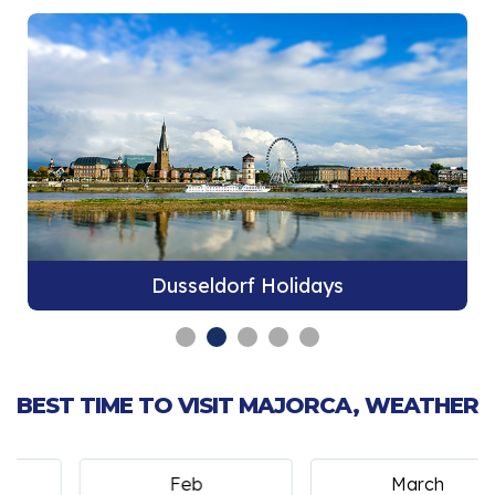
Dusseldorf Holidays
BEST TIME TO VISIT MAJORCA, WEATHER
Feb
March