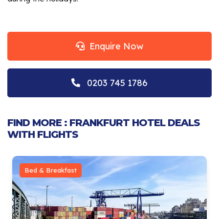
Enquire Now
0203 745 1786
FIND MORE : FRANKFURT HOTEL DEALS
WITH FLIGHTS
Bed & Breakfast