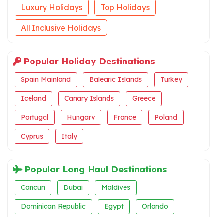
Luxury Holidays
Top Holidays
All Inclusive Holidays
Popular Holiday Destinations
Spain Mainland
Balearic Islands
Turkey
Iceland
Canary Islands
Greece
Portugal
Hungary
France
Poland
Cyprus
Italy
Popular Long Haul Destinations
Cancun
Dubai
Maldives
Dominican Republic
Egypt
Orlando