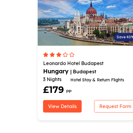
Save 18%
Save 40
Leonardo Hotel Budapest
Hungary
| Budapest
3 Nights
lights
Hotel Stay & Return Flights
£179
PP
est Form
View Details
Request Form