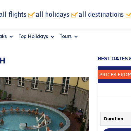
eaks
Top Holidays
Tours
H
BEST DATES 
PRICES FRO
Duration