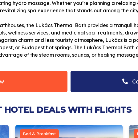
orating hydro massage. Whether you’re planning a relaxing 
evitalizing spa experience that stands out among the city
thhouses, the Lukács Thermal Bath provides a tranquil ha
ls, wellness services, and medicinal spa treatments, draws
garian charm and less touristy atmosphere, Lukács is a pop
est, or Budapest hot springs. The Lukács Thermal Bath offe
 advantage of the steam rooms, saunas, or healing massage
ow
Ca
T HOTEL DEALS WITH FLIGHTS
Bed & Breakfast