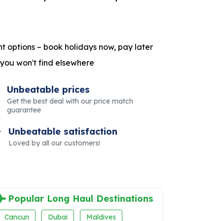
t options – book holidays now, pay later
 you won't find elsewhere
Unbeatable prices
Get the best deal with our price match
guarantee
Unbeatable satisfaction
Loved by all our customers!
Popular Long Haul Destinations
Cancun
Dubai
Maldives