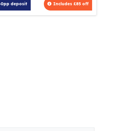
60pp deposit
Includes £85 off