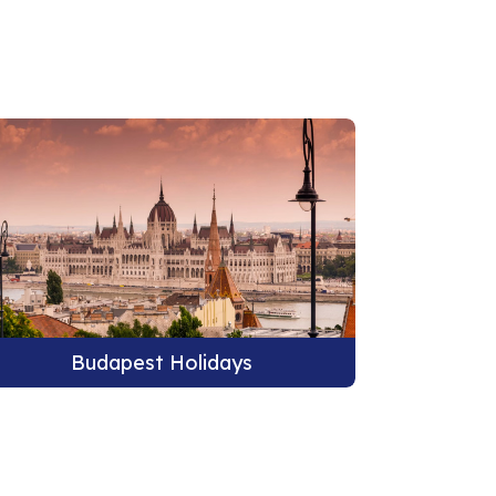
Budapest Holidays
B