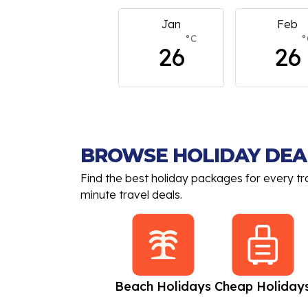
Jan
Feb
March
°C
°C
°
26
26
26
BROWSE HOLIDAY DEA
Find the best holiday packages for every tr
minute travel deals.
All Inclusive
Beach Holidays
Cheap Holiday
Holidays