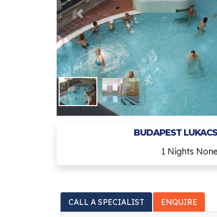
BUDAPEST LUKACS
1 Nights Non
CALL A SPECIALIST
ENQUIRE