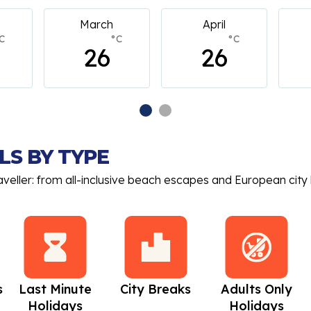
April
May
C
°C
°C
26
26
LS BY TYPE
aveller: from all-inclusive beach escapes and European city 
s
Last Minute
City Breaks
Adults Only
Holidays
Holidays