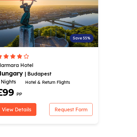
Save 55%
armara Hotel
Danubius H
Hungary
Hungar
| Budapest
 Nights
3 Nights
Hotel & Return Flights
£99
£239
PP
View Details
Request Form
View Deta