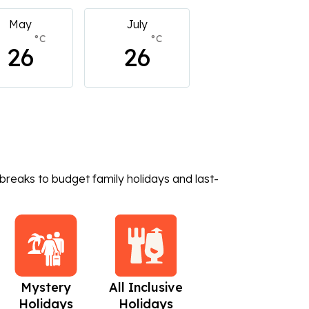
July
July
July
°C
°C
°C
26
26
26
breaks to budget family holidays and last-
Mystery
All Inclusive
Beach Holidays
C
Holidays
Holidays