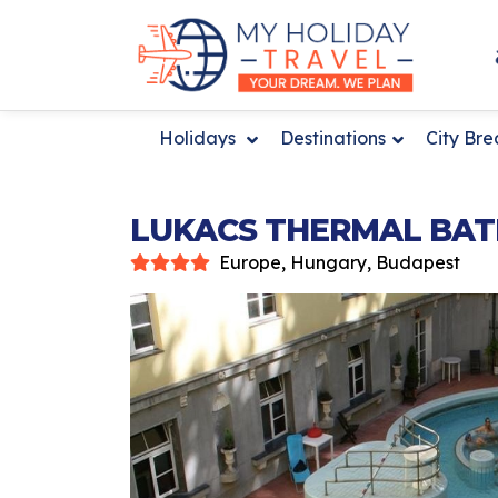
Holidays
Destinations
City Br
LUKACS THERMAL BAT
Europe, Hungary, Budapest