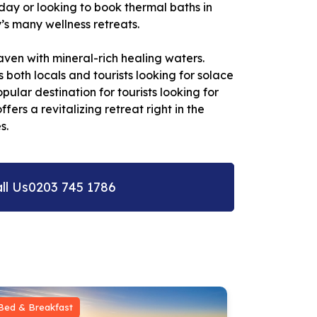
day or looking to book thermal baths in
’s many wellness retreats.
ven with mineral-rich healing waters.
 both locals and tourists looking for solace
ular destination for tourists looking for
rs a revitalizing retreat right in the
s.
ll Us
0203 745 1786
Bed & Breakfast
Bed & Break