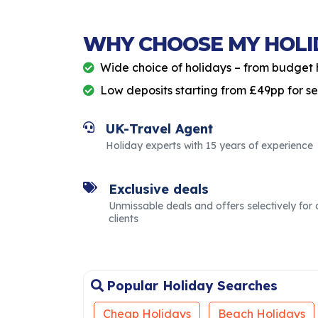
WHY CHOOSE MY HOLI
Wide choice of holidays – from budget 
Low deposits starting from £49pp for s
UK-Travel Agent
Holiday experts with 15 years of experience
Exclusive deals
Unmissable deals and offers selectively for 
clients
Popular Holiday Searches
Cheap Holidays
Beach Holidays