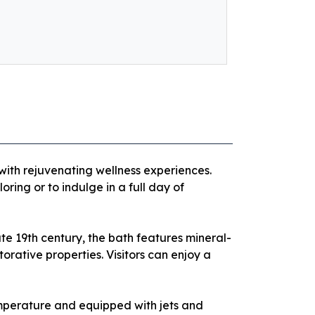
with rejuvenating wellness experiences.
oring or to indulge in a full day of
ate 19th century, the bath features mineral-
rative properties. Visitors can enjoy a
emperature and equipped with jets and