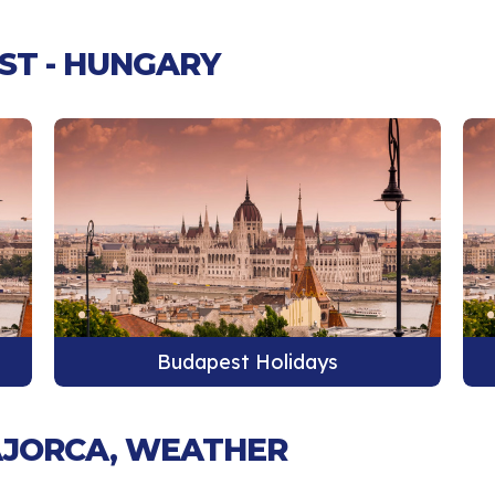
ST - HUNGARY
Budapest Holidays
MAJORCA, WEATHER