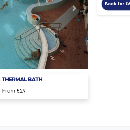
Book for £
 THERMAL BATH
e From £29