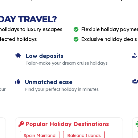
DAY TRAVEL?
holidays to luxury escapes
Flexible holiday paymen
elected holidays
Exclusive holiday deals
Low deposits
Tailor-make your dream cruise holidays
Unmatched ease
our
Find your perfect holiday in minutes
Popular Holiday Destinations
Spain Mainland
Balearic Islands