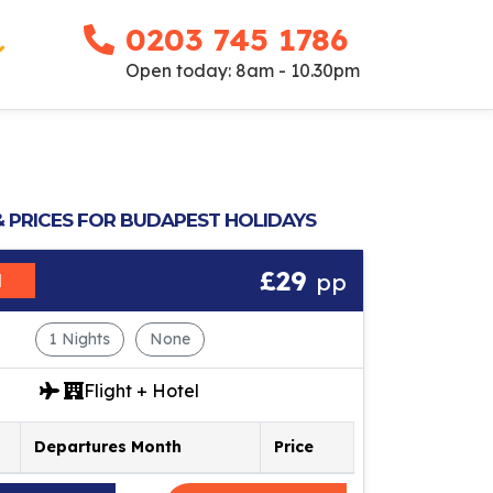
0203 745 1786
Open today: 8am - 10.30pm
& PRICES FOR BUDAPEST HOLIDAYS
£29
pp
M
1 Nights
None
Flight + Hotel
Departures Month
Price