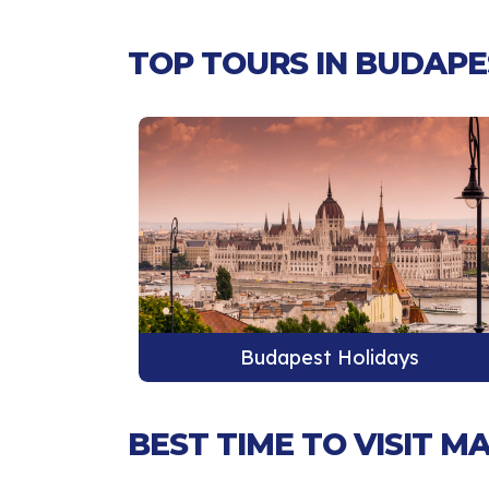
TOP TOURS IN BUDAPE
ys
Budapest Holidays
BEST TIME TO VISIT 