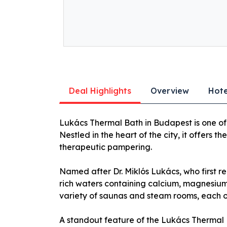
Deal Highlights
Overview
Hote
Lukács Thermal Bath in Budapest is one of 
Nestled in the heart of the city, it offers t
therapeutic pampering.
Named after Dr. Miklós Lukács, who first re
rich waters containing calcium, magnesium,
variety of saunas and steam rooms, each off
A standout feature of the Lukács Thermal 