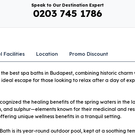
Speak to Our Destination Expert
0203 745 1786
l Facilities
Location
Promo Discount
the best spa baths in Budapest, combining historic charm 
he ideal escape for those looking to relax after a day of expl
cognized the healing benefits of the spring waters in the l
 and sulphur—elements known for their medicinal and resto
ering unique wellness benefits in a tranquil setting.
Bath is its year-round outdoor pool, kept at a soothing t