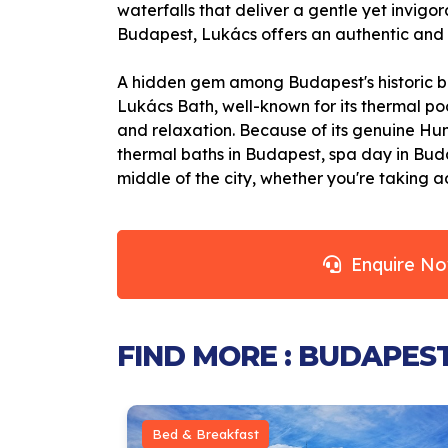
waterfalls that deliver a gentle yet invig
Budapest, Lukács offers an authentic and r
A hidden gem among Budapest's historic ba
Lukács Bath, well-known for its thermal poo
and relaxation. Because of its genuine Hun
thermal baths in Budapest, spa day in Budap
middle of the city, whether you're taking
Enquire N
FIND MORE : BUDAPES
Bed & Breakfast