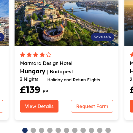
%
Save 44%
Marmara Design Hotel
M
Hungary
| Budapest
3 Nights
2
Holiday and Return Flights
£139
PP
View Details
Request Form