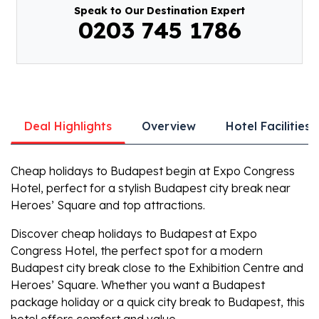
Speak to Our Destination Expert
0203 745 1786
Deal Highlights
Overview
Hotel Facilities
Cheap holidays to Budapest
begin at Expo Congress
Hotel, perfect for a stylish
Budapest city break
near
Heroes’ Square and top attractions.
Discover
cheap holidays to Budapest
at Expo
Congress Hotel, the perfect spot for a modern
Budapest city break
close to the Exhibition Centre and
Heroes’ Square. Whether you want a
Budapest
package holiday
or a quick
city break to Budapest
, this
hotel offers comfort and value.