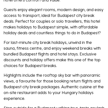
Guests enjoy elegant rooms, modern design, and easy
access to transport, ideal for
Budapest city break
deals
. Perfect for couples or solo travellers, this hotel
makes
holidays to Budapest
simple, with affordable
holiday deals
and countless
things to do in Budapest?
For last-minute
city break holidays
, unwind in the
sauna, fitness centre, and enjoy
weekend breaks
with
bundled
Budapest flights
and hotel stays. Exclusive
discounts and
holiday offers
make this one of the top
choices for
Budapest breaks
.
Highlights include the rooftop sky bar with panoramic
views, a favourite for those booking
return flights
and
Budapest city break packages
. Authentic cuisine at the
on-site restaurant adds to your
Hungary holidays
experience.
Step outside for a
Budapest walking tour
, taste goulash