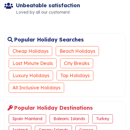
Unbeatable satisfaction
Loved by all our customers!
Popular Holiday Searches
Cheap Holidays
Beach Holidays
Last Minute Deals
City Breaks
Luxury Holidays
Top Holidays
All Inclusive Holidays
Popular Holiday Destinations
Spain Mainland
Balearic Islands
Turkey