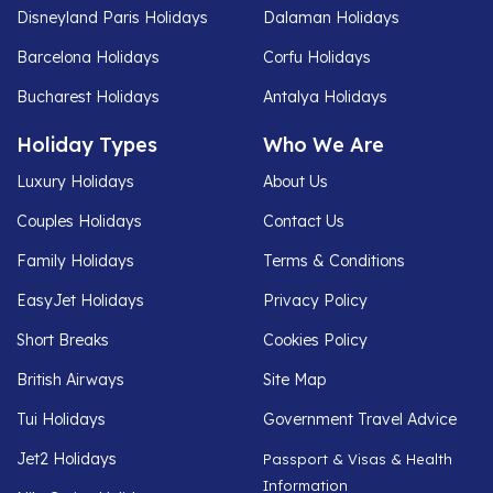
Disneyland Paris Holidays
Dalaman Holidays
Barcelona Holidays
Corfu Holidays
Bucharest Holidays
Antalya Holidays
Holiday Types
Who We Are
Luxury Holidays
About Us
Couples Holidays
Contact Us
Family Holidays
Terms & Conditions
EasyJet Holidays
Privacy Policy
Short Breaks
Cookies Policy
British Airways
Site Map
Tui Holidays
Government Travel Advice
Jet2 Holidays
Passport & Visas & Health
Information