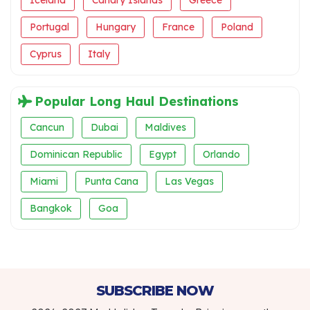
Iceland
Canary Islands
Greece
Portugal
Hungary
France
Poland
Cyprus
Italy
Popular Long Haul Destinations
Cancun
Dubai
Maldives
Dominican Republic
Egypt
Orlando
Miami
Punta Cana
Las Vegas
Bangkok
Goa
SUBSCRIBE NOW