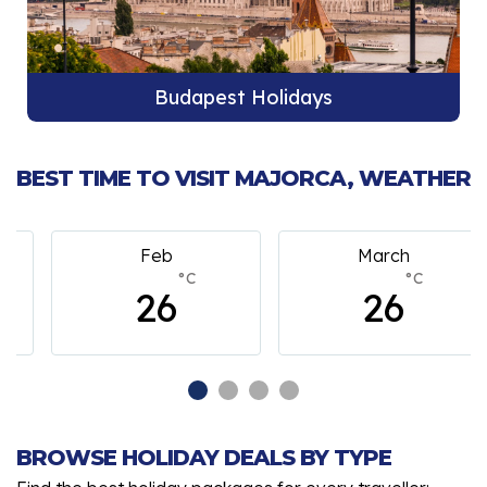
Budapest Holidays
BEST TIME TO VISIT MAJORCA, WEATHER
Feb
March
°C
°C
26
26
BROWSE HOLIDAY DEALS BY TYPE