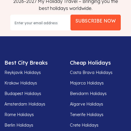
2026-2027 My Holiday Travel – Bringing you the
best holidays worldwide.
SUBSCRIBE NOW
Best City Breaks
Cheap Holidays
Reykjavik Holidays
Costa Brava Holidays
Krakow Holidays
Majorca Holidays
Budapest Holidays
Benidorm Holidays
Amsterdam Holidays
Algarve Holidays
Rome Holidays
Tenerife Holidays
Berlin Holidays
Crete Holidays