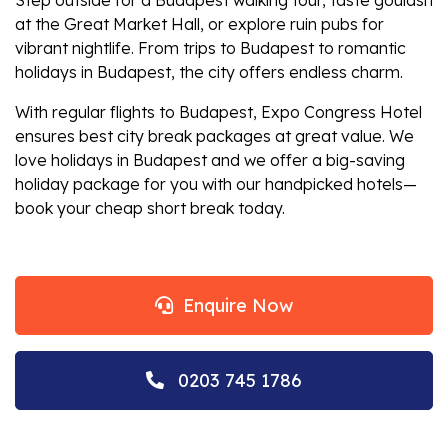
at the Great Market Hall, or explore ruin pubs for
vibrant nightlife. From
trips to Budapest
to romantic
holidays in Budapest
, the city offers endless charm.
With regular
flights to Budapest
, Expo Congress Hotel
ensures
best city break packages
at great value.
We
love holidays in Budapest and we offer a big-saving
holiday package for you with our handpicked hotels
—
book your
cheap short break
today.
Enquire Now
0203 745 1786