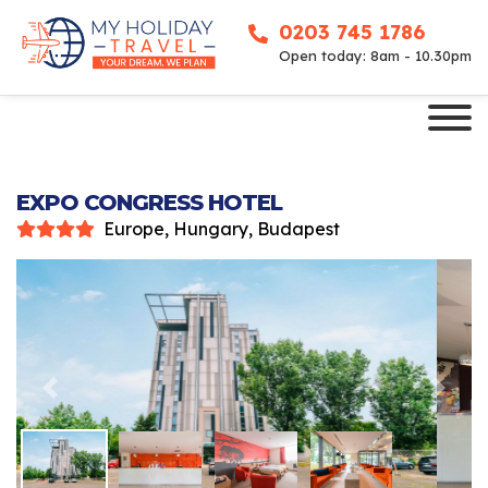
0203 745 1786
Open today: 8am - 10.30pm
EXPO CONGRESS HOTEL
Europe, Hungary, Budapest