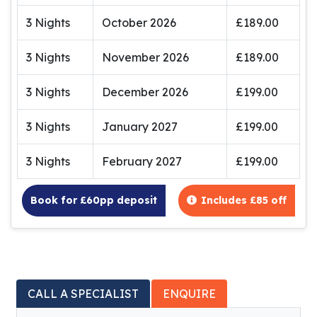
3 Nights
October 2026
£189.00
3 Nights
November 2026
£189.00
3 Nights
December 2026
£199.00
3 Nights
January 2027
£199.00
3 Nights
February 2027
£199.00
Book for £60pp deposit
Includes £85 off
CALL A SPECIALIST
ENQUIRE