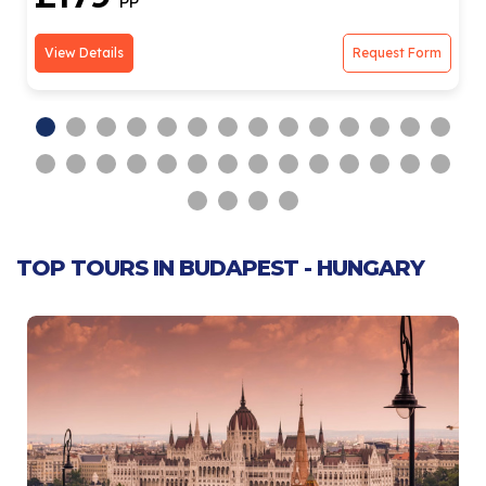
PP
View Details
Request Form
TOP TOURS IN BUDAPEST - HUNGARY