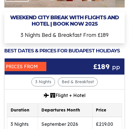
WEEKEND CITY BREAK WITH FLIGHTS AND
HOTEL | BOOK NOW 2025
3 Nights Bed & Breakfast From £189
BEST DATES & PRICES FOR BUDAPEST HOLIDAYS
£189
pp
PRICES FROM
3 Nights
Bed & Breakfast
Flight + Hotel
Duration
Departures Month
Price
3 Nights
September 2026
£219.00