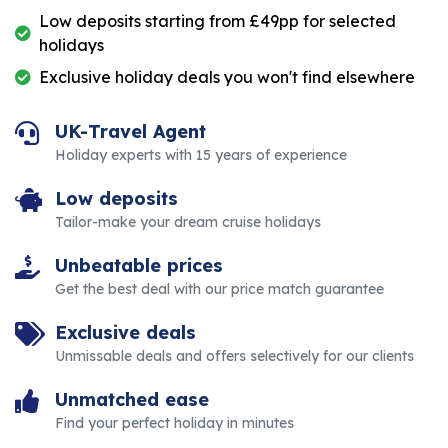
Low deposits starting from £49pp for selected
holidays
Exclusive holiday deals you won't find elsewhere
UK-Travel Agent
Holiday experts with 15 years of experience
Low deposits
Tailor-make your dream cruise holidays
Unbeatable prices
Get the best deal with our price match guarantee
Exclusive deals
Unmissable deals and offers selectively for our clients
Unmatched ease
Find your perfect holiday in minutes