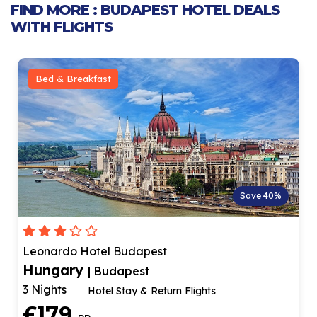
FIND MORE : BUDAPEST HOTEL DEALS
WITH FLIGHTS
Bed & Breakfast
Save 40%
Leonardo Hotel Budapest
Hungary
| Budapest
3 Nights
Hotel Stay & Return Flights
£179