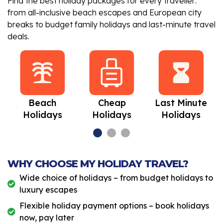
Find the best holiday packages for every traveller:
from all-inclusive beach escapes and European city
breaks to budget family holidays and last-minute travel
deals.
Beach
Cheap
Last Minute
Holidays
Holidays
Holidays
WHY CHOOSE MY HOLIDAY TRAVEL?
Wide choice of holidays – from budget holidays to
luxury escapes
Flexible holiday payment options – book holidays
now, pay later