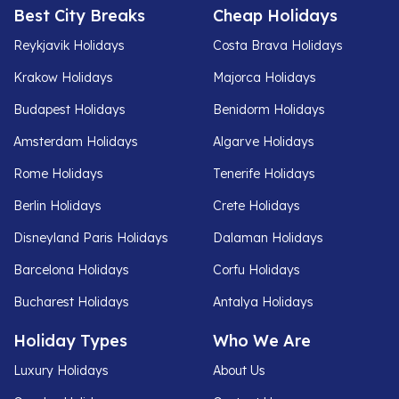
Best City Breaks
Cheap Holidays
Reykjavik Holidays
Costa Brava Holidays
Krakow Holidays
Majorca Holidays
Budapest Holidays
Benidorm Holidays
Amsterdam Holidays
Algarve Holidays
Rome Holidays
Tenerife Holidays
Berlin Holidays
Crete Holidays
Disneyland Paris Holidays
Dalaman Holidays
Barcelona Holidays
Corfu Holidays
Bucharest Holidays
Antalya Holidays
Holiday Types
Who We Are
Luxury Holidays
About Us