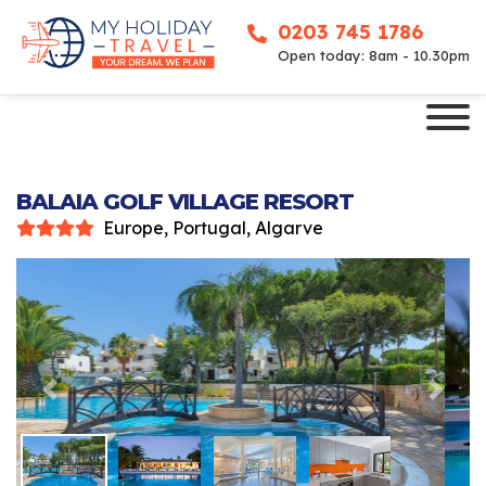
0203 745 1786
Open today: 8am - 10.30pm
BALAIA GOLF VILLAGE RESORT
Europe, Portugal, Algarve