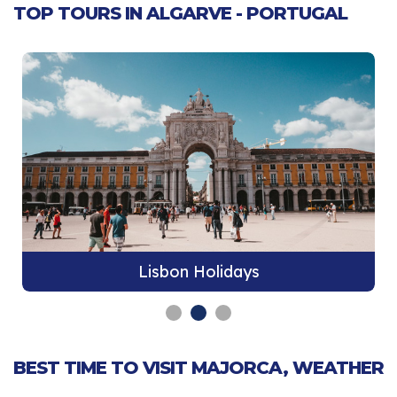
TOP TOURS IN ALGARVE - PORTUGAL
Lisbon Holidays
BEST TIME TO VISIT MAJORCA, WEATHER