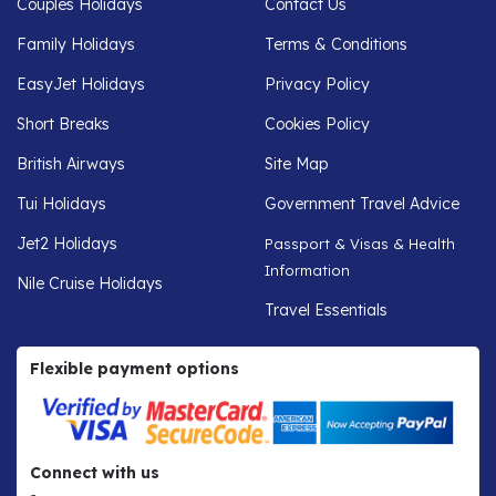
Couples Holidays
Contact Us
Family Holidays
Terms & Conditions
EasyJet Holidays
Privacy Policy
Short Breaks
Cookies Policy
British Airways
Site Map
Tui Holidays
Government Travel Advice
Jet2 Holidays
Passport & Visas & Health
Information
Nile Cruise Holidays
Travel Essentials
Flexible payment options
Connect with us