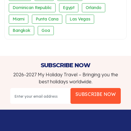
Dominican Republic
Egypt
Orlando
Miami
Punta Cana
Las Vegas
Bangkok
Goa
SUBSCRIBE NOW
2026-2027 My Holiday Travel – Bringing you the
best holidays worldwide.
SUBSCRIBE NOW