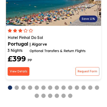
Save 11%
Hotel Pinhal Do Sol
Portugal
| Algarve
3 Nights
Optional Transfers & Return Flights
£399
PP
View Details
Request Form