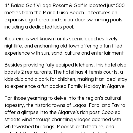
4* Balaia Golf Village Resort & Golf is located just 500
metres from the Maria Luisa Beach. It features an
expansive golf area and six outdoor swimming pools,
including a dedicated kids pool.
Albufeira is well known for its scenic beaches, lively
nightlife, and enchanting old town offering a fun filled
experience with sun, sand, culture and entertainment.
Besides providing fully equiped kitchens, this hotel also
boasts 2 restaurants. The hotel has 4 tennis courts, a
kids club and a park for children, making it an ideal stay
to experience a fun packed Family Holiday in Algarve.
For those yearning to delve into the region's cultural
tapestry, the historic towns of Lagos, Faro, and Tavira
offer a glimpse into the Algarve's rich past. Cobbled
streets wind through charming villages adorned with
whitewashed buildings, Moorish architecture, and