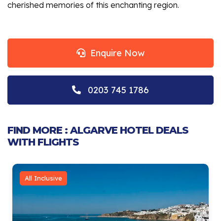
cherished memories of this enchanting region.
Enquire Now
0203 745 1786
FIND MORE : ALGARVE HOTEL DEALS
WITH FLIGHTS
All Inclusive