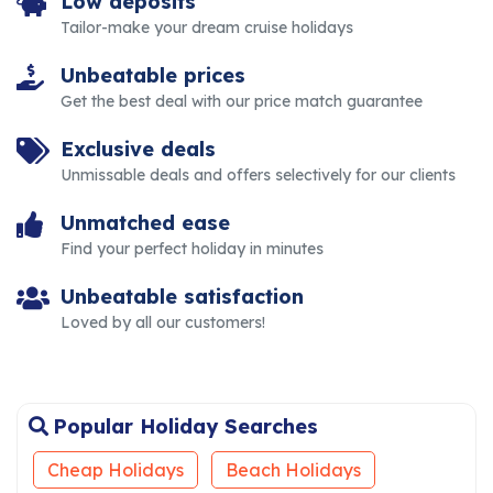
Low deposits
Tailor-make your dream cruise holidays
Unbeatable prices
Get the best deal with our price match guarantee
Exclusive deals
Unmissable deals and offers selectively for our clients
Unmatched ease
Find your perfect holiday in minutes
Unbeatable satisfaction
Loved by all our customers!
Popular Holiday Searches
Cheap Holidays
Beach Holidays