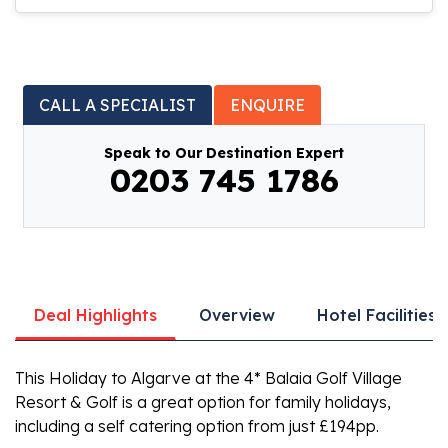
CALL A SPECIALIST
ENQUIRE
Speak to Our Destination Expert
0203 745 1786
Deal Highlights
Overview
Hotel Facilities
This Holiday to Algarve at the 4* Balaia Golf Village
Resort & Golf is a great option for family holidays,
including a self catering option from just £194pp.