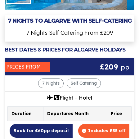
7 NIGHTS TO ALGARVE WITH SELF-CATERING
7 Nights Self Catering From £209
BEST DATES & PRICES FOR ALGARVE HOLIDAYS
£209
pp
PRICES FROM
7 Nights
Self Catering
Flight + Hotel
Duration
Departures Month
Price
Book for £60pp deposit
Includes £85 off