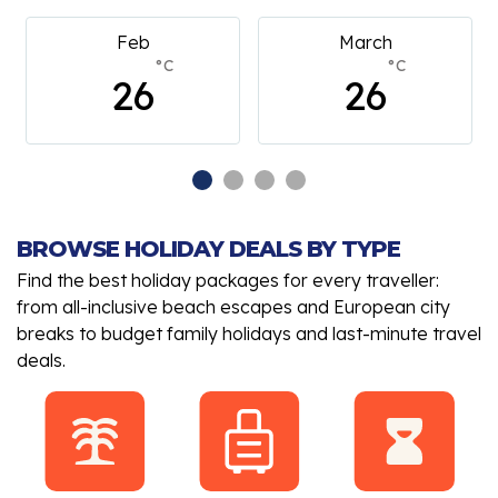
Feb
March
°C
°C
26
26
BROWSE HOLIDAY DEALS BY TYPE
Find the best holiday packages for every traveller:
from all-inclusive beach escapes and European city
breaks to budget family holidays and last-minute travel
deals.