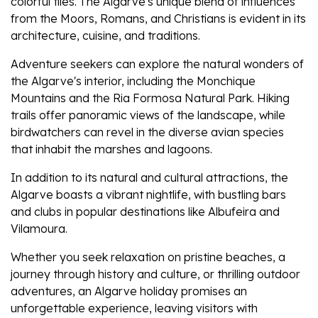
colorful tiles. The Algarve's unique blend of influences
from the Moors, Romans, and Christians is evident in its
architecture, cuisine, and traditions.
Adventure seekers can explore the natural wonders of
the Algarve's interior, including the Monchique
Mountains and the Ria Formosa Natural Park. Hiking
trails offer panoramic views of the landscape, while
birdwatchers can revel in the diverse avian species
that inhabit the marshes and lagoons.
In addition to its natural and cultural attractions, the
Algarve boasts a vibrant nightlife, with bustling bars
and clubs in popular destinations like Albufeira and
Vilamoura.
Whether you seek relaxation on pristine beaches, a
journey through history and culture, or thrilling outdoor
adventures, an Algarve holiday promises an
unforgettable experience, leaving visitors with