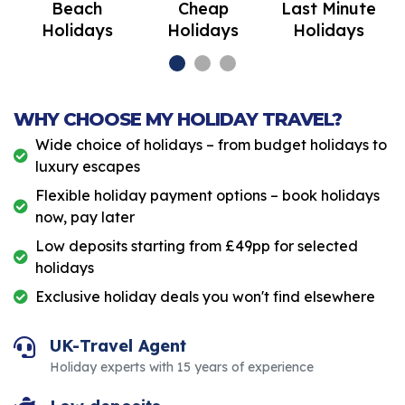
Beach
Cheap
Last Minute
Holidays
Holidays
Holidays
WHY CHOOSE MY HOLIDAY TRAVEL?
Wide choice of holidays – from budget holidays to
luxury escapes
Flexible holiday payment options – book holidays
now, pay later
Low deposits starting from £49pp for selected
holidays
Exclusive holiday deals you won't find elsewhere
UK-Travel Agent
Holiday experts with 15 years of experience