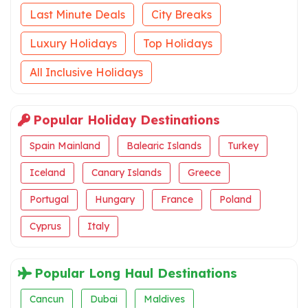
Last Minute Deals
City Breaks
Luxury Holidays
Top Holidays
All Inclusive Holidays
Popular Holiday Destinations
Spain Mainland
Balearic Islands
Turkey
Iceland
Canary Islands
Greece
Portugal
Hungary
France
Poland
Cyprus
Italy
Popular Long Haul Destinations
Cancun
Dubai
Maldives