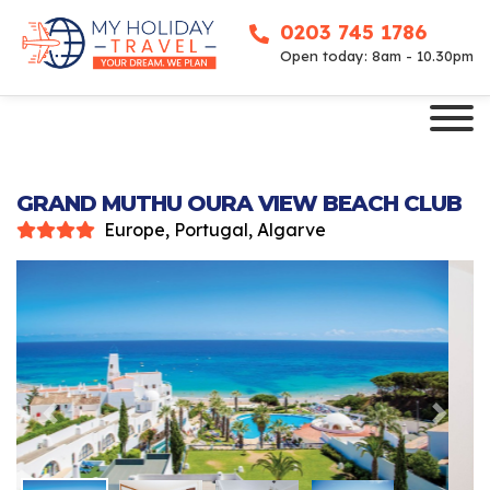
0203 745 1786
Open today: 8am - 10.30pm
GRAND MUTHU OURA VIEW BEACH CLUB
Europe, Portugal, Algarve