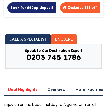
Book for £60pp deposit
Includes £85 off
CALL A SPECIALIST
ENQUIRE
Speak to Our Destination Expert
0203 745 1786
Deal Highlights
Overview
Hotel Facilities
Enjoy an on the beach holiday to Algarve with an all-