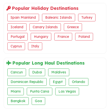
Popular Holiday Destinations
Spain Mainland
Balearic Islands
Turkey
Iceland
Canary Islands
Greece
Portugal
Hungary
France
Poland
Cyprus
Italy
Popular Long Haul Destinations
Cancun
Dubai
Maldives
Dominican Republic
Egypt
Orlando
Miami
Punta Cana
Las Vegas
Bangkok
Goa