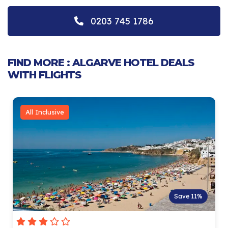
0203 745 1786
FIND MORE : ALGARVE HOTEL DEALS
WITH FLIGHTS
All Inclusive
Save 11%