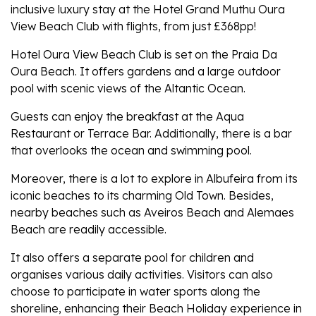
inclusive luxury stay at the Hotel Grand Muthu Oura
View Beach Club with flights, from just £368pp!
Hotel Oura View Beach Club is set on the Praia Da
Oura Beach. It offers gardens and a large outdoor
pool with scenic views of the Altantic Ocean.
Guests can enjoy the breakfast at the Aqua
Restaurant or Terrace Bar. Additionally, there is a bar
that overlooks the ocean and swimming pool.
Moreover, there is a lot to explore in Albufeira from its
iconic beaches to its charming Old Town. Besides,
nearby beaches such as Aveiros Beach and Alemaes
Beach are readily accessible.
It also offers a separate pool for children and
organises various daily activities. Visitors can also
choose to participate in water sports along the
shoreline, enhancing their Beach Holiday experience in