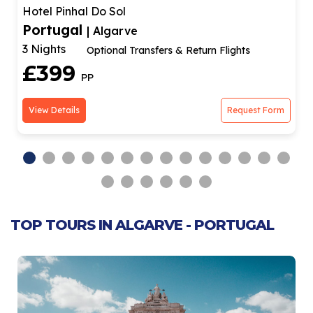
Hotel Pinhal Do Sol
Portugal
| Algarve
3 Nights
Optional Transfers & Return Flights
£399
PP
View Details
Request Form
TOP TOURS IN ALGARVE - PORTUGAL