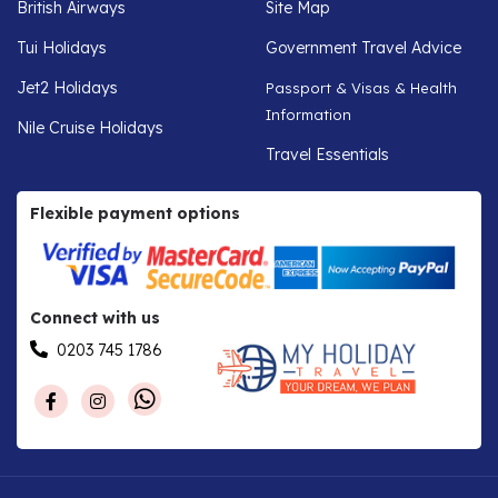
British Airways
Site Map
Tui Holidays
Government Travel Advice
Jet2 Holidays
Passport & Visas & Health
Information
Nile Cruise Holidays
Travel Essentials
Flexible payment options
Connect with us
0203 745 1786