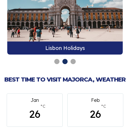
Lisbon Holidays
BEST TIME TO VISIT MAJORCA, WEATHER
Feb
March
°C
°C
26
26