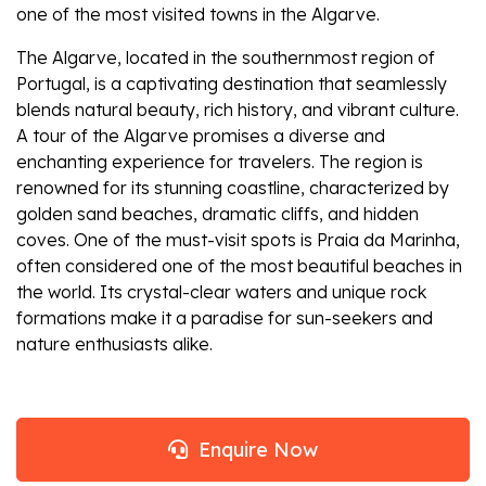
one of the most visited towns in the Algarve.
The Algarve, located in the southernmost region of
Portugal, is a captivating destination that seamlessly
blends natural beauty, rich history, and vibrant culture.
A tour of the Algarve promises a diverse and
enchanting experience for travelers. The region is
renowned for its stunning coastline, characterized by
golden sand beaches, dramatic cliffs, and hidden
coves. One of the must-visit spots is Praia da Marinha,
often considered one of the most beautiful beaches in
the world. Its crystal-clear waters and unique rock
formations make it a paradise for sun-seekers and
nature enthusiasts alike.
Enquire Now