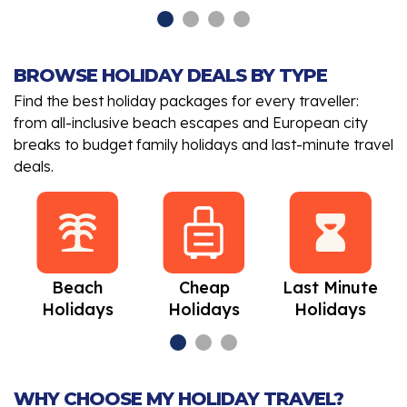
BROWSE HOLIDAY DEALS BY TYPE
Find the best holiday packages for every traveller:
from all-inclusive beach escapes and European city
breaks to budget family holidays and last-minute travel
deals.
Beach
Cheap
Last Minute
Holidays
Holidays
Holidays
WHY CHOOSE MY HOLIDAY TRAVEL?