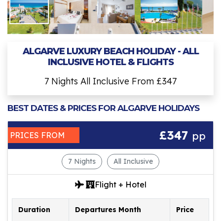
ALGARVE LUXURY BEACH HOLIDAY - ALL
INCLUSIVE HOTEL & FLIGHTS
7 Nights All Inclusive From £347
BEST DATES & PRICES FOR ALGARVE HOLIDAYS
£347
pp
PRICES FROM
7 Nights
All Inclusive
Flight + Hotel
Duration
Departures Month
Price