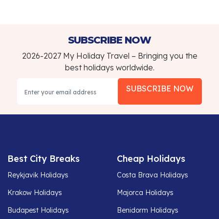
SUBSCRIBE NOW
2026-2027 My Holiday Travel – Bringing you the
best holidays worldwide.
SUBSCRIBE NOW
Best City Breaks
Cheap Holidays
Reykjavik Holidays
Costa Brava Holidays
Krakow Holidays
Majorca Holidays
Budapest Holidays
Benidorm Holidays