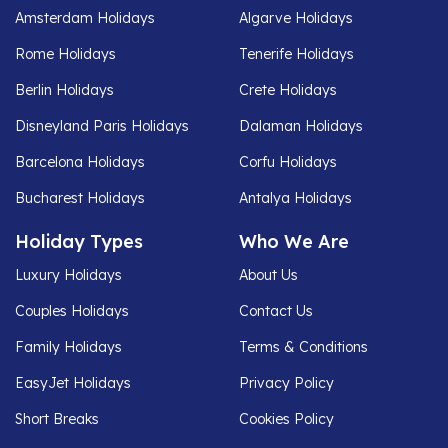
Amsterdam Holidays
Algarve Holidays
Rome Holidays
Tenerife Holidays
Berlin Holidays
Crete Holidays
Disneyland Paris Holidays
Dalaman Holidays
Barcelona Holidays
Corfu Holidays
Bucharest Holidays
Antalya Holidays
Holiday Types
Who We Are
Luxury Holidays
About Us
Couples Holidays
Contact Us
Family Holidays
Terms & Conditions
EasyJet Holidays
Privacy Policy
Short Breaks
Cookies Policy