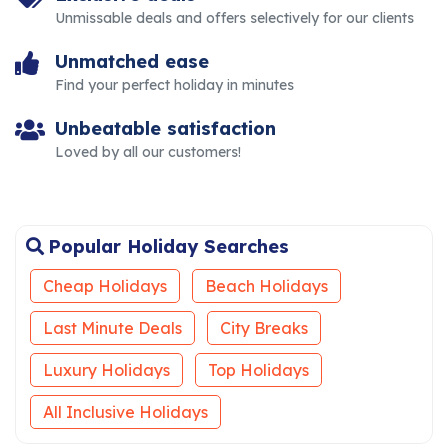
Unmissable deals and offers selectively for our clients
Unmatched ease
Find your perfect holiday in minutes
Unbeatable satisfaction
Loved by all our customers!
Popular Holiday Searches
Cheap Holidays
Beach Holidays
Last Minute Deals
City Breaks
Luxury Holidays
Top Holidays
All Inclusive Holidays