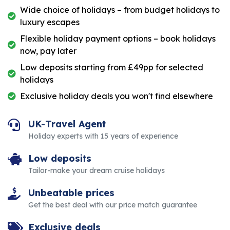
Wide choice of holidays – from budget holidays to
luxury escapes
Flexible holiday payment options – book holidays
now, pay later
Low deposits starting from £49pp for selected
holidays
Exclusive holiday deals you won't find elsewhere
UK-Travel Agent
Holiday experts with 15 years of experience
Low deposits
Tailor-make your dream cruise holidays
Unbeatable prices
Get the best deal with our price match guarantee
Exclusive deals